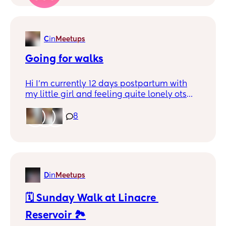
and different? Or any ideas of what I could
do at home with him? I have absolutely no
imagination.
C
in
Meetups
Going for walks
Hi I'm currently 12 days postpartum with
my little girl and feeling quite lonely ots
just me and her and I've just moved house
and don't know anyone I wanted to go out
8
on a whim and ask if anyone would be up
for going for a walk or a coffee sometime or
even just a chat
D
in
Meetups
🗓️ Sunday Walk at Linacre 
Reservoir 🏞️