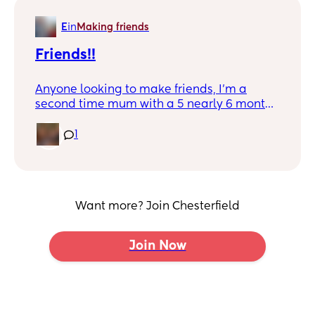
E
in
Making friends
Friends!!
Anyone looking to make friends, I'm a
second time mum with a 5 nearly 6 month
old little boy and would love him to have
some little play mates if anyone is the
1
same 😊
Want more? Join Chesterfield
Join Now