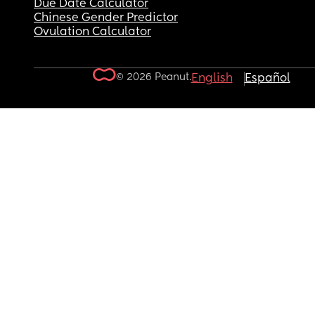
Due Date Calculator
Chinese Gender Predictor
Ovulation Calculator
© 2026 Peanut.
English
Español