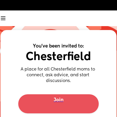
You've been invited to:
Chesterfield
A place for all Chesterfield moms to 
connect, ask advice, and start 
discussions.
Join