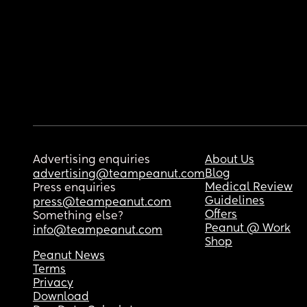
Advertising enquiries
About Us
Blog
advertising@teampeanut.com
Medical Review
Press enquiries
Guidelines
press@teampeanut.com
Offers
Something else?
Peanut @ Work
info@teampeanut.com
Shop
Peanut News
Terms
Privacy
Download