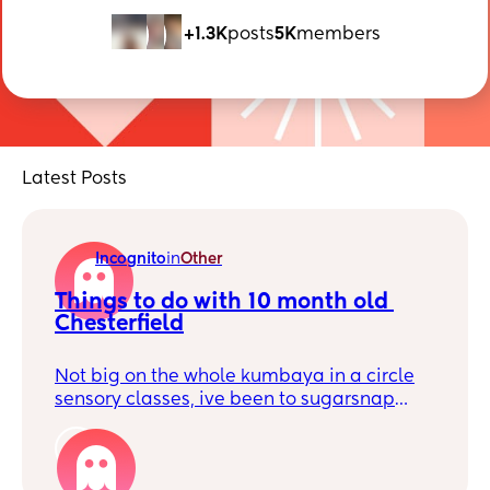
+1.3K
posts
5K
members
Latest Posts
Incognito
in
Other
Things to do with 10 month old 
Chesterfield
Not big on the whole kumbaya in a circle
sensory classes, ive been to sugarsnap
play with my son a few times and he loves
it but I was wondering if theres anything
1
else? Like messy play or something new