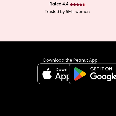
Rated 4.4
Trusted by 5M+ women
Download the Peanut App