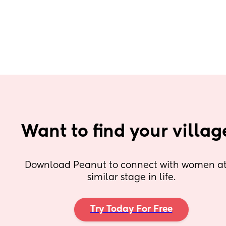
Want to find your villag
Download Peanut to connect with women at 
similar stage in life.
Try Today For Free