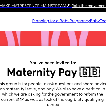
MAKE MATRESCENCE MAINSTREAM 💪 
Join the movemen
Planning for a Baby
Pregnancy
Baby
Tod
You've been invited to:
Maternity Pay 🇬🇧
his group is for people to ask questions and share advice
on maternity leave, and pay! We also have a petition in 
which we are asking for the government to reform the 
current SMP as well as look at the eligibility qualifying 
period