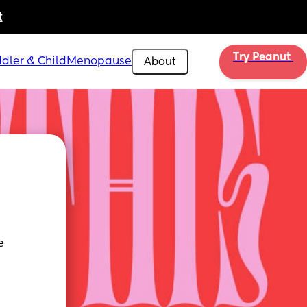
t
Try Peanut 
dler & Child
Menopause
About
 