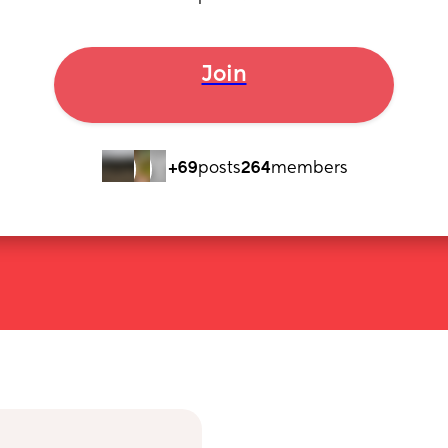
Join
+69
posts
264
members