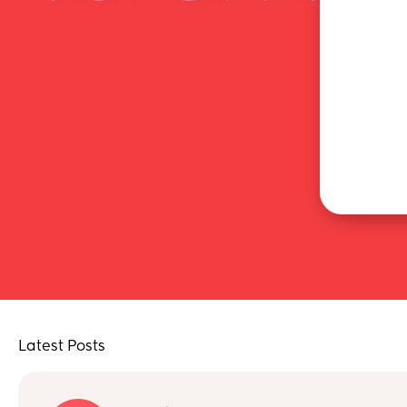
Latest Posts