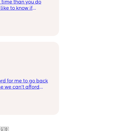
rt time than you do
like to know if
 smp? What is the
rd for me to go back
e we can’t afford
will have to do a
ooking? Does
ble due to I’ll still
🇬🇧