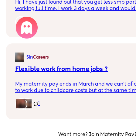
Hi, I have just found out that you get less smp pa
working full time. I work 3 days a week and would 
anyone else worked 3 days a week and is now on
amount you get monthly. Thank you x
1
in
S
Careers
Flexible work from home jobs ?
My maternity pay ends in March and we can’t affo
to work due to childcare costs but at the same tim
everything just on my partners wage, this means I 
work from home job but have no idea where to start l
1
anyone have any suggestions it will need to be flexi
be looking after the baby?! X
Want more? Join Maternity Pay 