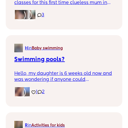
classes for this first time clueless mum in
and around the Dundee area?
3
H
in
Baby swimming
Swimming pools?
Hello, my daughter is 6 weeks old now and
was wondering if anyone could
recommend a baby pool in Dundee or
surrounding areas please? Just looking to
1
2
take her ourselves instead of classes until
she's a bit older. Thanks
R
in
Activities for kids