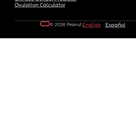
Ovulation Calculator
© 2026 Peanut.
English
Español