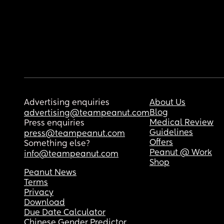
Advertising enquiries
About Us
Blog
advertising@teampeanut.com
Medical Review
Press enquiries
Guidelines
press@teampeanut.com
Offers
Something else?
Peanut @ Work
info@teampeanut.com
Shop
Peanut News
Terms
Privacy
Download
Due Date Calculator
Chinese Gender Predictor