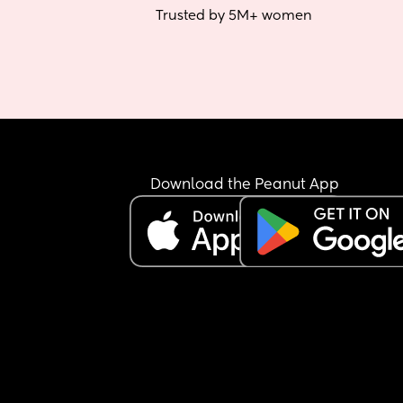
Trusted by 5M+ women
Download the Peanut App