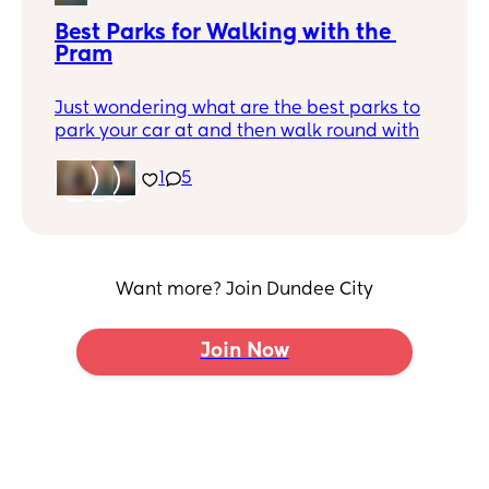
Best Parks for Walking with the 
Pram
Just wondering what are the best parks to
park your car at and then walk round with
the buggy? My little one is just 3 months
old so looking to get outside more and
1
5
would like walks with better terrain
(smooth tarmac preferable)
And if anyone wanted to organise a
monthly park walk for mums, I’d love to
Want more? Join Dundee City
meet other local mums!
Join Now