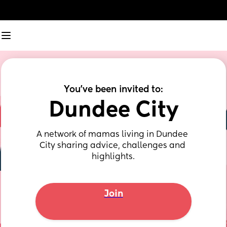
You've been invited to:
Dundee City
A network of mamas living in Dundee 
City sharing advice, challenges and 
highlights.
Join