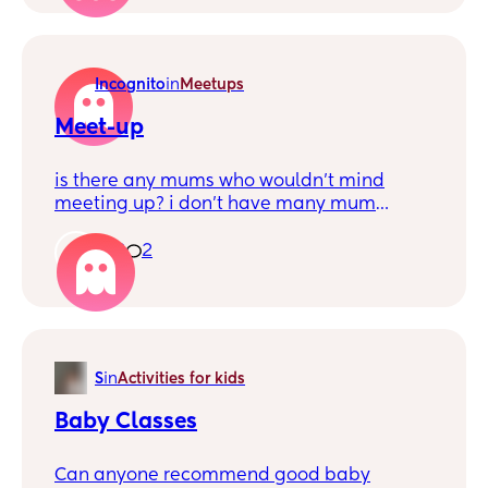
Incognito
in
Meetups
Meet-up
is there any mums who wouldn’t mind
meeting up? i don’t have many mum
friends but would love to have more so we
can do things together. my little boy is 6
6
2
months
S
in
Activities for kids
Baby Classes
Can anyone recommend good baby