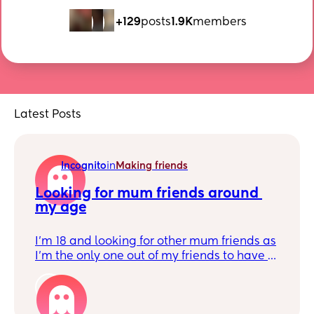
+129
posts
1.9K
members
Latest Posts
Incognito
in
Making friends
Looking for mum friends around 
my age
I’m 18 and looking for other mum friends as
I’m the only one out of my friends to have a
baby, would love someone to relate to! :) I
1
have a baby boy who’s 3 wks old ❤️