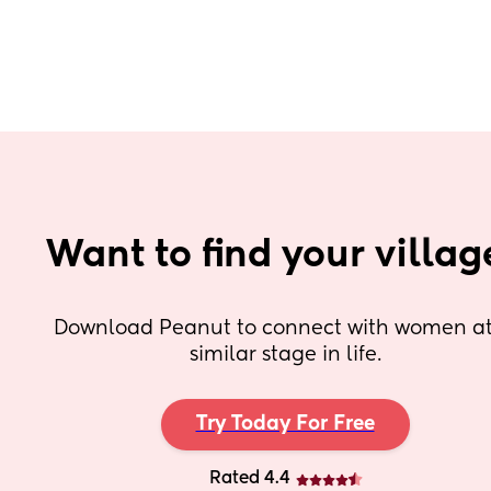
Want to find your villag
Download Peanut to connect with women at 
similar stage in life.
Try Today For Free
Rated 4.4