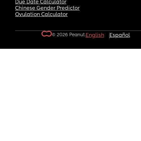
Due Date Calculator
Chinese Gender Predictor
Ovulation Calculator
© 2026 Peanut.
English
Español