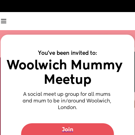
You've been invited to:
Woolwich Mummy  
Meetup
A social meet up group for all mums 
and mum to be in/around Woolwich, 
London.
Join