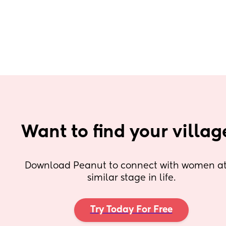
Want to find your villag
Download Peanut to connect with women at 
similar stage in life.
Try Today For Free