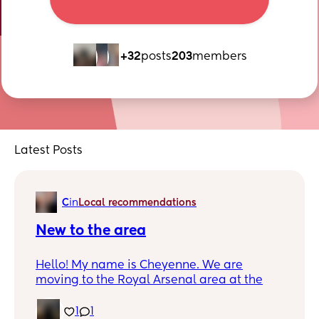
+32
posts
203
members
Latest Posts
C
in
Local recommendations
New to the area
Hello! My name is Cheyenne. We are
moving to the Royal Arsenal area at the
end of September. I have a three month old
baby girl. I would like to meet other mums
1
1