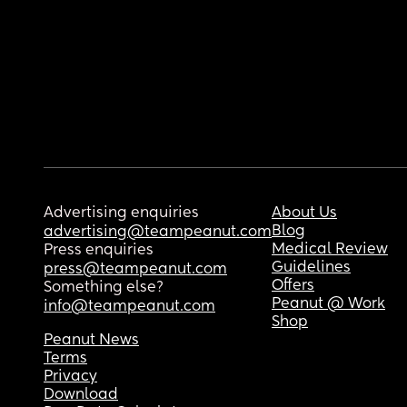
Advertising enquiries
About Us
Blog
advertising@teampeanut.com
Medical Review
Press enquiries
Guidelines
press@teampeanut.com
Offers
Something else?
Peanut @ Work
info@teampeanut.com
Shop
Peanut News
Terms
Privacy
Download