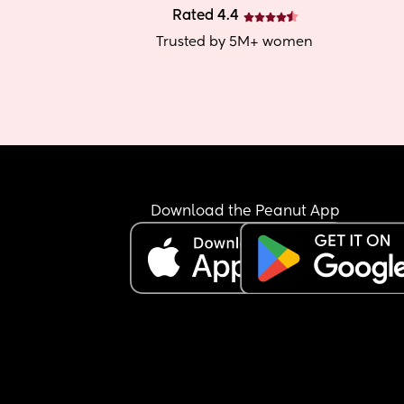
Rated 4.4
Trusted by 5M+ women
Download the Peanut App