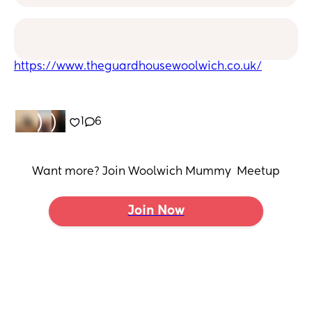
https://www.theguardhousewoolwich.co.uk/
1
6
Want more? Join Woolwich Mummy  Meetup
Join Now