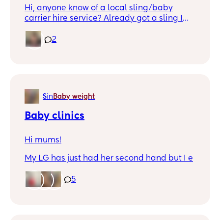
Hi, anyone know of a local sling/baby
carrier hire service? Already got a sling I
love, but now looking to try more
supportive baby carrier and check baby
2
likes it before I buy.
S
in
Baby weight
Baby clinics
Hi mums!
My LG has just had her second hand but I e
been informed they don’t weigh her and do
check up after 8 weeks, as that’s the baby
5
clinics job.
I’ve had no info on baby clinics, my health
visitors number is no longer in service,