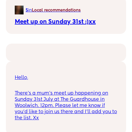
there’s nothing in the red book and the
S
in
Local recommendations
Lewisham and Greenwich trust hasn’t rung
me back.
Meet up on Sunday 31st :)xx
Does anyone have one nearby that could
recommend?
Hello,
There's a mum's meet up happening on
Sunday 31st July at The Guardhouse in
Woolwich. 12pm. Please let me know if
you'd like to join us there and I'll add you to
the list. Xx