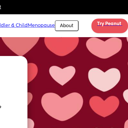
t
Try Peanut 
dler & Child
Menopause
About
