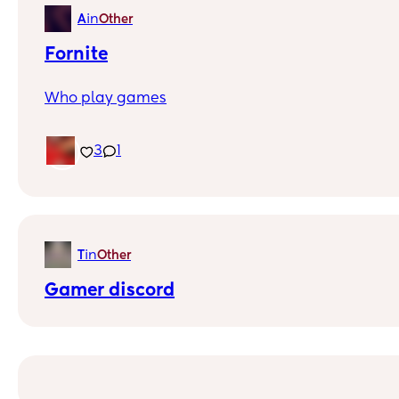
in
A
Other
Fornite
Who play games
3
1
in
T
Other
Gamer discord