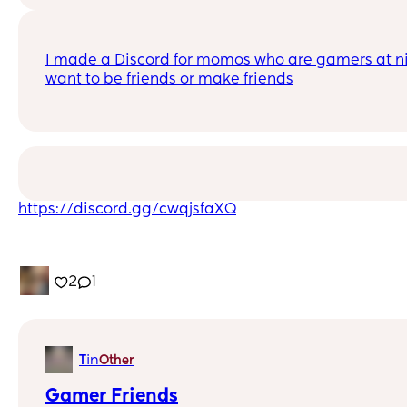
I made a Discord for momos who are gamers at nig
want to be friends or make friends
https://discord.gg/cwqjsfaXQ
2
1
in
T
Other
Gamer Friends