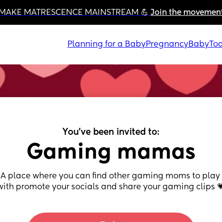
MAKE MATRESCENCE MAINSTREAM 💪 
Join the movemen
Planning for a Baby
Pregnancy
Baby
Tod
You've been invited to:
Gaming mamas
A place where you can find other gaming moms to play 
with promote your socials and share your gaming clips 