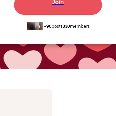
Join
+90
posts
330
members