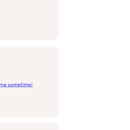
in me sometime!