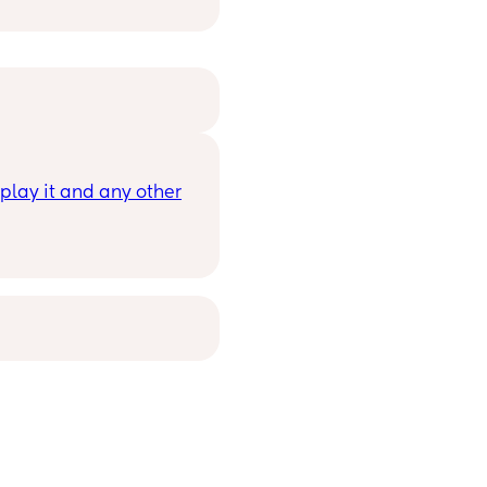
lay it and any other