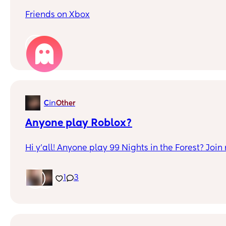
Friends on Xbox
1
in
C
Other
Anyone play Roblox?
Hi y'all! Anyone play 99 Nights in the Forest? Jo
1
3