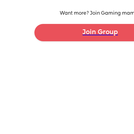
Want more? Join Gaming ma
Join Group