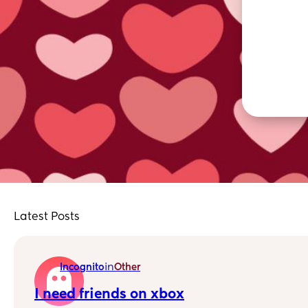
Latest Posts
in
Incognito
Other
I need friends on xbox