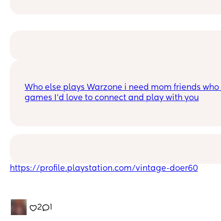
Who else plays Warzone i need mom friends who p
games I'd love to connect and play with you
https://profile.playstation.com/vintage-doer60
2
1