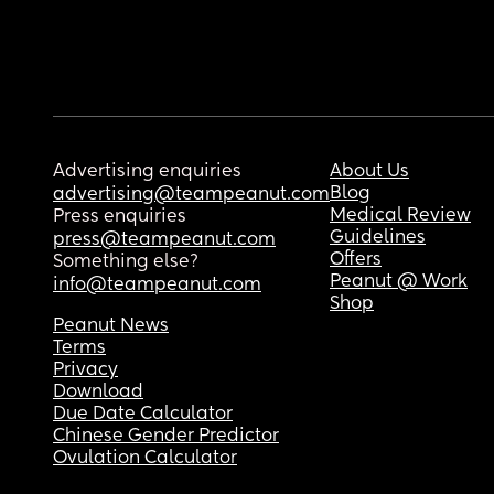
Advertising enquiries
About Us
Blog
advertising@teampeanut.com
Medical Review
Press enquiries
Guidelines
press@teampeanut.com
Offers
Something else?
Peanut @ Work
info@teampeanut.com
Shop
Peanut News
Terms
Privacy
Download
Due Date Calculator
Chinese Gender Predictor
Ovulation Calculator