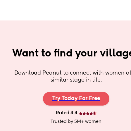
Want to find your villag
Download Peanut to connect with women at 
similar stage in life.
Try Today For Free
Rated 4.4
Trusted by 5M+ women