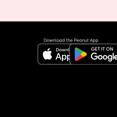
Download the Peanut App