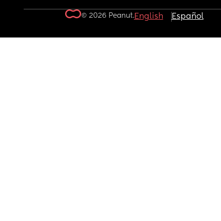
© 2026 Peanut.
English
Español