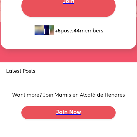
Join
+5
posts
44
members
Latest Posts
Want more? Join Mamis en Alcalá de Henares
Join Now