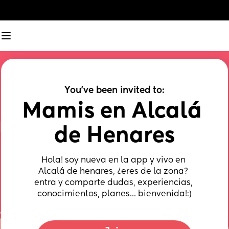
You've been invited to:
Mamis en Alcalá 
de Henares
Hola! soy nueva en la app y vivo en 
Alcalá de henares, ¿eres de la zona? 
entra y comparte dudas, experiencias, 
conocimientos, planes... bienvenida!:)