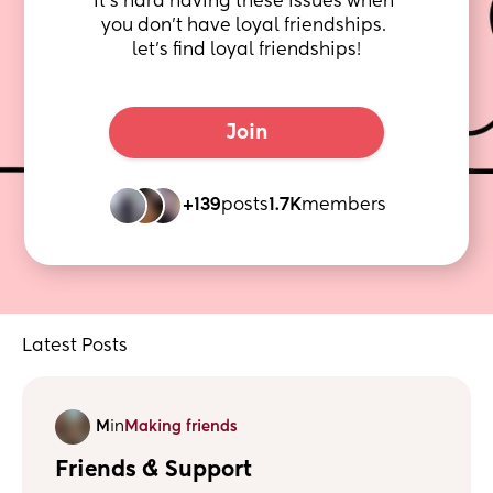
It's hard having these issues when 
you don't have loyal friendships. 
let's find loyal friendships!
Join
+139
posts
1.7K
members
Latest Posts
M
in
Making friends
Friends & Support