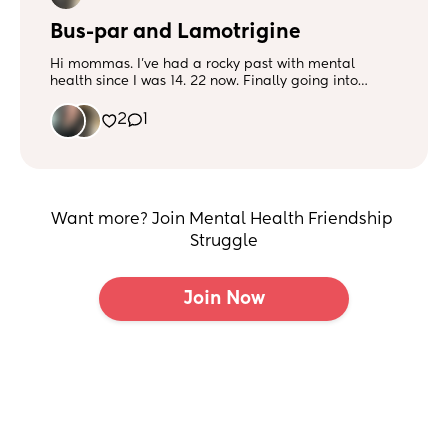
Bus-par and Lamotrigine
Hi mommas. I’ve had a rocky past with mental
health since I was 14. 22 now. Finally going into
therapy and seeing a mental health psychiatrist and
sticking with it. Over the years I’ve been on countless
2
1
medications for bipolar, anxiety and depression. I
finally got in with the MHP and she’s prescribed me
Bus-par and Lamotrigine. Any experiences with
those? Medications used in the past: Sertraline
Prozac Latuda Lexapro Geodon
Want more? Join Mental Health Friendship 
Struggle
Join Now