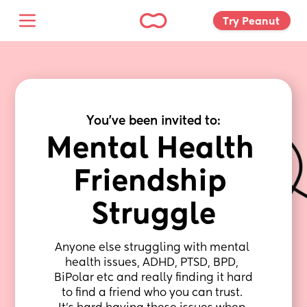
Try Peanut 
You've been invited to:
Mental Health 
Friendship 
Struggle
Anyone else struggling with mental 
health issues, ADHD, PTSD, BPD, 
BiPolar etc and really finding it hard 
to find a friend who you can trust. 