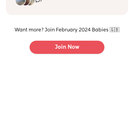
7
I just need to gauge where we are!
It’s rare for her to have a nap longer than an hour.
Thanks
Want more? Join February 2024 Babies 🇬🇧
Join Now