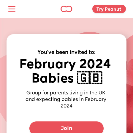
Try Peanut 
You've been invited to:
February 2024 
Babies 🇬🇧
Group for parents living in the UK 
and expecting babies in February 
2024
Join