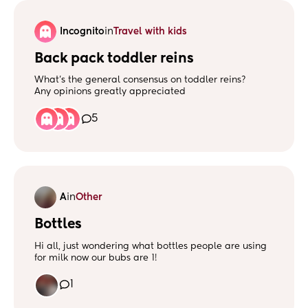
Incognito
in
Travel with kids
Back pack toddler reins
What’s the general consensus on toddler reins?
Any opinions greatly appreciated
5
A
in
Other
Bottles
Hi all, just wondering what bottles people are using
for milk now our bubs are 1!
Any suggestions welcome!
Thanks! 🩷
1