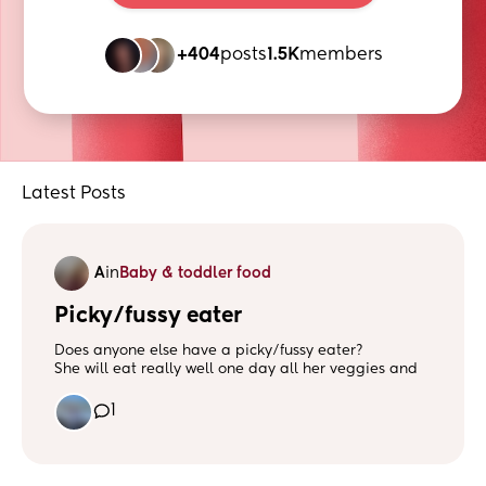
+404
posts
1.5K
members
Latest Posts
A
in
Baby & toddler food
Picky/fussy eater
Does anyone else have a picky/fussy eater?
She will eat really well one day all her veggies and
meal then the next she’ll spit it out 🙃
Does anyone else have a little one like this? I feel
1
like I’m losing my mind some days!
I cook everything from scratch and fresh!
Please help my sanity! 🫠