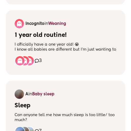
Incognito
in
Weaning
1 year old routine!
I officially have a one year old! 😭
I know all babies are different but I’m just wanting to
gage everyone’s different routines, if your baby is
bottle fed how many are they having and times etc?
3
A
in
Baby sleep
Sleep
Can anyone tell me how much sleep is too little/ too
much?
My girl has suddenly started sleeping terribly in the
evening!