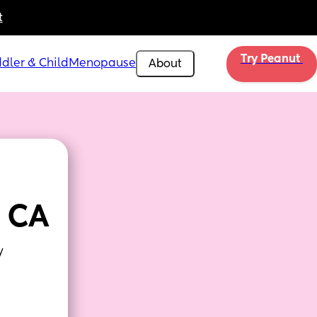
t
Try Peanut 
dler & Child
Menopause
About
 CA
y