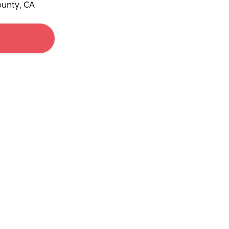
unty, CA