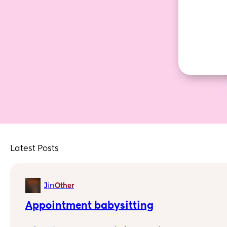
Latest Posts
in
J
Other
Appointment babysitting