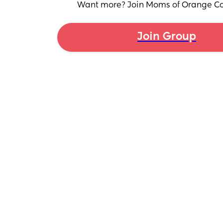
Want more? Join Moms of Orange Co
Join Group