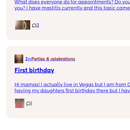
What does everyone do for appointments? Do you
you? I have mastitis currently and this topic came
3
in
J
Parties & celebrations
First birthday
Hi mamas! I actually live in Vegas but I am from 
having my daughters first birthday there but I ha
mom has stage four cancer so nothing outdoors as 
January. No in-laws houses because it’s too far for my mom as they
1
aren’t in OC. I’m looking more at venues or restaurants that are not too
expensive. Thanks in advance!