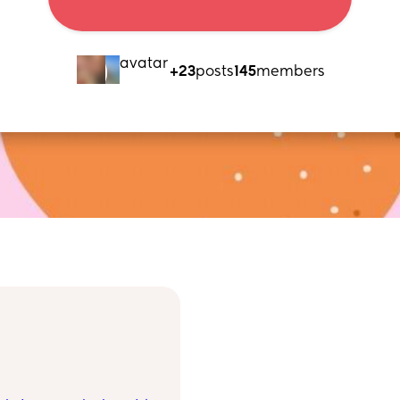
+23
posts
145
members