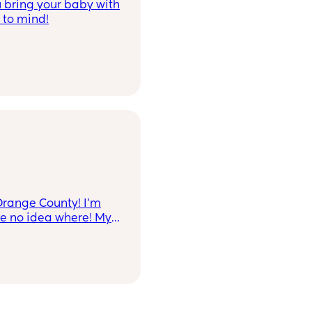
 bring your baby with
 to mind!
Orange County! I’m
ve no idea where! My
the party will be in