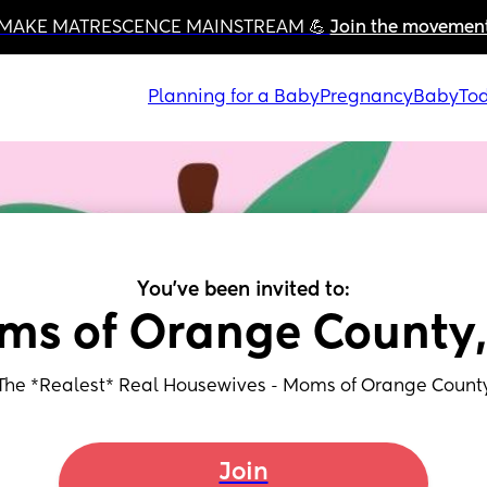
MAKE MATRESCENCE MAINSTREAM 💪 
Join the movemen
Planning for a Baby
Pregnancy
Baby
Tod
You've been invited to:
ms of Orange County,
The *Realest* Real Housewives - Moms of Orange Count
Join