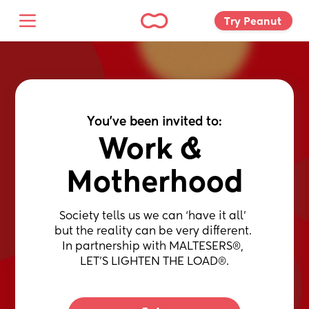
Try Peanut 
You've been invited to:
Work & 
Motherhood
Society tells us we can ‘have it all’ 
but the reality can be very different. 
In partnership with MALTESERS®, 
LET’S LIGHTEN THE LOAD®.