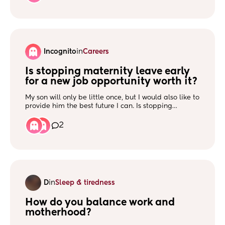
showing this time. I don’t think I am pregnant but
wondering what else it could be? Keep getting sharp
pains in left side just below rib Thanks
Incognito
in
Careers
Is stopping maternity leave early 
for a new job opportunity worth it?
My son will only be little once, but I would also like to
provide him the best future I can. Is stopping
maternity leave early to further my career worth it?
2
D
in
Sleep & tiredness
How do you balance work and 
motherhood?