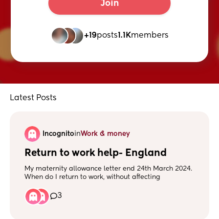
Join
+19
posts
1.1K
members
Latest Posts
Incognito
in
Work & money
Return to work help- England
My maternity allowance letter end 24th March 2024.
When do I return to work, without affecting
payments?? Do I wait for the last payment then
return?
3
Does anyone have any knowledge of this? I have
tried phone DWP but just get left on hold for up to 45
mins and cut off.