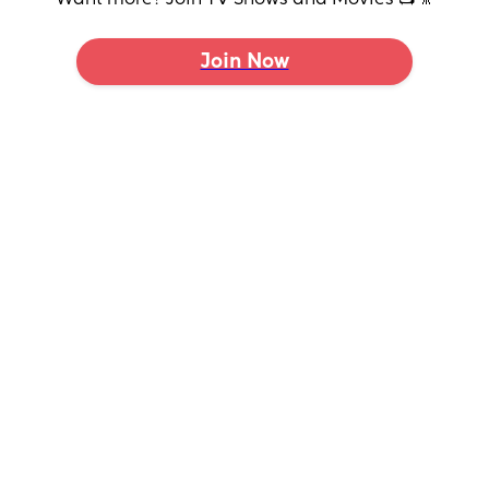
Join Now