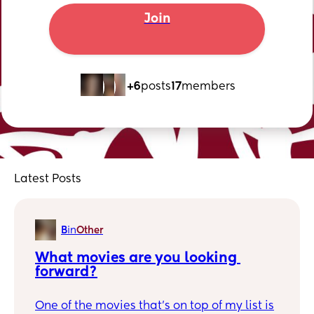
Join
+6
posts
17
members
Latest Posts
B
in
Other
What movies are you looking 
forward?
One of the movies that's on top of my list is