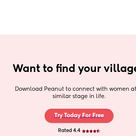
Want to find your villag
Download Peanut to connect with women at 
similar stage in life.
Try Today For Free
Rated 4.4