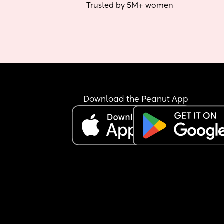
Trusted by 5M+ women
Download the Peanut App