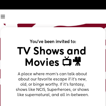
You've been invited to:
TV Shows and 
Movies 📺🎥
A place where mom's can talk about 
about our favorite escape if it's new, 
old, or binge worthy. If it's fantasy, 
shows like NCIS, Superheroes, or shows 
like supernatural, and all in-between.