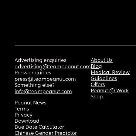
Advertising enquiries
About Us
Blog
advertising@teampeanut.com
Medical Review
Press enquiries
Guidelines
press@teampeanut.com
Offers
Something else?
Peanut @ Work
info@teampeanut.com
Shop
Peanut News
Terms
Privacy
Download
Due Date Calculator
Chinese Gender Predictor