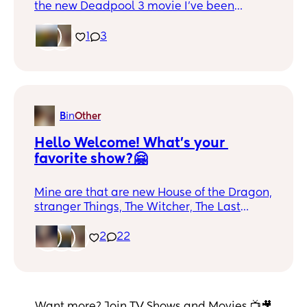
the new Deadpool 3 movie I've been
waiting for this movie my entire life.
Waiting for High Jackman wearing the
1
3
yellow and blue suit! 😍
B
in
Other
Hello Welcome! What's your 
favorite show?🤗
Mine are that are new House of the Dragon,
stranger Things, The Witcher, The Last
Airbender. (The live action hasn't come out
yet but looks great) what's your favorite?
2
22
Want more? Join TV Shows and Movies 📺🎥