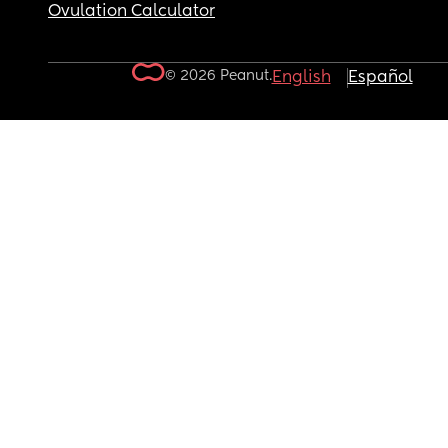
Ovulation Calculator
© 2026 Peanut.
English
Español