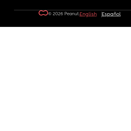
© 2026 Peanut.
English
Español