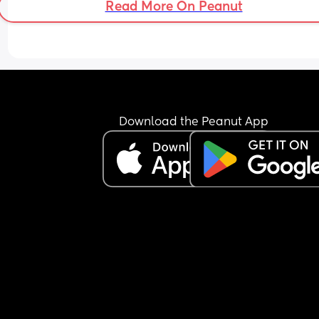
Read More On Peanut
Download the Peanut App