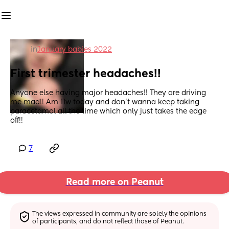
in
January babies 2022
First trimester headaches!!
Anyone else having major headaches!! They are driving 
me mad!! Am 11w today and don’t wanna keep taking 
paracetamol all the time which only just takes the edge 
off!!
7
Read more on Peanut
The views expressed in community are solely the opinions 
of participants, and do not reflect those of Peanut.