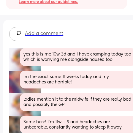
Learn more about our guidelines.
Add a comment
yes this is me 10w 3d and i have cramping today too 
which is worrying me alongside nausea too
Im the exact same 11 weeks today and my 
headaches are horrible!
ladies mention it to the midwife if they are really bad 
and possibly the GP
Same here! I’m 11w + 3 and headaches are 
unbearable, constantly wanting to sleep it away