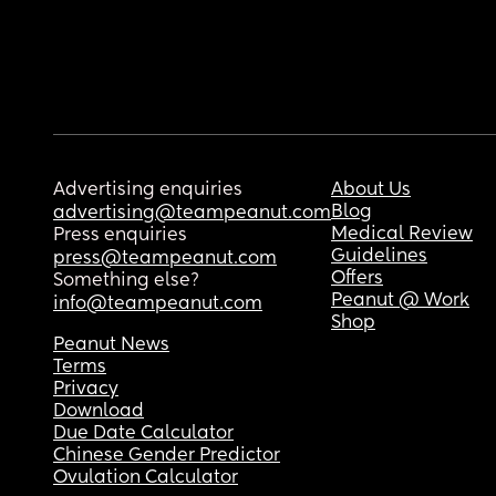
Advertising enquiries
About Us
Blog
advertising@teampeanut.com
Medical Review
Press enquiries
Guidelines
press@teampeanut.com
Offers
Something else?
Peanut @ Work
info@teampeanut.com
Shop
Peanut News
Terms
Privacy
Download
Due Date Calculator
Chinese Gender Predictor
Ovulation Calculator