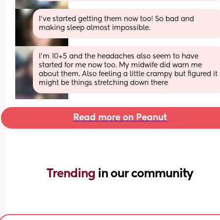
I’ve started getting them now too! So bad and 
making sleep almost impossible.
I'm 10+5 and the headaches also seem to have 
started for me now too. My midwife did warn me 
about them. Also feeling a little crampy but figured it 
might be things stretching down there
Read more on Peanut
Trending 
in our community