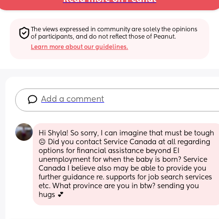
The views expressed in community are solely the opinions 
of participants, and do not reflect those of Peanut.
Learn more about our guidelines.
Add a comment
Hi Shyla! So sorry, I can imagine that must be tough 
☹ Did you contact Service Canada at all regarding 
options for financial assistance beyond EI 
unemployment for when the baby is born? Service 
Canada I believe also may be able to provide you 
further guidance re. supports for job search services 
etc. What province are you in btw? sending you 
hugs 💕