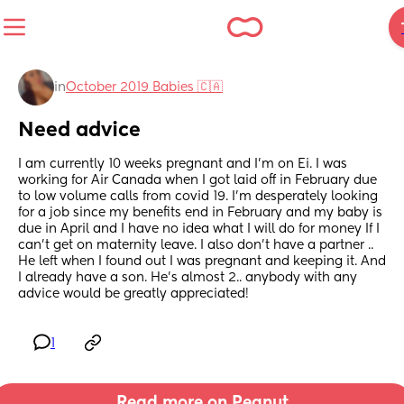
in
October 2019 Babies 🇨🇦
Need advice
I am currently 10 weeks pregnant and I’m on Ei. I was 
working for Air Canada when I got laid off in February due 
to low volume calls from covid 19. I’m desperately looking 
for a job since my benefits end in February and my baby is 
due in April and I have no idea what I will do for money If I 
can’t get on maternity leave. I also don’t have a partner .. 
He left when I found out I was pregnant and keeping it. And 
I already have a son. He’s almost 2.. anybody with any 
advice would be greatly appreciated!
1
Read more on Peanut