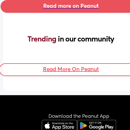
Read more on Peanut
Trending 
in our community
Read More On Peanut
Download the Peanut App