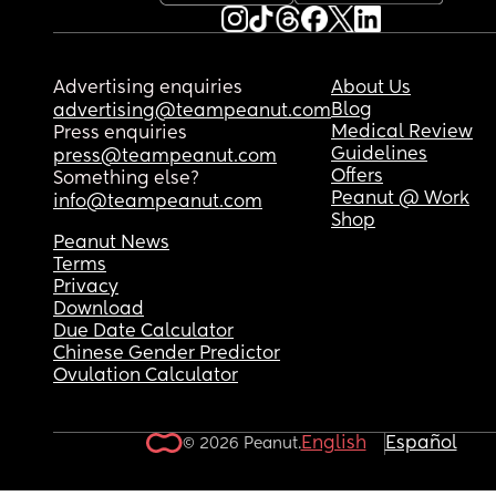
Advertising enquiries
About Us
Blog
advertising@teampeanut.com
Medical Review
Press enquiries
Guidelines
press@teampeanut.com
Offers
Something else?
Peanut @ Work
info@teampeanut.com
Shop
Peanut News
Terms
Privacy
Download
Due Date Calculator
Chinese Gender Predictor
Ovulation Calculator
English
Español
© 2026 Peanut.