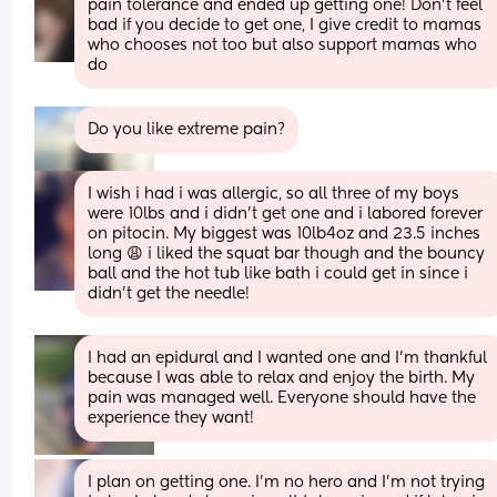
pain tolerance and ended up getting one! Don't feel 
bad if you decide to get one, I give credit to mamas 
who chooses not too but also support mamas who 
do
Do you like extreme pain?
I wish i had i was allergic, so all three of my boys 
were 10lbs and i didn’t get one and i labored forever 
on pitocin. My biggest was 10lb4oz and 23.5 inches 
long 😩 i liked the squat bar though and the bouncy 
ball and the hot tub like bath i could get in since i 
didn’t get the needle!
I had an epidural and I wanted one and I’m thankful 
because I was able to relax and enjoy the birth. My 
pain was managed well. Everyone should have the 
experience they want!
I plan on getting one. I’m no hero and I’m not trying 