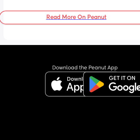
Read More On Peanut
Download the Peanut App