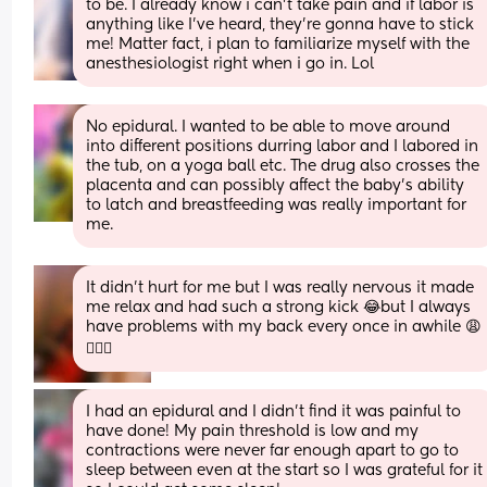
to be. I already know i can’t take pain and if labor is 
anything like I’ve heard, they’re gonna have to stick 
me! Matter fact, i plan to familiarize myself with the 
anesthesiologist right when i go in. Lol
No epidural. I wanted to be able to move around 
into different positions durring labor and I labored in 
the tub, on a yoga ball etc. The drug also crosses the 
placenta and can possibly affect the baby's ability 
to latch and breastfeeding was really important for 
me.
It didn’t hurt for me but I was really nervous it made 
me relax and had such a strong kick 😂but I always 
have problems with my back every once in awhile 😩
🤦🏽‍♀️
I had an epidural and I didn't find it was painful to 
have done! My pain threshold is low and my 
contractions were never far enough apart to go to 
sleep between even at the start so I was grateful for it 