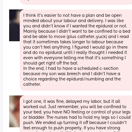
I think it’s easier to not have a plan and be open 
minded about your labour and delivery. I was like 
you and didn’t know if I wanted the epidural or not. 
Mainly because I didn’t want to be confined to a bed 
and be able to move (plus catheter..yuck) and I read 
that it sometimes takes longer to labour because 
you can’t feel anything. I figured I would go in there 
and do no epidural until I really thought I needed it 
even with everyone telling me that it’s something I 
should get right off the bat. 
In the end, I had to have a scheduled c-section 
because my son was breech and I didn’t have a 
choice regarding the epidural/numbing and the 
catheter.
I got one, it was fine, delayed my labor, but it all 
worked out. Just remember, you will be confined to 
your bed, you have NO feeling or control of your legs 
or bladder. The nurses had to hold my legs so I could 
push. We ended up turning it off because I couldn't 
feel enough to push properly. If you have strong 