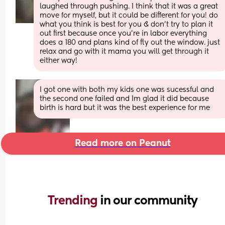
laughed through pushing. I think that it was a great 
move for myself, but it could be different for you! do 
what you think is best for you & don't try to plan it 
out first because once you're in labor everything 
does a 180 and plans kind of fly out the window. just 
relax and go with it mama you will get through it 
either way!
I got one with both my kids one was sucessful and 
the second one failed and Im glad it did because 
birth is hard but it was the best experience for me
Read more on Peanut
Trending 
in our community