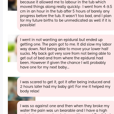
because it allowed me to labour in the tub which 
moved things along really quickly- I went from 4-9.5 
cm in an hour in the tub after 5 hours of barely any 
progress before the tub. It wasn’t too bad, and I plan 
for my future births to be unmedicated as well if it is 
possible!
I went in not wanting an epidural but ended up 
getting one. The pain got to me. It did slow my labor 
way down. Not being able to move your lower half 
sucks. My back got very sore from not being able to 
get out of bed and from where the epidural had 
been. However if given the chance I will probably 
have one for my next baby...
I was scared to get it, got it after being induced and 
2 hours later had my baby girl! For me it helped my 
body relax!
I was so against one and then when they broke my 
water the pain was un bearable and I have a high 