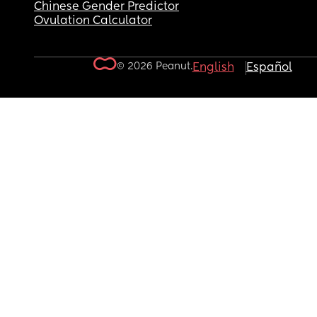
Chinese Gender Predictor
Ovulation Calculator
© 2026 Peanut.
English
Español