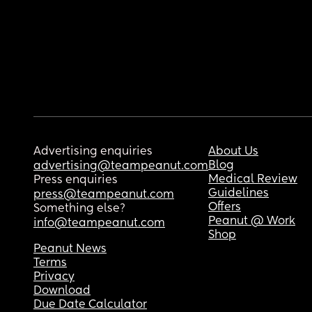
Advertising enquiries
About Us
Blog
advertising@teampeanut.com
Medical Review
Press enquiries
Guidelines
press@teampeanut.com
Offers
Something else?
Peanut @ Work
info@teampeanut.com
Shop
Peanut News
Terms
Privacy
Download
Due Date Calculator