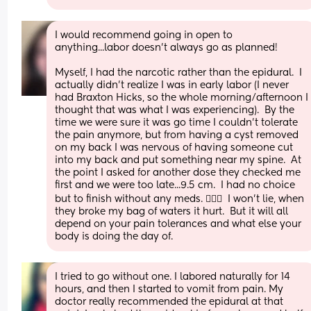
I would recommend going in open to 
anything...labor doesn’t always go as planned!
Myself, I had the narcotic rather than the epidural.  I 
actually didn’t realize I was in early labor (I never 
had Braxton Hicks, so the whole morning/afternoon I 
thought that was what I was experiencing).  By the 
time we were sure it was go time I couldn’t tolerate 
the pain anymore, but from having a cyst removed 
on my back I was nervous of having someone cut 
into my back and put something near my spine.  At 
the point I asked for another dose they checked me 
first and we were too late...9.5 cm.  I had no choice 
but to finish without any meds. 🤷🏻‍♀️  I won’t lie, when 
they broke my bag of waters it hurt.  But it will all 
depend on your pain tolerances and what else your 
body is doing the day of.
I tried to go without one. I labored naturally for 14 
hours, and then I started to vomit from pain. My 
doctor really recommended the epidural at that 