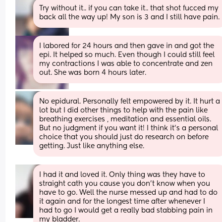
Try without it.. if you can take it.. that shot fucced my 
back all the way up! My son is 3 and I still have pain.
I labored for 24 hours and then gave in and got the 
epi. It helped so much. Even though I could still feel 
my contractions I was able to concentrate and zen 
out. She was born 4 hours later.
No epidural. Personally felt empowered by it. It hurt a 
lot but I did other things to help with the pain like 
breathing exercises , meditation and essential oils. 
But no judgment if you want it! I think it’s a personal 
choice that you should just do research on before 
getting. Just like anything else.
I had it and loved it. Only thing was they have to 
straight cath you cause you don't know when you 
have to go. Well the nurse messed up and had to do 
it again and for the longest time after whenever I 
had to go I would get a really bad stabbing pain in 
my bladder.