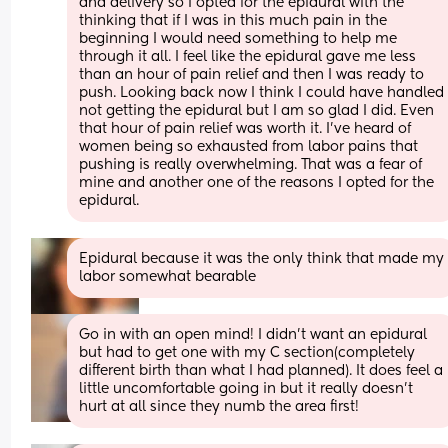
and delivery so I opted for the epidural with the 
thinking that if I was in this much pain in the 
beginning I would need something to help me 
through it all. I feel like the epidural gave me less 
than an hour of pain relief and then I was ready to 
push. Looking back now I think I could have handled 
not getting the epidural but I am so glad I did. Even 
that hour of pain relief was worth it. I've heard of 
women being so exhausted from labor pains that 
pushing is really overwhelming. That was a fear of 
mine and another one of the reasons I opted for the 
epidural.
Epidural because it was the only think that made my 
labor somewhat bearable
Go in with an open mind! I didn’t want an epidural 
but had to get one with my C section(completely 
different birth than what I had planned). It does feel a 
little uncomfortable going in but it really doesn’t 
hurt at all since they numb the area first!