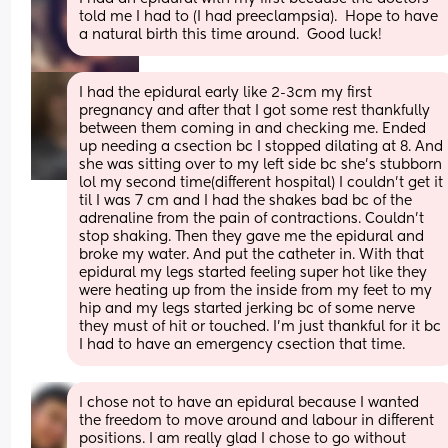
told me I had to (I had preeclampsia).  Hope to have 
a natural birth this time around.  Good luck!
I had the epidural early like 2-3cm my first 
pregnancy and after that I got some rest thankfully 
between them coming in and checking me. Ended 
up needing a csection bc I stopped dilating at 8. And 
she was sitting over to my left side bc she’s stubborn 
lol my second time(different hospital) I couldn’t get it 
til I was 7 cm and I had the shakes bad bc of the 
adrenaline from the pain of contractions. Couldn’t 
stop shaking. Then they gave me the epidural and 
broke my water. And put the catheter in. With that 
epidural my legs started feeling super hot like they 
were heating up from the inside from my feet to my 
hip and my legs started jerking bc of some nerve 
they must of hit or touched. I’m just thankful for it bc 
I had to have an emergency csection that time.
I chose not to have an epidural because I wanted 
the freedom to move around and labour in different 
positions. I am really glad I chose to go without 