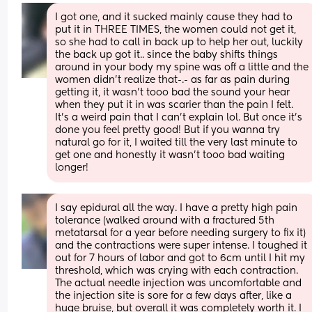
I got one, and it sucked mainly cause they had to 
put it in THREE TIMES, the women could not get it, 
so she had to call in back up to help her out, luckily 
the back up got it.. since the baby shifts things 
around in your body my spine was off a little and the 
women didn’t realize that-.- as far as pain during 
getting it, it wasn’t tooo bad the sound your hear 
when they put it in was scarier than the pain I felt. 
It’s a weird pain that I can’t explain lol. But once it’s 
done you feel pretty good! But if you wanna try 
natural go for it, I waited till the very last minute to 
get one and honestly it wasn’t tooo bad waiting 
longer!
I say epidural all the way. I have a pretty high pain 
tolerance (walked around with a fractured 5th 
metatarsal for a year before needing surgery to fix it) 
and the contractions were super intense. I toughed it 
out for 7 hours of labor and got to 6cm until I hit my 
threshold, which was crying with each contraction. 
The actual needle injection was uncomfortable and 
the injection site is sore for a few days after, like a 
huge bruise, but overall it was completely worth it. I 