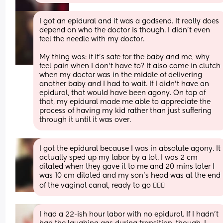
I got an epidural and it was a godsend. It really does 
depend on who the doctor is though. I didn't even 
feel the needle with my doctor.
My thing was: if it's safe for the baby and me, why 
feel pain when I don't have to? It also came in clutch 
when my doctor was in the middle of delivering 
another baby and I had to wait. If I didn't have an 
epidural, that would have been agony. On top of 
that, my epidural made me able to appreciate the 
process of having my kid rather than just suffering 
through it until it was over.
I got the epidural because I was in absolute agony. It 
actually sped up my labor by a lot. I was 2 cm 
dilated when they gave it to me and 20 mins later I 
was 10 cm dilated and my son’s head was at the end 
of the vaginal canal, ready to go 🤷🏻‍♀️
I had a 22-ish hour labor with no epidural. If I hadn’t 