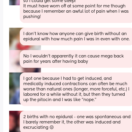
so I could get some sleep! 
It must have worn off at some point for me though 
because I remember an awful lot of pain when I was 
pushing!
I don't know how anyone can give birth without an 
epidural with how much pain I was in even with one.
No I wouldn’t apparently it can cause mega back 
pain for years after having baby
I got one because I had to get induced, and 
medically induced contractions can often be much 
worse than natural ones (longer, more forceful, etc.) I 
labored for a while without it, but then they turned 
up the pitocin and I was like “nope.”
2 births with no epidural - one was spontaneous and 
I barely remember it, the other was induced and 
excruciating 😖