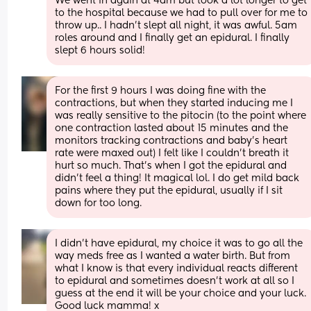
We went in again at 4am but took a lot longer to get 
to the hospital because we had to pull over for me to 
throw up.. I hadn’t slept all night, it was awful. 5am 
roles around and I finally get an epidural. I finally 
slept 6 hours solid!
For the first 9 hours I was doing fine with the 
contractions, but when they started inducing me I 
was really sensitive to the pitocin (to the point where 
one contraction lasted about 15 minutes and the 
monitors tracking contractions and baby’s heart 
rate were maxed out) I felt like I couldn’t breath it 
hurt so much. That’s when I got the epidural and 
didn’t feel a thing! It magical lol. I do get mild back 
pains where they put the epidural, usually if I sit 
down for too long.
I didn’t have epidural, my choice it was to go all the 
way meds free as I wanted a water birth. But from 
what I know is that every individual reacts different 
to epidural and sometimes doesn’t work at all so I 
guess at the end it will be your choice and your luck. 
Good luck mamma! x