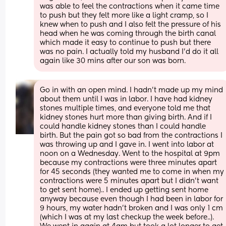
was able to feel the contractions when it came time 
to push but they felt more like a light cramp, so I 
knew when to push and I also felt the pressure of his 
head when he was coming through the birth canal 
which made it easy to continue to push but there 
was no pain. I actually told my husband I’d do it all 
again like 30 mins after our son was born.
Go in with an open mind. I hadn’t made up my mind 
about them until I was in labor. I have had kidney 
stones multiple times, and everyone told me that 
kidney stones hurt more than giving birth. And if I 
could handle kidney stones than I could handle 
birth. But the pain got so bad from the contractions I 
was throwing up and I gave in. I went into labor at 
noon on a Wednesday. Went to the hospital at 9pm 
because my contractions were three minutes apart 
for 45 seconds (they wanted me to come in when my 
contractions were 5 minutes apart but I didn’t want 
to get sent home).. I ended up getting sent home 
anyway because even though I had been in labor for 
9 hours, my water hadn’t broken and I was only 1 cm 
(which I was at my last checkup the week before..). 