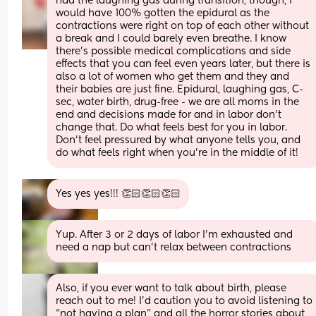
had the laughing gas during transition, though, I 
would have 100% gotten the epidural as the 
contractions were right on top of each other without 
a break and I could barely even breathe. I know 
there’s possible medical complications and side 
effects that you can feel even years later, but there is 
also a lot of women who get them and they and 
their babies are just fine. Epidural, laughing gas, C-
sec, water birth, drug-free - we are all moms in the 
end and decisions made for and in labor don’t 
change that. Do what feels best for you in labor. 
Don’t feel pressured by what anyone tells you, and 
do what feels right when you’re in the middle of it!
Yes yes yes!!! 👏🏻👏🏻👏🏻
Yup. After 3 or 2 days of labor I'm exhausted and 
need a nap but can't relax between contractions
Also, if you ever want to talk about birth, please 
reach out to me! I’d caution you to avoid listening to 
“not having a plan” and all the horror stories about 