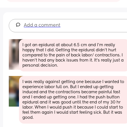
Add a comment
I got an epidural at about 6.5 cm and I’m really 
happy that I did. Getting the epidural didn’t hurt 
compared to the pain of back labor/ contractions. I 
haven’t had any back issues from it. It’s really just a 
personal decision.
I was really against getting one because I wanted to 
experience labor full on. But I ended up getting 
induced and the contractions became painful fast 
and I ended up getting one. I had the push button 
epidural and it was good until the end of my 30 hr 
labor. When I would push it because I could start to 
feel them again I would start feeling sick. But it was 
good.