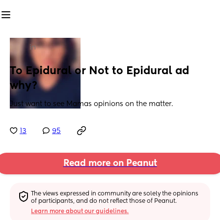
in
To Epidural or Not to Epidural ad 
why?
Just want to see Mamas opinions on the matter.
13
95
Read more on Peanut
The views expressed in community are solely the opinions 
of participants, and do not reflect those of Peanut.
Learn more about our guidelines.