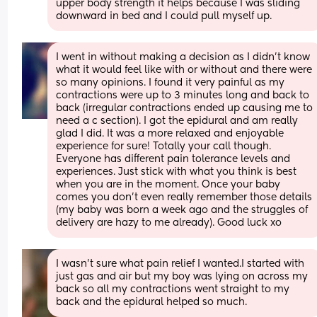
upper body strength it helps because I was sliding 
downward in bed and I could pull myself up.
I went in without making a decision as I didn’t know 
what it would feel like with or without and there were 
so many opinions. I found it very painful as my 
contractions were up to 3 minutes long and back to 
back (irregular contractions ended up causing me to 
need a c section). I got the epidural and am really 
glad I did. It was a more relaxed and enjoyable 
experience for sure! Totally your call though. 
Everyone has different pain tolerance levels and 
experiences. Just stick with what you think is best 
when you are in the moment. Once your baby 
comes you don’t even really remember those details 
(my baby was born a week ago and the struggles of 
delivery are hazy to me already). Good luck xo
I wasn't sure what pain relief I wanted.I started with 
just gas and air but my boy was lying on across my 
back so all my contractions went straight to my 
back and the epidural helped so much.