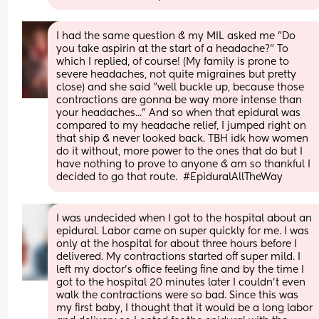
I had the same question & my MIL asked me "Do 
you take aspirin at the start of a headache?" To 
which I replied, of course! (My family is prone to 
severe headaches, not quite migraines but pretty 
close) and she said "well buckle up, because those 
contractions are gonna be way more intense than 
your headaches..." And so when that epidural was 
compared to my headache relief, I jumped right on 
that ship & never looked back. TBH idk how women 
do it without, more power to the ones that do but I 
have nothing to prove to anyone & am so thankful I 
decided to go that route.  #EpiduralAllTheWay
I was undecided when I got to the hospital about an 
epidural. Labor came on super quickly for me. I was 
only at the hospital for about three hours before I 
delivered. My contractions started off super mild. I 
left my doctor's office feeling fine and by the time I 
got to the hospital 20 minutes later I couldn't even 
walk the contractions were so bad. Since this was 
my first baby, I thought that it would be a long labor 