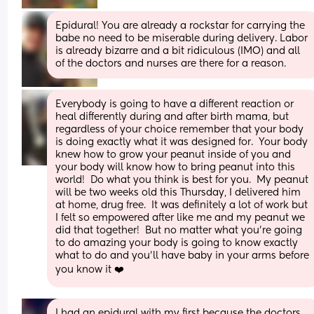
Epidural! You are already a rockstar for carrying the 
babe no need to be miserable during delivery. Labor 
is already bizarre and a bit ridiculous (IMO) and all 
of the doctors and nurses are there for a reason.
Everybody is going to have a different reaction or 
heal differently during and after birth mama, but 
regardless of your choice remember that your body 
is doing exactly what it was designed for.  Your body 
knew how to grow your peanut inside of you and 
your body will know how to bring peanut into this 
world!  Do what you think is best for you.  My peanut 
will be two weeks old this Thursday, I delivered him 
at home, drug free.  It was definitely a lot of work but 
I felt so empowered after like me and my peanut we 
did that together!  But no matter what you’re going 
to do amazing your body is going to know exactly 
what to do and you’ll have baby in your arms before 
you know it ❤️
I had an epidural with my first because the doctors 