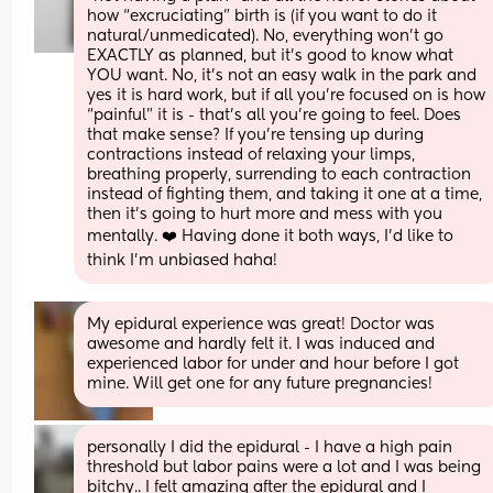
how “excruciating” birth is (if you want to do it 
natural/unmedicated). No, everything won’t go 
EXACTLY as planned, but it’s good to know what 
YOU want. No, it’s not an easy walk in the park and 
yes it is hard work, but if all you’re focused on is how 
“painful” it is - that’s all you’re going to feel. Does 
that make sense? If you’re tensing up during 
contractions instead of relaxing your limps, 
breathing properly, surrending to each contraction 
instead of fighting them, and taking it one at a time, 
then it’s going to hurt more and mess with you 
mentally. ❤️ Having done it both ways, I’d like to 
think I’m unbiased haha!
My epidural experience was great! Doctor was 
awesome and hardly felt it. I was induced and 
experienced labor for under and hour before I got 
mine. Will get one for any future pregnancies!
personally I did the epidural - I have a high pain 
threshold but labor pains were a lot and I was being 
bitchy.. I felt amazing after the epidural and I 