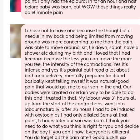
point. I only had the epidural in for an hour and half 
before baby was born, but WOW those things really 
do eliminate pain
I chose not to have one because the thought of a 
needle in my back and being limited from moving 
around was more concerning to me than the pain. I 
was able to move around, sit, lie down, squat, have a 
shower etc during my birth and I loved that I had 
freedom because the less you can move the more 
you feel the intensity of the contractions. Yes it’s 
intense and yes it’s painful but I read a lot about 
birth and delivery, mentally prepared for it and 
basically kept telling myself it was natural/good 
pain that would get me to our son in the end. Our 
bodies were created a certain way to be able to do 
this and I trusted in that. My labour was 31 hours all 
up from the start of the contractions, went into 
labour naturally, after 26 hours I had to be induced 
with oxytocin as I had only dilated 3cms at that 
point, 5 hours later our son was born. I think you 
need to do what you think is right for you and decide 
on the day if you can’t now! Everyone is different! 
You do forget all the pain after! Good luck!!! xxx