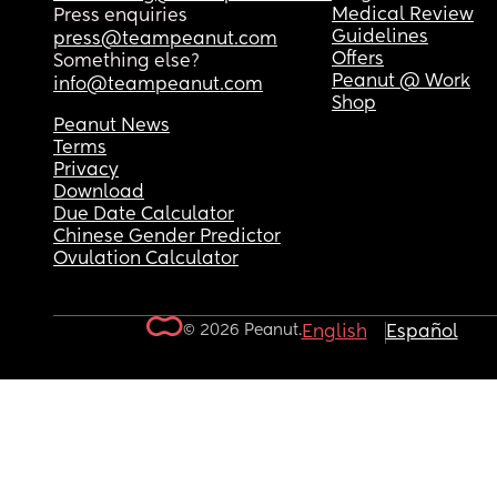
Medical Review
Press enquiries
Guidelines
press@teampeanut.com
Offers
Something else?
Peanut @ Work
info@teampeanut.com
Shop
Peanut News
Terms
Privacy
Download
Due Date Calculator
Chinese Gender Predictor
Ovulation Calculator
© 2026 Peanut.
English
Español