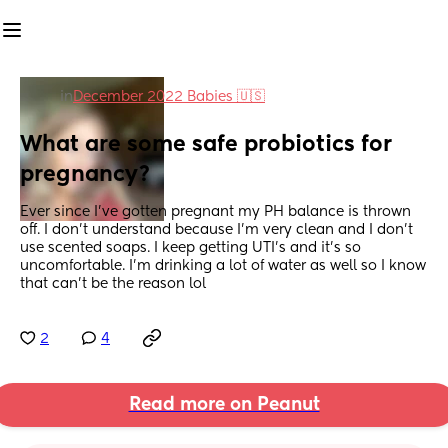
in
December 2022 Babies 🇺🇸
What are some safe probiotics for 
pregnancy?
Ever since I’ve gotten pregnant my PH balance is thrown 
off. I don’t understand because I’m very clean and I don’t 
use scented soaps. I keep getting UTI’s and it’s so 
uncomfortable. I’m drinking a lot of water as well so I know 
that can’t be the reason lol
2
4
Read more on Peanut