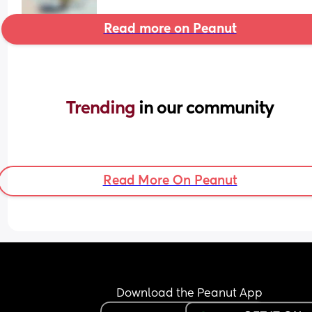
Read more on Peanut
Trending 
in our community
Read More On Peanut
Download the Peanut App