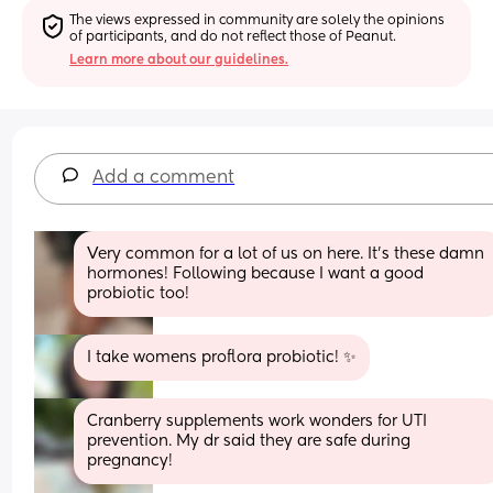
The views expressed in community are solely the opinions 
of participants, and do not reflect those of Peanut.
Learn more about our guidelines.
Add a comment
Very common for a lot of us on here. It’s these damn 
hormones! Following because I want a good 
probiotic too!
I take womens proflora probiotic! ✨
Cranberry supplements work wonders for UTI 
prevention. My dr said they are safe during 
pregnancy!