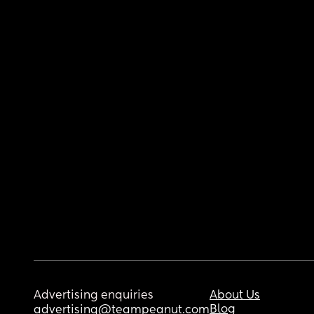
Advertising enquiries
About Us
Blog
advertising@teampeanut.com