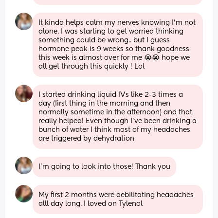
It kinda helps calm my nerves knowing I’m not 
alone. I was starting to get worried thinking 
something could be wrong.. but I guess 
hormone peak is 9 weeks so thank goodness 
this week is almost over for me 😭😭 hope we 
all get through this quickly ! Lol
I started drinking liquid IVs like 2-3 times a 
day (first thing in the morning and then 
normally sometime in the afternoon) and that 
really helped! Even though I’ve been drinking a 
bunch of water I think most of my headaches 
are triggered by dehydration
I’m going to look into those! Thank you
My first 2 months were debilitating headaches 
alll day long. I loved on Tylenol