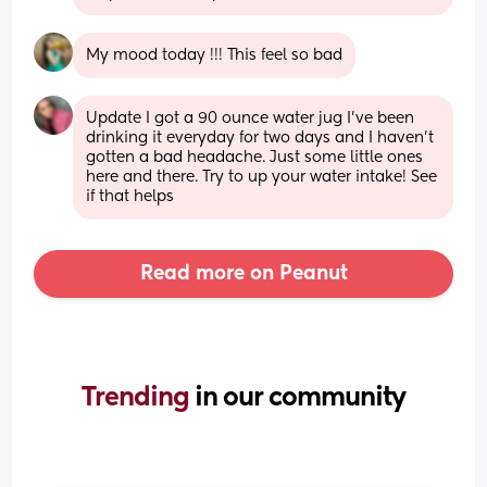
My mood today !!! This feel so bad
Update I got a 90 ounce water jug I’ve been 
drinking it everyday for two days and I haven’t 
gotten a bad headache. Just some little ones 
here and there. Try to up your water intake! See 
if that helps
Read more on Peanut
Trending 
in our community