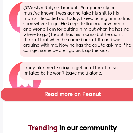
@Westyn Raiyne  bruuuuh. So apparently he 
must've known I was gonna take his shit to his 
moms. He called out today. I keep telling him to find 
somewhere to go. He keeps telling me how mean 
and wrong I am for putting him out when he has no 
where to go ( he still has his moms) but he didn't 
think of that when he came back at 11p and was 
arguing with me. Now he has the gall to ask me if he 
can get some before I go pick up the kids.
I may plan next Friday to get rid of him. I'm so 
irritated bc he won't leave me tf alone.
Read more on Peanut
Trending 
in our community