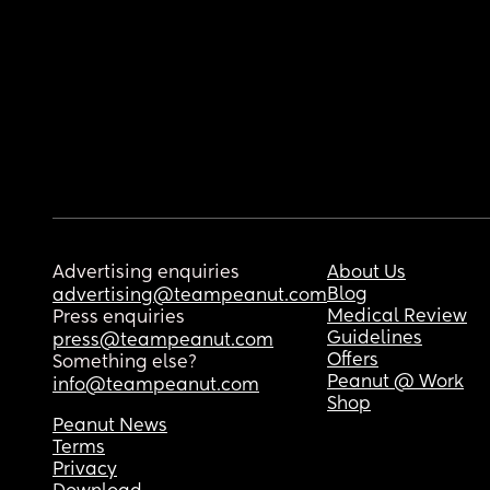
Advertising enquiries
About Us
Blog
advertising@teampeanut.com
Medical Review
Press enquiries
Guidelines
press@teampeanut.com
Offers
Something else?
Peanut @ Work
info@teampeanut.com
Shop
Peanut News
Terms
Privacy