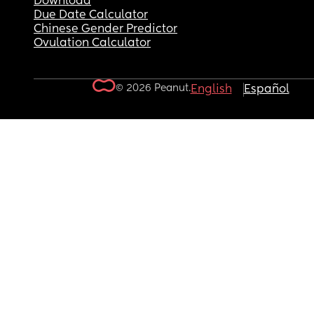
Download
Due Date Calculator
Chinese Gender Predictor
Ovulation Calculator
© 2026 Peanut.
English
Español