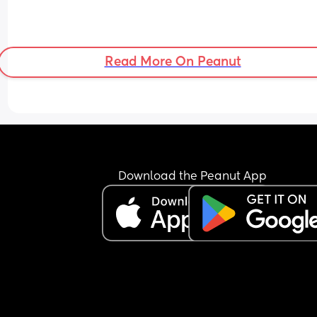
Read More On Peanut
Download the Peanut App