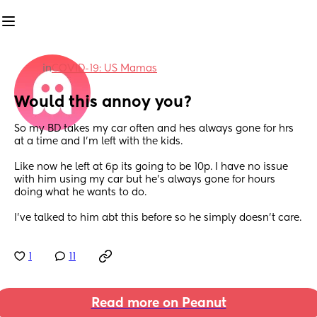
in
COVID-19: US Mamas
Would this annoy you?
So my BD takes my car often and hes always gone for hrs 
at a time and I'm left with the kids.
Like now he left at 6p its going to be 10p. I have no issue 
with him using my car but he's always gone for hours 
doing what he wants to do. 
I've talked to him abt this before so he simply doesn't care.
1
11
Read more on Peanut