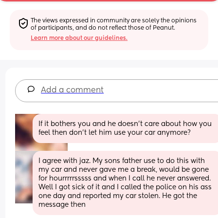
The views expressed in community are solely the opinions 
of participants, and do not reflect those of Peanut.
Learn more about our guidelines.
Add a comment
If it bothers you and he doesn’t care about how you 
feel then don’t let him use your car anymore?
I agree with jaz. My sons father use to do this with 
my car and never gave me a break, would be gone 
for hourrrrrsssss and when I call he never answered. 
Well I got sick of it and I called the police on his ass 
one day and reported my car stolen. He got the 
message then