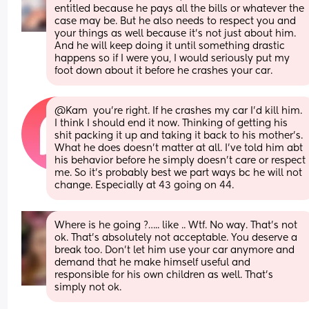
entitled because he pays all the bills or whatever the 
case may be. But he also needs to respect you and 
your things as well because it’s not just about him. 
And he will keep doing it until something drastic 
happens so if I were you, I would seriously put my 
foot down about it before he crashes your car.
@Kam  you're right. If he crashes my car I'd kill him. 
I think I should end it now. Thinking of getting his 
shit packing it up and taking it back to his mother's.  
What he does doesn't matter at all. I've told him abt 
his behavior before he simply doesn't care or respect 
me. So it's probably best we part ways bc he will not 
change. Especially at 43 going on 44.
Where is he going ?….. like .. Wtf. No way. That’s not 
ok. That’s absolutely not acceptable. You deserve a 
break too. Don’t let him use your car anymore and 
demand that he make himself useful and 
responsible for his own children as well. That’s 
simply not ok.