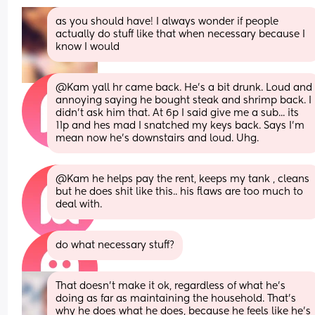
as you should have! I always wonder if people 
actually do stuff like that when necessary because I 
know I would
@Kam yall hr came back. He's a bit drunk. Loud and 
annoying saying he bought steak and shrimp back. I 
didn't ask him that. At 6p I said give me a sub... its 
11p and hes mad I snatched my keys back. Says I'm 
mean now he's downstairs and loud. Uhg.
@Kam he helps pay the rent, keeps my tank , cleans 
but he does shit like this.. his flaws are too much to 
deal with.
do what necessary stuff?
That doesn’t make it ok, regardless of what he’s 
doing as far as maintaining the household. That’s 
why he does what he does, because he feels like he’s 