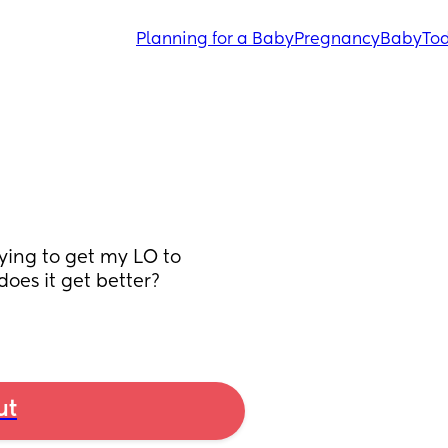
Planning for a Baby
Pregnancy
Baby
Tod
ing to get my LO to 
oes it get better? 
ut