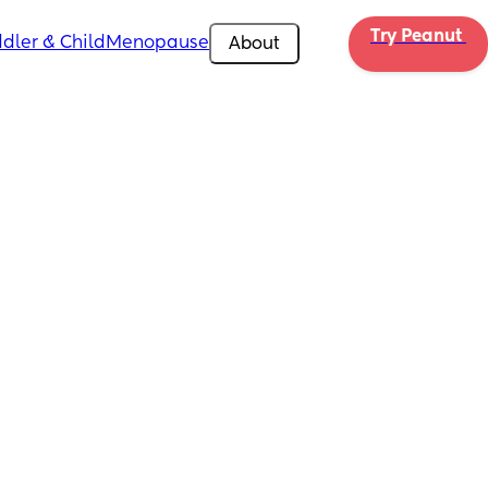
Try Peanut 
dler & Child
Menopause
About