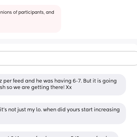
ions of participants, and 
 per feed and he was having 6-7. But it is going 
sh so we are getting there! Xx
t’s not just my lo. when did yours start increasing 