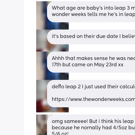
What age are baby’s into leap 3 my
wonder weeks tells me he’s in leap
it’s based on their due date I bel
Ahhh that makes sense he was near
17th but came on May 23rd xx
deffo leap 2 I just used their calcu
https://www.thewonderweeks.com/
omg sameeee! But i think his leap 
because he nornally had 4/5oz but 
5/6 oz!