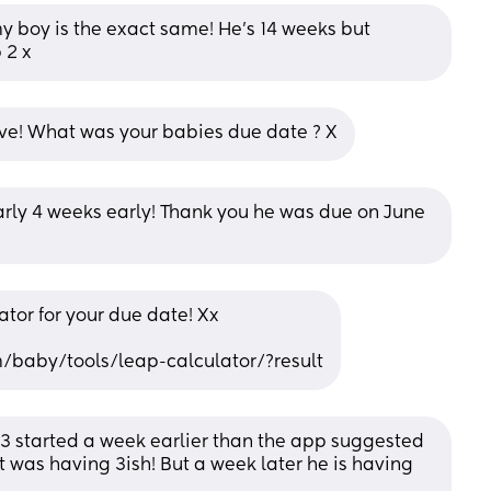
 boy is the exact same! He’s 14 weeks but 
 2 x
ieve! What was your babies due date ? X
ly 4 weeks early! Thank you he was due on June 
lator for your due date! Xx
baby/tools/leap-calculator/?result
3 started a week earlier than the app suggested 
was having 3ish! But a week later he is having 