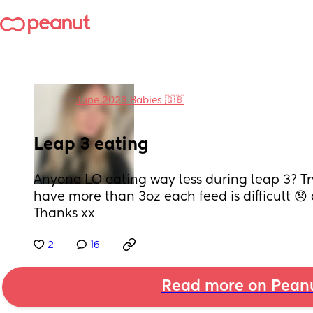
in
June 2023 Babies 🇬🇧
Leap 3 eating
Anyone LO eating way less during leap 3? Try
have more than 3oz each feed is difficult 😞 d
Thanks xx
2
16
Read more on Pean