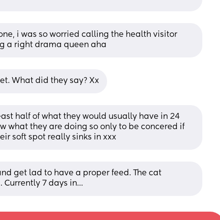
ne, i was so worried calling the health visitor 
ng a right drama queen aha
 yet. What did they say? Xx
east half of what they would usually have in 24 
w what they are doing so only to be concered if 
r soft spot really sinks in xxx
nd get lad to have a proper feed. The cat 
. Currently 7 days in…