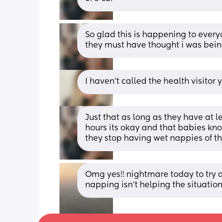
So glad this is happening to everyo
they must have thought i was bei
I haven’t called the health visitor
Just that as long as they have at l
hours its okay and that babies kno
they stop having wet nappies of thei
Omg yes!! nightmare today to try a
napping isn’t helping the situation