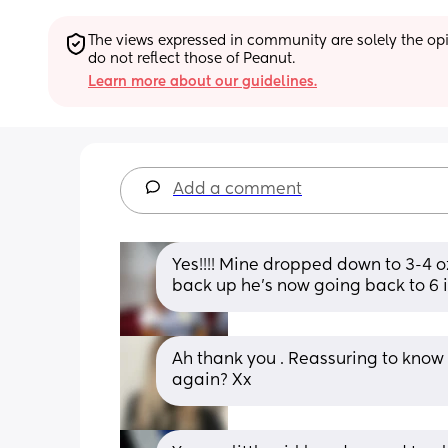
The views expressed in community are solely the opin
do not reflect those of Peanut.
Learn more about our guidelines.
Add a comment
Yes!!!! Mine dropped down to 3-4 oz
back up he’s now going back to 6 i
Ah thank you . Reassuring to know i
again? Xx