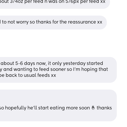
about 3/4oz per feed n was on 5/6px per feed xx
rd to not worry so thanks for the reassurance xx
about 5-6 days now, it only yesterday started 
 and wanting to feed sooner so I’m hoping that 
 be back to usual feeds xx