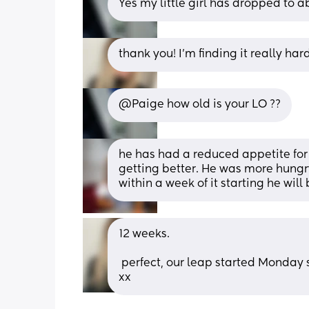
Yes my little girl has dropped to 
thank you! I’m finding it really ha
@Paige how old is your LO ??
he has had a reduced appetite for 
getting better. He was more hungry
within a week of it starting he will
12 weeks. 
 perfect, our leap started Monday so hopefully he’ll start eating more soon 🤞 thanks 
xx