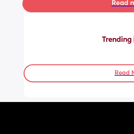
Read m
Trending 
Read 