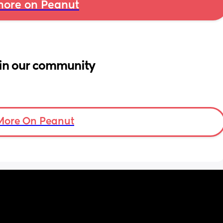
ore on Peanut
in our community
More On Peanut