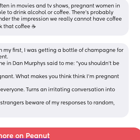
often in movies and tv shows, pregnant women in 
to drink alcohol or coffee. There’s probably 
nder the impression we really cannot have coffee 
nk that coffee ☕️
my first, I was getting a bottle of champagne for 
ent.
in Dan Murphys said to me: “you shouldn’t be 
gnant. What makes you think think I’m pregnant 
everyone. Turns an irritating conversation into 
 strangers beware of my responses to random, 
ore on Peanut