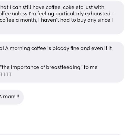
at I can still have coffee, coke etc just with 
coffee unless I'm feeling particularly exhausted - 
offee a month, I haven't had to buy any since I 
 A morning coffee is bloody fine and even if it 
“the importance of breastfeeding” to me 
🙃😂
 man!!!!