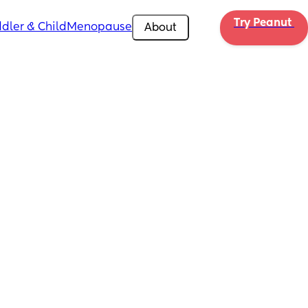
Try Peanut 
dler & Child
Menopause
About