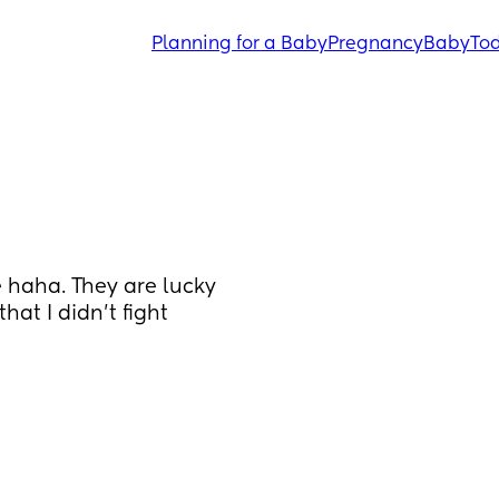
Planning for a Baby
Pregnancy
Baby
Tod
 haha. They are lucky 
at I didn’t fight 