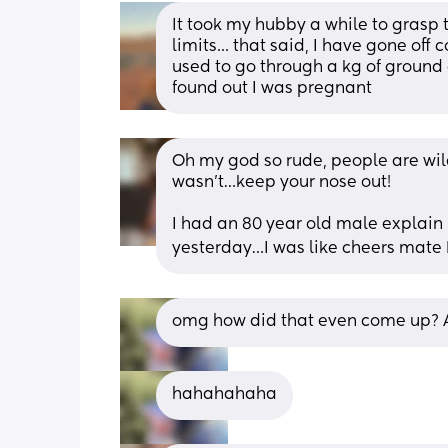
It took my hubby a while to grasp th
limits... that said, I have gone off 
used to go through a kg of ground c
found out I was pregnant
Oh my god so rude, people are wild!
wasn’t…keep your nose out! 
I had an 80 year old male explain 
yesterday…I was like cheers mate 👍
omg how did that even come up? A
hahahahaha