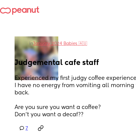
in
January 2024 Babies 🇦🇺
Judgemental cafe staff
Experienced my first judgy coffee experience
I have no energy from vomiting all morning th
back. 
Are you sure you want a coffee?
Don’t you want a decaf??
7