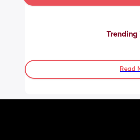
Trending 
Read 