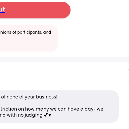
ut
ions of participants, and 
of none of your business!!” 
estriction on how many we can have a day- we 
nd with no judging 💕♥️