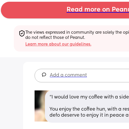
Read more on Pean
The views expressed in community are solely the opin
do not reflect those of Peanut.
Learn more about our guidelines.
Add a comment
“I would love my coffee with a side 
You enjoy the coffee hun, with a r
defo deserve to enjoy it in peace a