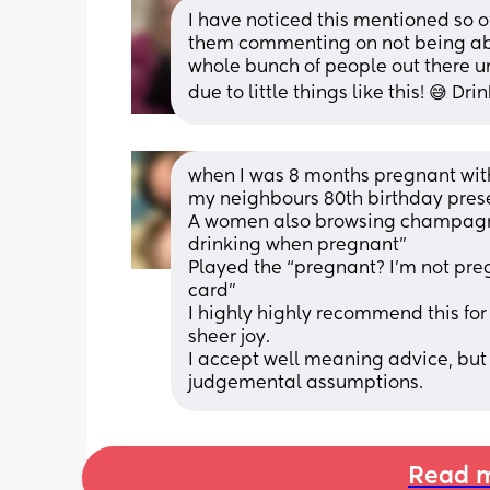
I have noticed this mentioned so 
them commenting on not being able 
whole bunch of people out there u
due to little things like this! 😅 Dri
when I was 8 months pregnant with 
my neighbours 80th birthday pres
A women also browsing champagne 
drinking when pregnant” 
Played the “pregnant? I’m not pre
card”
I highly highly recommend this for 
sheer joy.
I accept well meaning advice, but
judgemental assumptions.
Read m