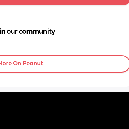
in our community
More On Peanut