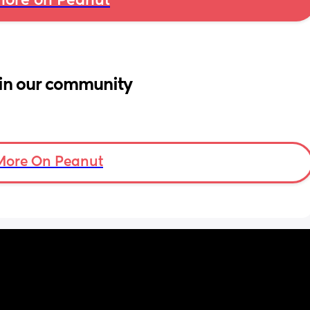
ore on Peanut
in our community
More On Peanut