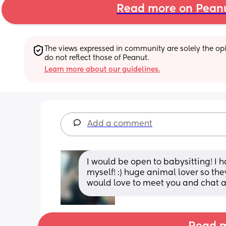
Read more on Pean
The views expressed in community are solely the opin
do not reflect those of Peanut.
Learn more about our guidelines.
Add a comment
I would be open to babysitting! I 
myself! :) huge animal lover so th
would love to meet you and chat a