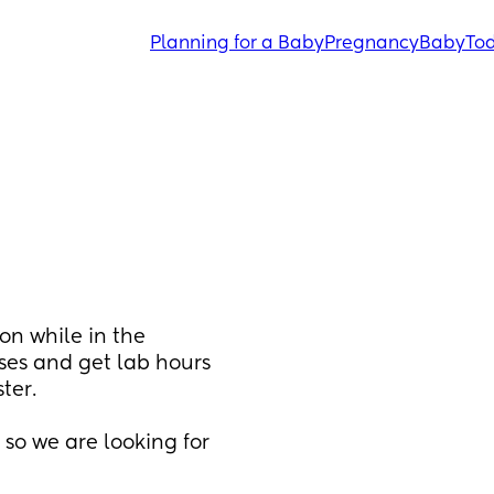
Planning for a Baby
Pregnancy
Baby
Tod
on while in the 
ses and get lab hours 
er. 
o we are looking for 