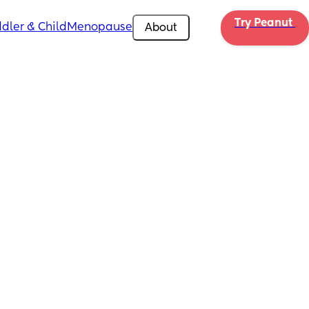
Try Peanut 
dler & Child
Menopause
About