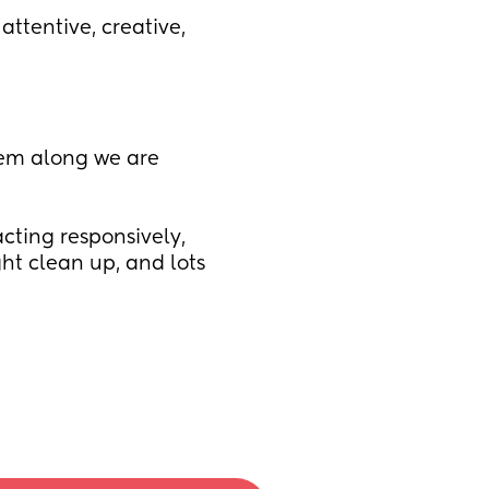
attentive, creative, 
hem along we are 
cting responsively, 
ht clean up, and lots 