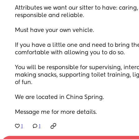
Attributes we want our sitter to have: caring, 
responsible and reliable.
Must have your own vehicle.
If you have a little one and need to bring t
comfortable with allowing you to do so.
You will be responsible for supervising, intera
making snacks, supporting toilet training, lig
of fun. 
We are located in China Spring. 
Message me for more details.
1
1