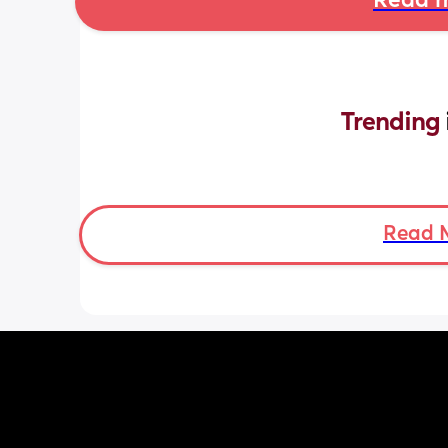
Read m
Trending 
Read 