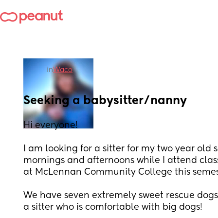
in
Waco
Seeking a babysitter/nanny
Hi everyone!
I am looking for a sitter for my two year old s
mornings and afternoons while I attend clas
at McLennan Community College this semest
We have seven extremely sweet rescue dogs s
a sitter who is comfortable with big dogs! 