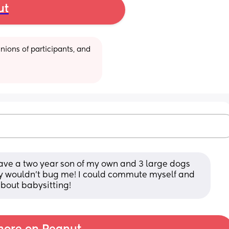
ut
ions of participants, and 
have a two year son of my own and 3 large dogs 
ey wouldn’t bug me! I could commute myself and 
bout babysitting!