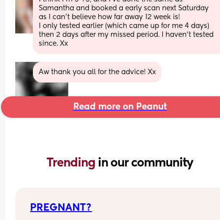
Samantha and booked a early scan next Saturday 
as I can’t believe how far away 12 week is! 
I only tested earlier (which came up for me 4 days) 
then 2 days after my missed period. I haven’t tested 
since. Xx
Aw thank you all for the advice! Xx
Read more on Peanut
Trending 
in our community
PREGNANT?