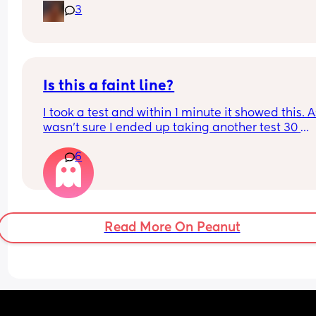
3
Is this a faint line?
I took a test and within 1 minute it showed this. As
wasn’t sure I ended up taking another test 30 
minutes later and it was negative. What do you 
6
think?
Read More On Peanut