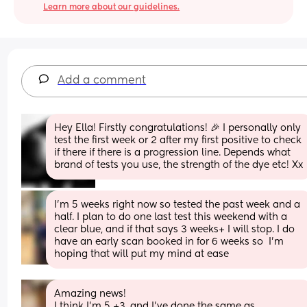
Learn more about our guidelines.
Add a comment
Hey Ella! Firstly congratulations! 🎉 I personally only 
test the first week or 2 after my first positive to check 
if there if there is a progression line. Depends what 
brand of tests you use, the strength of the dye etc! Xx
I’m 5 weeks right now so tested the past week and a 
half. I plan to do one last test this weekend with a 
clear blue, and if that says 3 weeks+ I will stop. I do 
have an early scan booked in for 6 weeks so  I’m 
hoping that will put my mind at ease
Amazing news! 
I think I’m 5 +3, and I’ve done the same as 