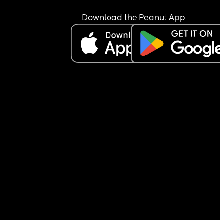
Download the Peanut App