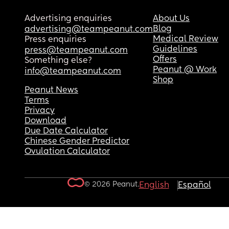
Advertising enquiries
About Us
Blog
advertising@teampeanut.com
Medical Review
Press enquiries
Guidelines
press@teampeanut.com
Offers
Something else?
Peanut @ Work
info@teampeanut.com
Shop
Peanut News
Terms
Privacy
Download
Due Date Calculator
Chinese Gender Predictor
Ovulation Calculator
© 2026 Peanut.
English
Español