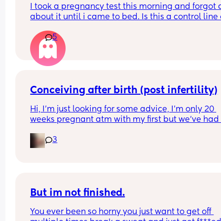
I took a pregnancy test this morning and forgot al
about it until i came to bed. Is this a control line 
faint positive?
5
Conceiving after birth (post infertility)
Hi, I’m just looking for some advice, I’m only 20 
weeks pregnant atm with my first but we’ve had 
many issues conceiving in the first place, it’s tak
3
constant years of trying with not even one positiv
test until this baby! (No losses thank god) 
After a few years of trying with no success we did 
out I have an under active thyroid and PCOS and
diagnosed as infertile but now I can’t be happier
But im not finished.
You ever been so horny you just want to get off 
Everything said I know I haven’t gone through th