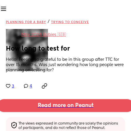
/
PLANNING FOR A BABY
TRYING TO CONCEIVE
in
May 2024 Babies 🇬🇧
How long to test for
Hello! Feeling so grateful to be in this group after TTC for 
over 15 months. Was just wondering how long people were 
planning on testing for?
3
4
Read more on Peanut
The views expressed in community are solely the opinions 
of participants, and do not reflect those of Peanut.