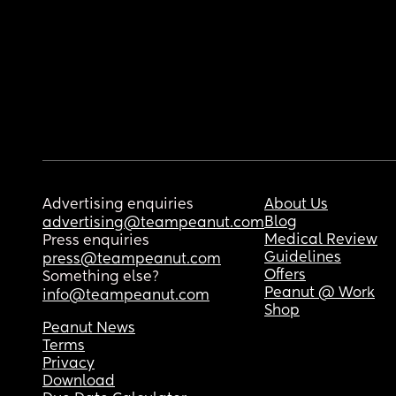
Advertising enquiries
About Us
Blog
advertising@teampeanut.com
Medical Review
Press enquiries
Guidelines
press@teampeanut.com
Offers
Something else?
Peanut @ Work
info@teampeanut.com
Shop
Peanut News
Terms
Privacy
Download