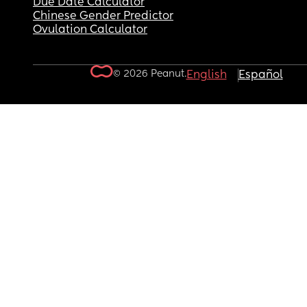
Due Date Calculator
Chinese Gender Predictor
Ovulation Calculator
© 2026 Peanut.
English
Español