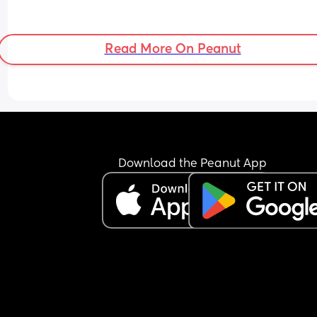
Read More On Peanut
Download the Peanut App