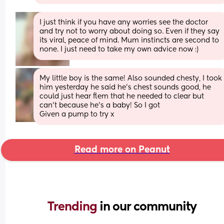
I just think if you have any worries see the doctor 
and try not to worry about doing so. Even if they say 
its viral, peace of mind. Mum instincts are second to 
none. I just need to take my own advice now :)
My little boy is the same! Also sounded chesty, I took 
him yesterday he said he’s chest sounds good, he 
could just hear flem that he needed to clear but 
can’t because he’s a baby! So I got
Given a pump to try x
Read more on Peanut
Trending 
in our community