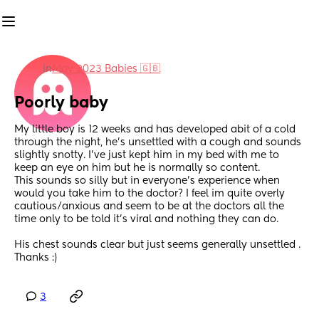
in
May 2023 Babies 🇬🇧
Poorly baby
My little boy is 12 weeks and has developed abit of a cold 
through the night, he’s unsettled with a cough and sounds 
slightly snotty. I’ve just kept him in my bed with me to 
keep an eye on him but he is normally so content. 
This sounds so silly but in everyone’s experience when 
would you take him to the doctor? I feel im quite overly 
cautious/anxious and seem to be at the doctors all the 
time only to be told it’s viral and nothing they can do. 
His chest sounds clear but just seems generally unsettled .
Thanks :)
3