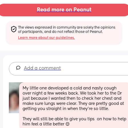
Read more on Peanut
The views expressed in community are solely the opinions 
of participants, and do not reflect those of Peanut.
Learn more about our guidelines.
Add a comment
My little one developed a cold and nasty cough  
over night a few weeks back. We took her to the Dr 
just because I wanted then to check her chest and 
make sure lungs were clear. They are pretty good at 
getting you straight in when they're so little. 
They will still be able to give you tips  on how to help 
him feel a little better 😊