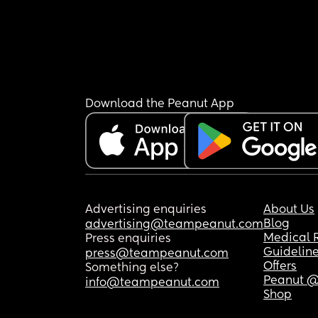
Download the Peanut App
Advertising enquiries
About Us
Blog
advertising@teampeanut.com
Medical 
Press enquiries
Guidelin
press@teampeanut.com
Offers
Something else?
Peanut @
info@teampeanut.com
Shop