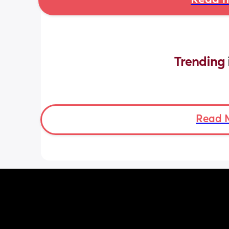
Read m
Trending 
Read 