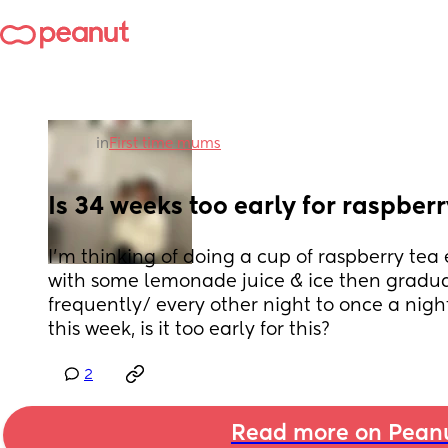
in
First time mums
Is 34 weeks too early for raspber
I’m thinking of doing a cup of raspberry tea
with some lemonade juice & ice then gradual
frequently/ every other night to once a night 
this week, is it too early for this?
2
Read more on Pean