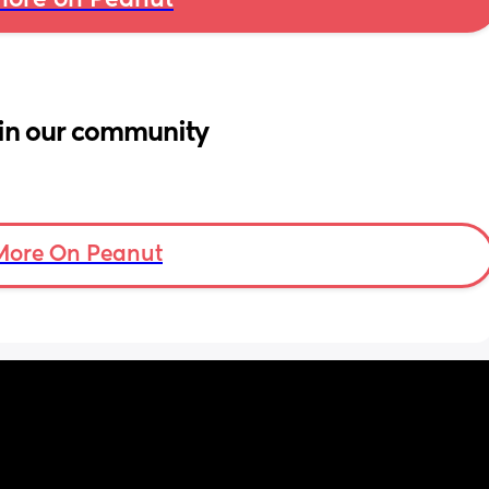
ore on Peanut
in our community
More On Peanut