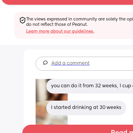
The views expressed in community are solely the opin
do not reflect those of Peanut.
Learn more about our guidelines.
Add a comment
you can do it from 32 weeks, 1 cup
I started drinking at 30 weeks