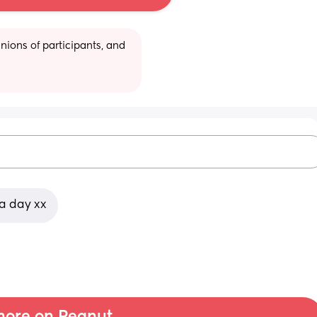
ions of participants, and 
 a day xx