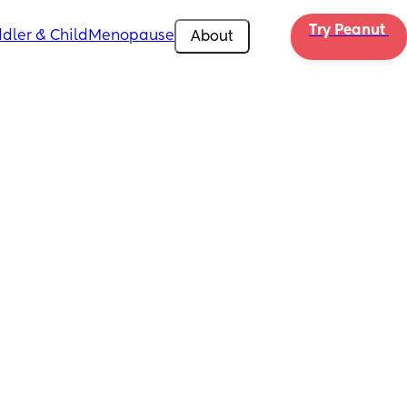
Try Peanut 
dler & Child
Menopause
About