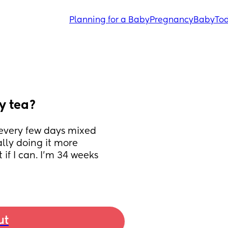
Planning for a Baby
Pregnancy
Baby
Tod
ry tea?
 every few days mixed 
ly doing it more 
if I can. I’m 34 weeks 
ut