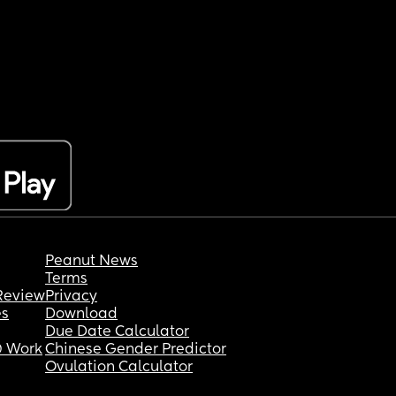
Peanut News
Terms
Review
Privacy
es
Download
Due Date Calculator
 Work
Chinese Gender Predictor
Ovulation Calculator