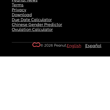
Peanut News
Terms
Privacy
Download
Due Date Calculator
Chinese Gender Predictor
Ovulation Calculator
© 2026 Peanut.
English
Español