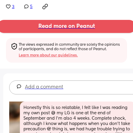
3
5
Read more on Peanut
The views expressed in community are solely the opinions 
of participants, and do not reflect those of Peanut.
Learn more about our guidelines.
Add a comment
Honestly this is so relatable, I felt like I was reading 
my own post 😅 my LG is one at the end of 
September and I’m also 4 weeks. Complete shock, 
although I know what happens when you don’t take 
precaution 🫣 thing is, we had huge trouble trying to 