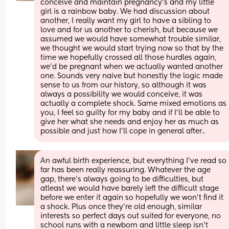
conceive and maintain pregnancy’s and my little 
girl is a rainbow baby. We had discussion about 
another, I really want my girl to have a sibling to 
love and for us another to cherish, but because we 
assumed we would have somewhat trouble similar, 
we thought we would start trying now so that by the 
time we hopefully crossed all those hurdles again, 
we’d be pregnant when we actually wanted another 
one. Sounds very naive but honestly the logic made 
sense to us from our history, so although it was 
always a possibility we would conceive, it was 
actually a complete shock. Same mixed emotions as 
you, I feel so guilty for my baby and if I’ll be able to 
give her what she needs and enjoy her as much as 
possible and just how I’ll cope in general after..
An awful birth experience, but everything I’ve read so 
far has been really reassuring. Whatever the age 
gap, there’s always going to be difficulties, but 
atleast we would have barely left the difficult stage 
before we enter it again so hopefully we won’t find it 
a shock. Plus once they’re old enough, similar 
interests so perfect days out suited for everyone, no 
school runs with a newborn and little sleep isn’t 