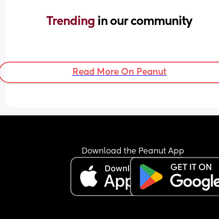
Trending 
in our community
Read More On Peanut
Download the Peanut App