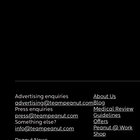
Advertising enquiries
About Us
Blog
advertising@teampeanut.com
Medical Review
Press enquiries
Guidelines
press@teampeanut.com
Offers
Something else?
Peanut @ Work
info@teampeanut.com
Shop