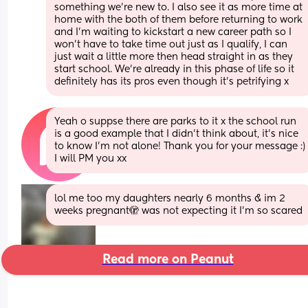
something we’re new to. I also see it as more time at 
home with the both of them before returning to work 
and I’m waiting to kickstart a new career path so I 
won’t have to take time out just as I qualify, I can 
just wait a little more then head straight in as they 
start school. We’re already in this phase of life so it 
definitely has its pros even though it’s petrifying x
Yeah o suppse there are parks to it x the school run 
is a good example that I didn’t think about, it’s nice 
to know I’m not alone! Thank you for your message :) 
I will PM you xx
lol me too my daughters nearly 6 months & im 2 
weeks pregnant🫣 was not expecting it I’m so scared
Read more on Peanut