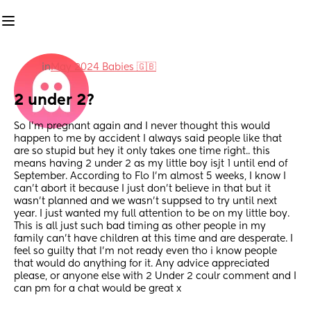
in
May 2024 Babies 🇬🇧
2 under 2?
So I’m pregnant again and I never thought this would 
happen to me by accident I always said people like that 
are so stupid but hey it only takes one time right.. this 
means having 2 under 2 as my little boy isjt 1 until end of 
September. According to Flo I’m almost 5 weeks, I know I 
can’t abort it because I just don’t believe in that but it 
wasn’t planned and we wasn’t suppsed to try until next 
year. I just wanted my full attention to be on my little boy. 
This is all just such bad timing as other people in my 
family can’t have children at this time and are desperate. I 
feel so guilty that I’m not ready even tho i know people 
that would do anything for it. Any advice appreciated 
please, or anyone else with 2 Under 2 coulr comment and I 
can pm for a chat would be great x