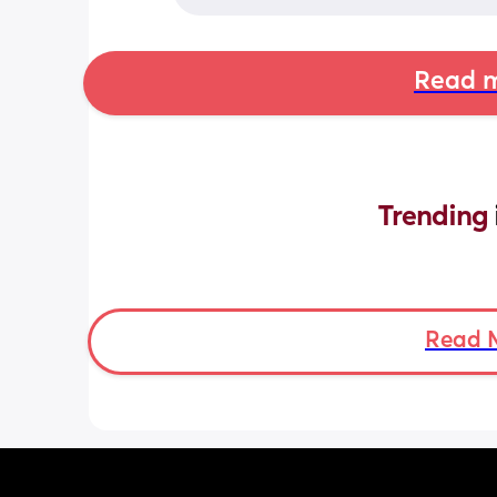
Read m
Trending 
Read 