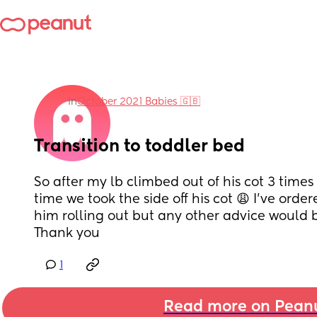
in
October 2021 Babies 🇬🇧
Transition to toddler bed
So after my lb climbed out of his cot 3 times la
time we took the side off his cot 😩 I’ve orde
him rolling out but any other advice would 
Thank you
1
Read more on Pean