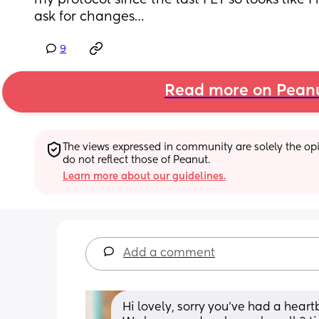
my protocol since the last FET so looks like I
ask for changes…
9
Read more on Pean
The views expressed in community are solely the opin
do not reflect those of Peanut.
Learn more about our guidelines.
Add a comment
Hi lovely, sorry you’ve had a heartb