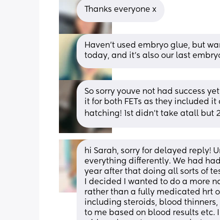
Thanks everyone x
Haven’t used embryo glue, but want
today, and it’s also our last embry
So sorry youve not had success yet, 
it for both FETs as they included it
hatching! 1st didn’t take atall but
hi Sarah, sorry for delayed reply!
everything differently. We had had
year after that doing all sorts of t
I decided I wanted to do a more nat
rather than a fully medicated hrt 
including steroids, blood thinners,
to me based on blood results etc. 