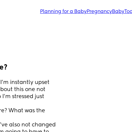
Planning for a Baby
Pregnancy
Baby
Tod
ue?
I’m instantly upset 
bout this one not 
I’m stressed just 
e? What was the 
’ve also not changed 