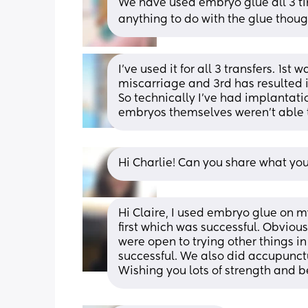
We have used embryo glue all 3 tim
anything to do with the glue thoug
I’ve used it for all 3 transfers. 1s
miscarriage and 3rd has resulted i
So technically I’ve had implantation
embryos themselves weren’t able t
Hi Charlie! Can you share what yo
Hi Claire, I used embryo glue on m
first which was successful. Obviousl
were open to trying other things i
successful. We also did accupunctur
Wishing you lots of strength and be