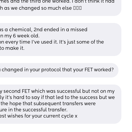
es and the third one worked. I don’t think it had 
h as we changed so much else 🤷🏼‍♀️
t was a chemical, 2nd ended in a missed 
n my 6 week old. 
 every time I’ve used it. It’s just some of the 
o make it.
u changed in your protocol that your FET worked?
y second FET which was successful but not on my 
y it’s hard to say if that led to the success but we 
n the hope that subsequent transfers were 
e in the successful transfer. 
st wishes for your current cycle x