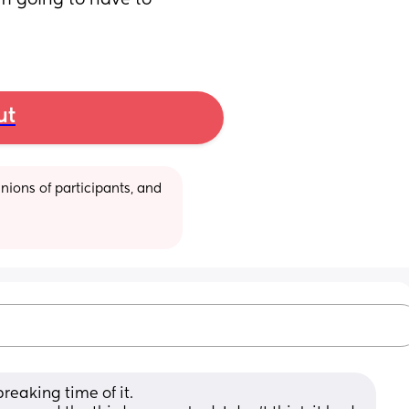
’m going to have to 
ut
ions of participants, and 
reaking time of it. 