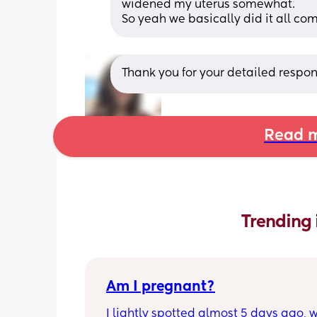
widened my uterus somewhat. 
So yeah we basically did it all com
Thank you for your detailed respon
Read m
Trending 
Am I pregnant?
I lightly spotted almost 5 days ago, wh