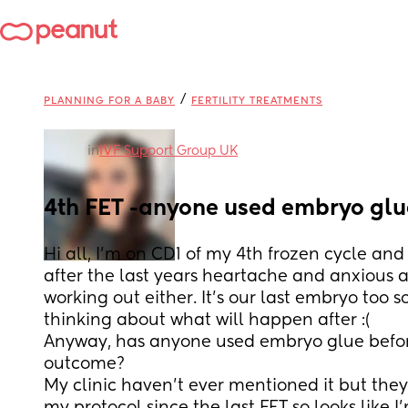
/
PLANNING FOR A BABY
FERTILITY TREATMENTS
in
IVF Support Group UK
4th FET -anyone used embryo gl
Hi all, I’m on CD1 of my 4th frozen cycle and 
after the last years heartache and anxious a
working out either. It’s our last embryo too so 
thinking about what will happen after :(
Anyway, has anyone used embryo glue befor
outcome?
My clinic haven’t ever mentioned it but they