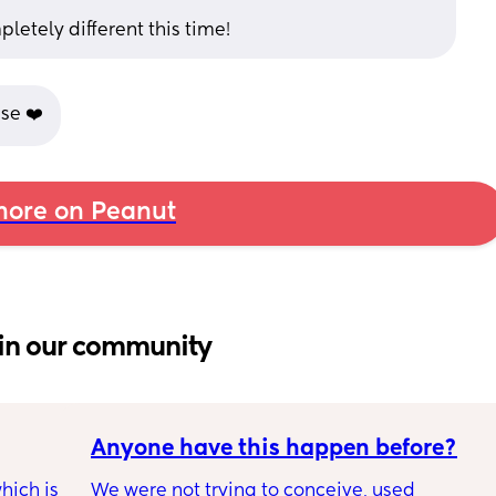
pletely different this time!
se ❤️
ore on Peanut
in our community
Anyone have this happen before?
ich is 
We were not trying to conceive, used 