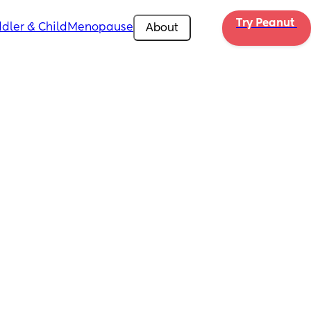
Try Peanut 
dler & Child
Menopause
About