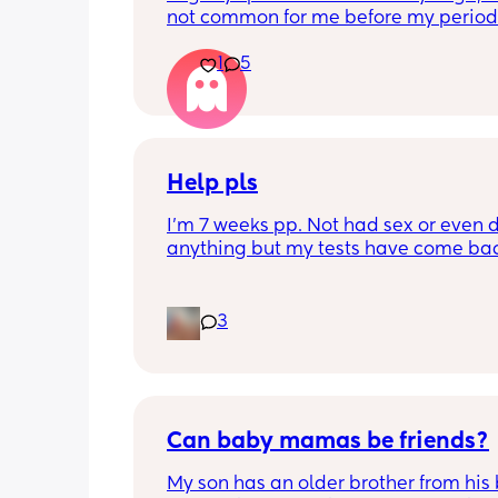
not common for me before my period.
My period was supposed to come toda
1
5
should have tested in the morning but 
5:30pm. 
Is there a second line??
Help pls
I'm 7 weeks pp. Not had sex or even d
anything but my tests have come bac
positive. I wouldnt test but had symp
pregnancy so I tested. What does thi
Google says it should have been nega
3
this stage unless its a new pregnancy 
of placenta has been left behind. I ha
section so 🤷‍♀️
Can baby mamas be friends?
My son has an older brother from his 