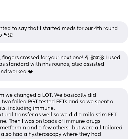
ed to say that I started meds for our 4th round 
o 🤞🏻
fingers crossed for your next one! 🤞🏼🫶🏼 I used 
 as standard with nhs rounds, also assisted 
 2nd worked ❤️
 Um we changed a LOT. We basically did 
 two failed PGT tested FETs and so we spent a 
ests, including immune. 
ural transfer as well so we did a mild stim FET 
one. Then I was on loads of immune drugs 
 metformin and a few others- but were all tailored 
I also had a hysteroscopy where they had 