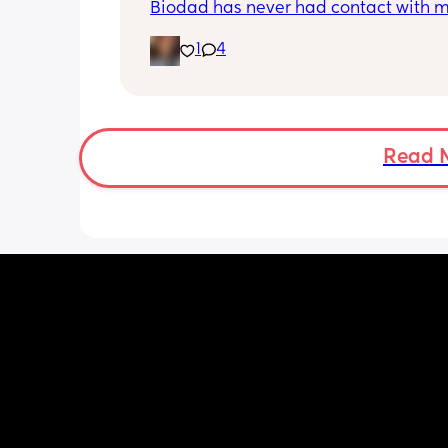
Biodad has never had contact with my
One thing lead to another though and
1
4
other child's mother and I got in cont
are planning a meeting for the boys.
has no idea any of this has happened.
Biodad also hasnt had contact with t
other child in about 2 years. Just thou
opinions, anyone been through somet
Read 
similar?
Edit-Thank you all! Have definitely be
feeling somewhat weird about it bec
never met before but now know it can
good thing definitely helps. I can't wai
them to meet. My son has been asking
brother and I can now happily tell hi
has one. That just happens to be 13. Im
for yall that fight/have issues with the
baby mamas. Sadly some women rath
stuck on the men, when the kid is the 
who really matters. They're the ones t
up getting hurt and missing out.