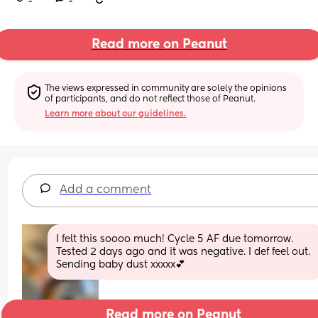
Read more on Peanut
The views expressed in community are solely the opinions 
of participants, and do not reflect those of Peanut.
Learn more about our guidelines.
Add a comment
I felt this soooo much! Cycle 5 AF due tomorrow. 
Tested 2 days ago and it was negative. I def feel out. 
Sending baby dust xxxxx💕
Read more on Peanut