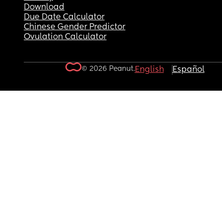
Download
Due Date Calculator
Chinese Gender Predictor
Ovulation Calculator
© 2026 Peanut.
English
Español