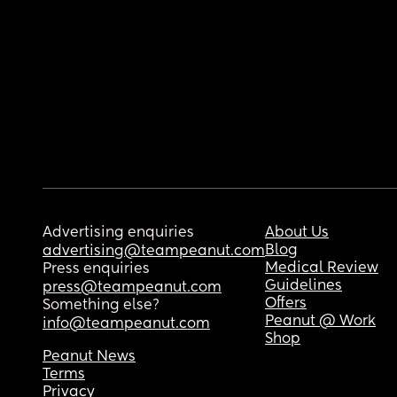
Advertising enquiries
About Us
Blog
advertising@teampeanut.com
Medical Review
Press enquiries
Guidelines
press@teampeanut.com
Offers
Something else?
Peanut @ Work
info@teampeanut.com
Shop
Peanut News
Terms
Privacy