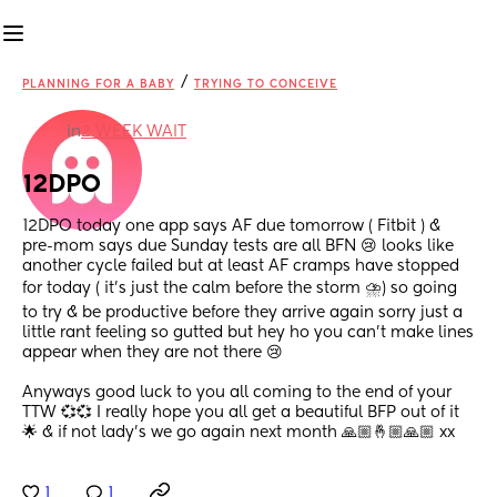
/
PLANNING FOR A BABY
TRYING TO CONCEIVE
in
2 WEEK WAIT
12DPO
12DPO today one app says AF due tomorrow ( Fitbit ) & 
pre-mom says due Sunday tests are all BFN 😢 looks like 
another cycle failed but at least AF cramps have stopped 
for today ( it’s just the calm before the storm ⛈) so going 
to try & be productive before they arrive again sorry just a 
little rant feeling so gutted but hey ho you can’t make lines 
appear when they are not there 😢
Anyways good luck to you all coming to the end of your 
TTW 💞💞 I really hope you all get a beautiful BFP out of it 
🌟 & if not lady’s we go again next month 🙏🏼🤞🏼🙏🏼 xx
1
1