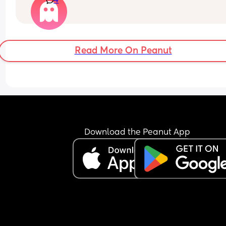
4
think?
Read More On Peanut
Download the Peanut App