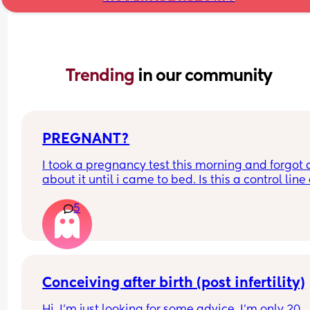
Trending 
in our community
PREGNANT?
I took a pregnancy test this morning and forgot al
about it until i came to bed. Is this a control line 
faint positive?
5
Conceiving after birth (post infertility)
Hi, I’m just looking for some advice, I’m only 20 