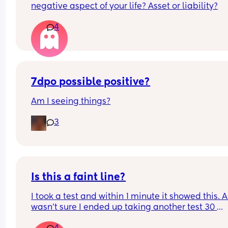
negative aspect of your life? Asset or liability?
4
7dpo possible positive?
Am I seeing things?
3
Is this a faint line?
I took a test and within 1 minute it showed this. As
wasn’t sure I ended up taking another test 30 
minutes later and it was negative. What do you 