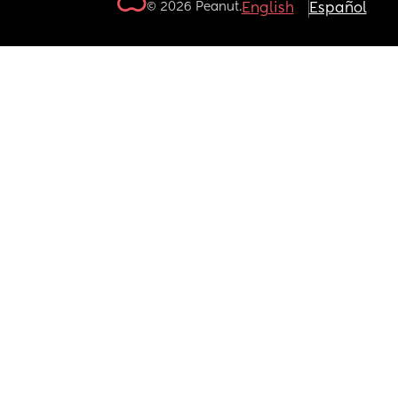
© 2026 Peanut.
English
Español