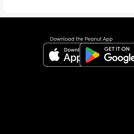
Download the Peanut App