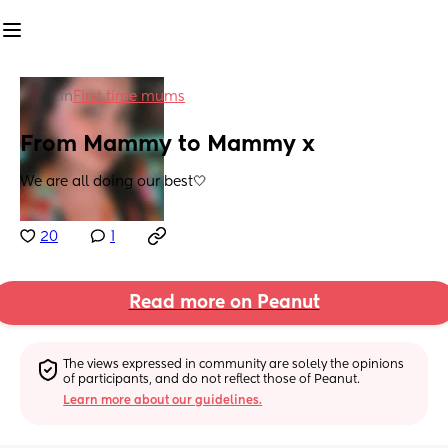
in
First time mums
From Mammy to Mammy x
We are all doing our best🤍
20
1
Read more on Peanut
The views expressed in community are solely the opinions 
of participants, and do not reflect those of Peanut.
Learn more about our guidelines.