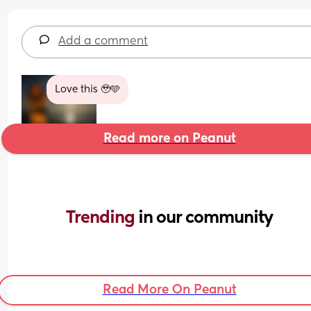
Add a comment
Love this 🥹🩵
Read more on Peanut
Trending 
in our community
Read More On Peanut