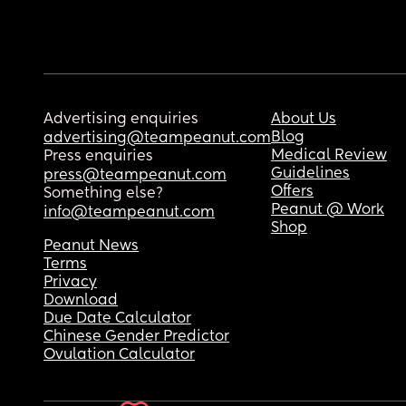
Advertising enquiries
About Us
Blog
advertising@teampeanut.com
Medical Review
Press enquiries
Guidelines
press@teampeanut.com
Offers
Something else?
Peanut @ Work
info@teampeanut.com
Shop
Peanut News
Terms
Privacy
Download
Due Date Calculator
Chinese Gender Predictor
Ovulation Calculator