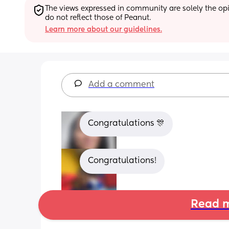
The views expressed in community are solely the opin
do not reflect those of Peanut.
Learn more about our guidelines.
Add a comment
Congratulations 🎊
Congratulations!
Read m