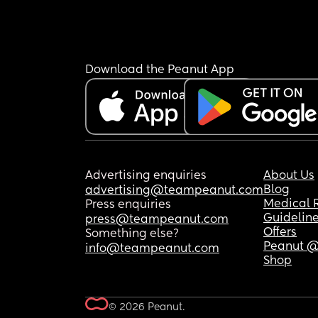
Download the Peanut App
Advertising enquiries
About Us
Blog
advertising@teampeanut.com
Medical 
Press enquiries
Guidelin
press@teampeanut.com
Offers
Something else?
Peanut @
info@teampeanut.com
Shop
© 2026 Peanut.