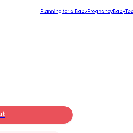
Planning for a Baby
Pregnancy
Baby
Tod
ut