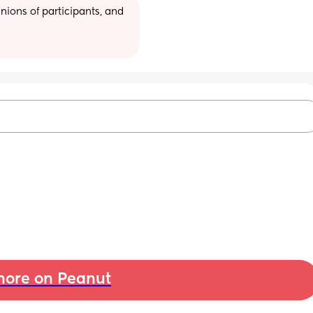
ions of participants, and 
ore on Peanut