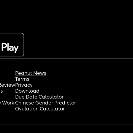
Peanut News
Terms
Review
Privacy
es
Download
Due Date Calculator
 Work
Chinese Gender Predictor
Ovulation Calculator