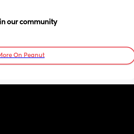
in our community
More On Peanut