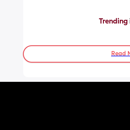
Trending 
Read 