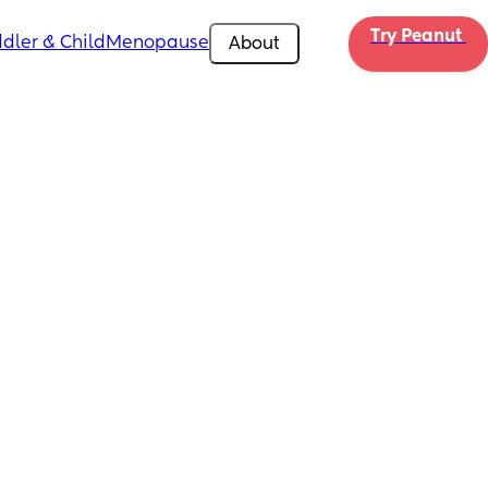
Try Peanut 
dler & Child
Menopause
About