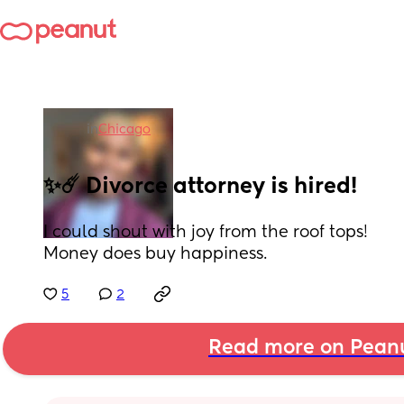
in
Chicago
✨☄️ Divorce attorney is hired!
I could shout with joy from the roof tops! 
Money does buy happiness.
5
2
Read more on Pean