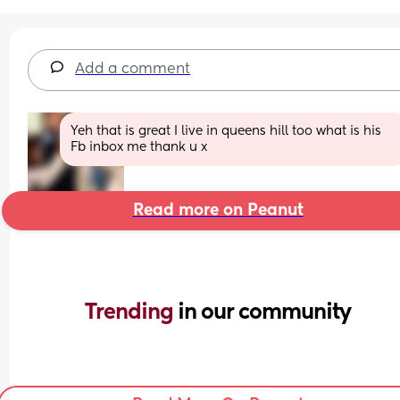
Add a comment
Yeh that is great I live in queens hill too what is his 
Fb inbox me thank u x
Read more on Peanut
Trending 
in our community