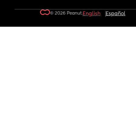
© 2026 Peanut.
English
Español