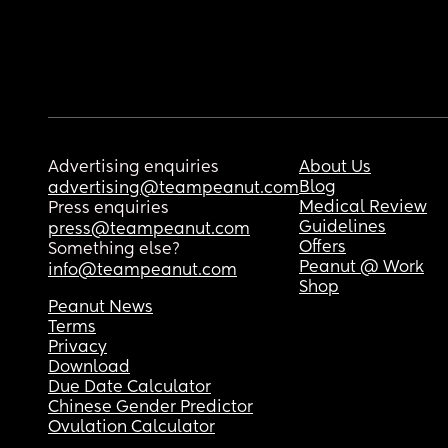
Advertising enquiries
About Us
Blog
advertising@teampeanut.com
Medical Review
Press enquiries
Guidelines
press@teampeanut.com
Offers
Something else?
Peanut @ Work
info@teampeanut.com
Shop
Peanut News
Terms
Privacy
Download
Due Date Calculator
Chinese Gender Predictor
Ovulation Calculator