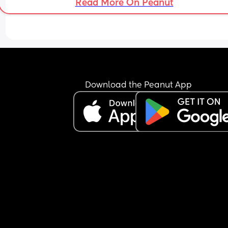
Read More On Peanut
Download the Peanut App