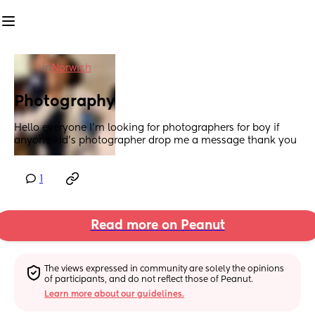
in
Norwich
Photography
Hello everyone I’m looking for photographers for boy if 
anyone kid’s photographer drop me a message thank you
1
Read more on Peanut
The views expressed in community are solely the opinions 
of participants, and do not reflect those of Peanut.
Learn more about our guidelines.