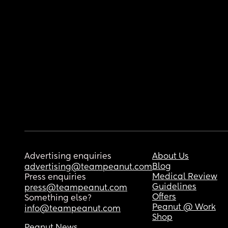
Advertising enquiries
About Us
Blog
advertising@teampeanut.com
Medical Review
Press enquiries
Guidelines
press@teampeanut.com
Offers
Something else?
Peanut @ Work
info@teampeanut.com
Shop
Peanut News