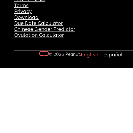
Terms
Privacy
Download
Due Date Calculator
Chinese Gender Predictor
Ovulation Calculator
© 2026 Peanut.
English
Español