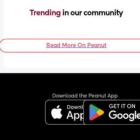
Trending 
in our community
Read More On Peanut
Download the Peanut App