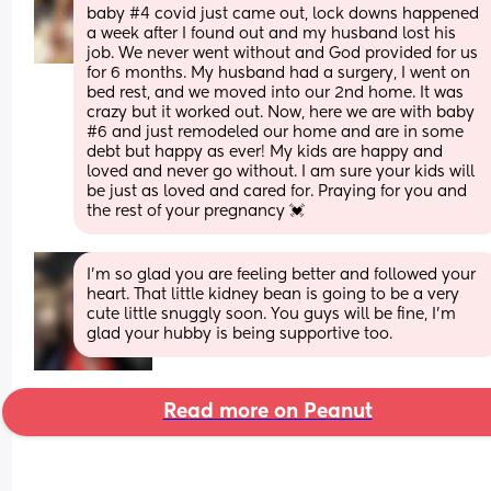
baby #4 covid just came out, lock downs happened 
a week after I found out and my husband lost his 
job. We never went without and God provided for us 
for 6 months. My husband had a surgery, I went on 
bed rest, and we moved into our 2nd home. It was 
crazy but it worked out. Now, here we are with baby 
#6 and just remodeled our home and are in some 
debt but happy as ever! My kids are happy and 
loved and never go without. I am sure your kids will 
be just as loved and cared for. Praying for you and 
the rest of your pregnancy 💓
I'm so glad you are feeling better and followed your 
heart. That little kidney bean is going to be a very 
cute little snuggly soon. You guys will be fine, I'm 
glad your hubby is being supportive too.
Read more on Peanut