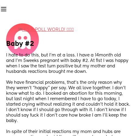
in
IT'S A POLL WORLD! 🙋🏽‍♀️
Baby #2
I hate to do this, but I’m at a loss. I have a 14month old 
and I’m 5weeks pregnant with baby #2. At fist I was happy 
when I saw the test turn positive but my mother and 
husbands reactions brought me down. 
We have financial problems, that’s the only reason why 
they weren’t “happy” per say. We all love together. I don’t 
know what to do. I booked an abortion for this morning, 
but last night when I remembered I have to go today, I 
started crying without realizing it and couldn’t hold it back. 
I don’t know if I should go through with it. I don’t know if I 
should say fuck it I don’t care how broke I am I’ll keep the 
baby. 
In-spite of their initial reactions my mom and hubs are 