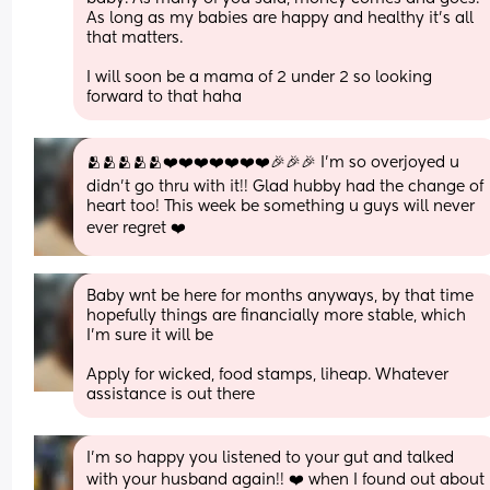
As long as my babies are happy and healthy it’s all 
that matters. 
I will soon be a mama of 2 under 2 so looking 
forward to that haha
🫂🫂🫂🫂🫂❤️❤️❤️❤️❤️❤️❤️🎉🎉🎉 I'm so overjoyed u 
didn't go thru with it!! Glad hubby had the change of 
heart too! This week be something u guys will never 
ever regret ❤️
Baby wnt be here for months anyways, by that time 
hopefully things are financially more stable, which 
I'm sure it will be 
Apply for wicked, food stamps, liheap. Whatever 
assistance is out there
I'm so happy you listened to your gut and talked 
with your husband again!! ❤️ when I found out about 