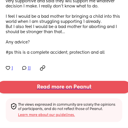
very supportive and said they will support me whatever 
decision I make. I really don’t know what to do. 
I feel I would be a bad mother for bringing a child into this 
world when I am struggling supporting 1 already.
But I also feel I would be a bad mother for aborting and I 
should be stronger than that… 
Any advice?
#ps this is a complete accident, protection and all
1
11
Read more on Peanut
The views expressed in community are solely the opinions 
of participants, and do not reflect those of Peanut.
Learn more about our guidelines.