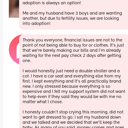
adoption is always an option! 
Me and my husband have 3 boys and are wanting 
another, but due to fertility issues, we are looking 
into adoption!
Thank you everyone, financial issues are not to the 
point of not being able to buy for or clothes. It’s just 
that we’re barely making our bills and I’m already 
waiting for the next pay check 2 days after getting 
one.
I would honestly just need a double stroller and a 
cot. I have a car seat and everything else from my 
first. I kept everything and it’s all practically brand 
new. I only stressed because everything is so 
expensive and I felt my support system did not want 
to help even if they said they would be with me no 
matter what I chose. 
I honesty couldn’t stop crying this morning, did not 
want to get dressed to go. I sat my husband down 
and we talked and we decided that we’ll keep the 
baby. As many of you said, money comes and goes. 