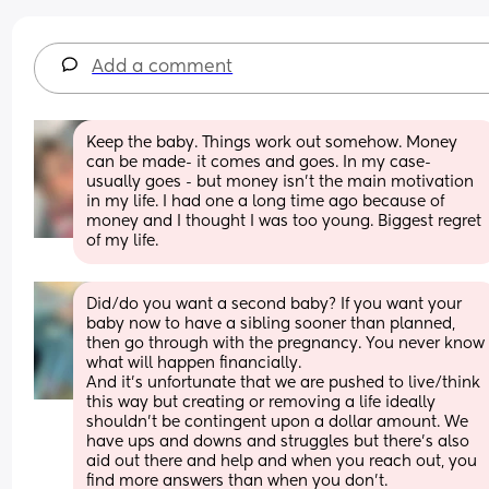
Add a comment
Keep the baby. Things work out somehow. Money 
can be made- it comes and goes. In my case- 
usually goes - but money isn’t the main motivation 
in my life. I had one a long time ago because of 
money and I thought I was too young. Biggest regret 
of my life.
Did/do you want a second baby? If you want your 
baby now to have a sibling sooner than planned, 
then go through with the pregnancy. You never know 
what will happen financially. 
And it’s unfortunate that we are pushed to live/think 
this way but creating or removing a life ideally 
shouldn’t be contingent upon a dollar amount. We 
have ups and downs and struggles but there’s also 
aid out there and help and when you reach out, you 
find more answers than when you don’t. 