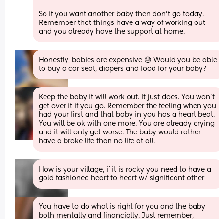
So if you want another baby then don’t go today. 
Remember that things have a way of working out 
and you already have the support at home.
Honestly, babies are expensive 😓 Would you be able 
to buy a car seat, diapers and food for your baby?
Keep the baby it will work out. It just does. You won't 
get over it if you go. Remember the feeling when you 
had your first and that baby in you has a heart beat. 
You will be ok with one more. You are already crying 
and it will only get worse. The baby would rather 
have a broke life than no life at all.
How is your village, if it is rocky you need to have a 
gold fashioned heart to heart w/ significant other
You have to do what is right for you and the baby 
both mentally and financially. Just remember, 