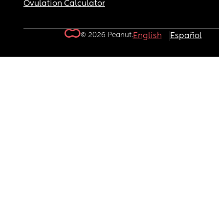
Ovulation Calculator
© 2026 Peanut.
English
Español