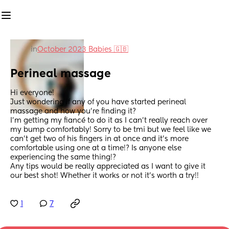
in
October 2023 Babies 🇬🇧
Perineal massage
Hi everyone! 
Just wondering if any of you have started perineal 
massage and how you’re finding it?
I’m getting my fiancé to do it as I can’t really reach over 
my bump comfortably! Sorry to be tmi but we feel like we 
can’t get two of his fingers in at once and it’s more 
comfortable using one at a time!? Is anyone else 
experiencing the same thing!? 
Any tips would be really appreciated as I want to give it 
our best shot! Whether it works or not it’s worth a try!!
1
7