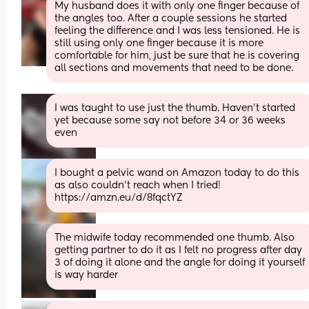
My husband does it with only one finger because of 
the angles too. After a couple sessions he started 
feeling the difference and I was less tensioned. He is 
still using only one finger because it is more 
comfortable for him, just be sure that he is covering 
all sections and movements that need to be done.
I was taught to use just the thumb. Haven’t started 
yet because some say not before 34 or 36 weeks 
even
I bought a pelvic wand on Amazon today to do this 
as also couldn’t reach when I tried! 
https://amzn.eu/d/8fqctYZ
The midwife today recommended one thumb. Also 
getting partner to do it as I felt no progress after day 
3 of doing it alone and the angle for doing it yourself 
is way harder