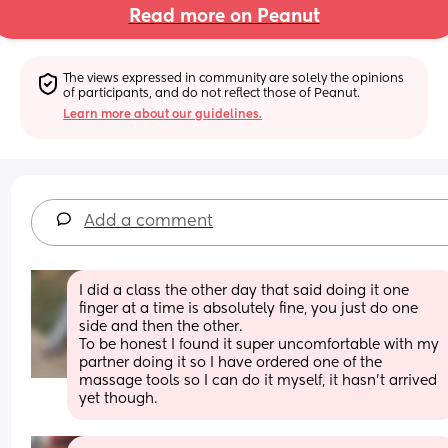
Read more on Peanut
The views expressed in community are solely the opinions 
of participants, and do not reflect those of Peanut.
Learn more about our guidelines.
Add a comment
I did a class the other day that said doing it one 
finger at a time is absolutely fine, you just do one 
side and then the other. 
To be honest I found it super uncomfortable with my 
partner doing it so I have ordered one of the 
massage tools so I can do it myself, it hasn't arrived 
yet though.