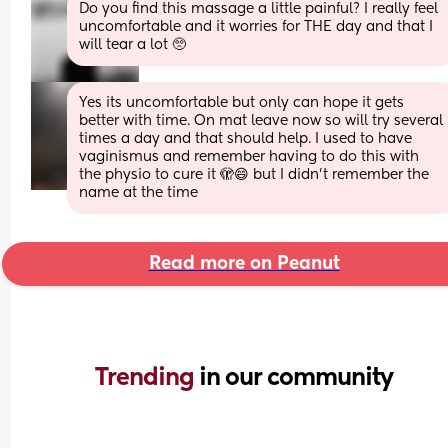
Do you find this massage a little painful? I really feel 
uncomfortable and it worries for THE day and that I 
will tear a lot 🥺
Yes its uncomfortable but only can hope it gets 
better with time. On mat leave now so will try several 
times a day and that should help. I used to have 
vaginismus and remember having to do this with 
the physio to cure it 🫣😄 but I didn't remember the 
name at the time
Read more on Peanut
Trending 
in our community