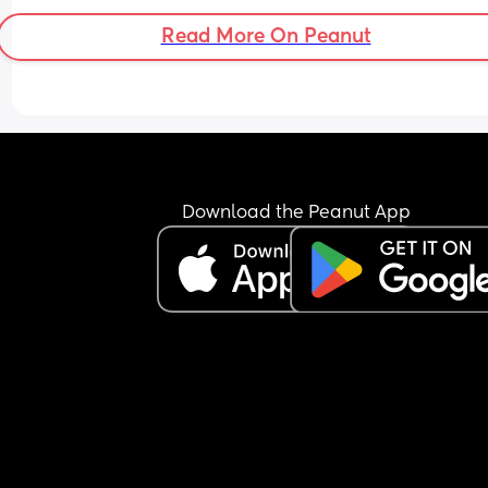
Read More On Peanut
Download the Peanut App