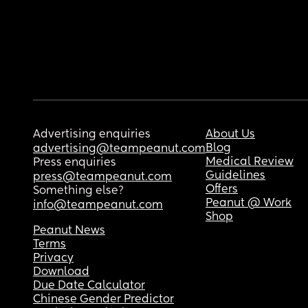
Advertising enquiries
About Us
Blog
advertising@teampeanut.com
Medical Review
Press enquiries
Guidelines
press@teampeanut.com
Offers
Something else?
Peanut @ Work
info@teampeanut.com
Shop
Peanut News
Terms
Privacy
Download
Due Date Calculator
Chinese Gender Predictor