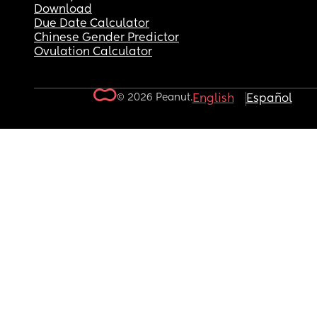
Download
Due Date Calculator
Chinese Gender Predictor
Ovulation Calculator
© 2026 Peanut.
English
Español