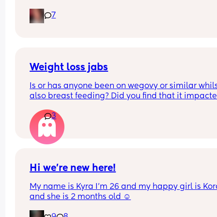
Pain in lower back.. losing mucus plug every cou
7
of days and I’m having very frequent b/Hicks an
pain in belly and tops of legs… 
Could this be start of labour?
Weight loss jabs
Is or has anyone been on wegovy or similar whils
also breast feeding? Did you find that it impacte
your supply? Please no judgy comments. I'm awa
3
the advice is avoid going on them but I've found 
I'm prediabetic. I have pcos and hashimotos so 
losing weight is near impossible but I feel so awf
having put on 10kg from my pre pregnancy weig
Hi we’re new here!
My name is Kyra I’m 26 and my happy girl is Kor
and she is 2 months old ☺️