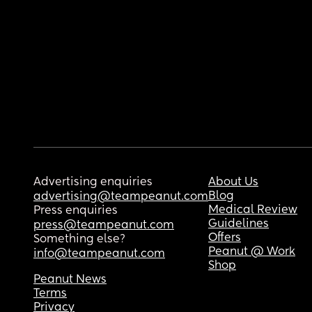
Advertising enquiries
About Us
Blog
advertising@teampeanut.com
Medical Review
Press enquiries
Guidelines
press@teampeanut.com
Offers
Something else?
Peanut @ Work
info@teampeanut.com
Shop
Peanut News
Terms
Privacy