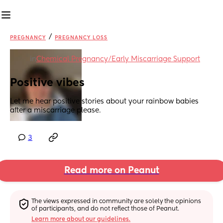
/
PREGNANCY
PREGNANCY LOSS
in
Chemical Pregnancy/Early Miscarriage Support
Positive vibes
Let me hear positive stories about your rainbow babies 
after a miscarriage please.
3
Read more on Peanut
The views expressed in community are solely the opinions 
of participants, and do not reflect those of Peanut.
Learn more about our guidelines.