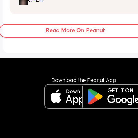
9
8
Read More On Peanut
Download the Peanut App