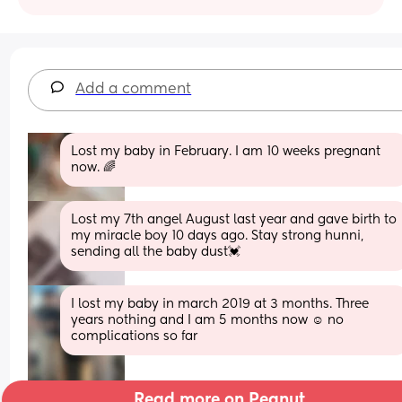
Add a comment
Lost my baby in February. I am 10 weeks pregnant 
now. 🌈
Lost my 7th angel August last year and gave birth to 
my miracle boy 10 days ago. Stay strong hunni, 
sending all the baby dust💓
I lost my baby in march 2019 at 3 months. Three 
years nothing and I am 5 months now ☺️ no 
complications so far
Read more on Peanut