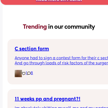
Trending 
in our community
C section form
Anyone had to sign a contest form for their c sect
And go through loads of risk factors of the surgery
have mine tomorrow and had to do all that, I’m 
1
8
terrified lol
11 weeks pp and pregnant?!