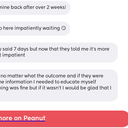
t mine back after over 2 weeks!
 here impatiently waiting 🙄
y said 7 days but now that they told me it’s more 
it impatient
y no matter what the outcome and if they were 
the information I needed to educate myself 
g was fine but if it wasn’t I would be glad that I 
ore on Peanut