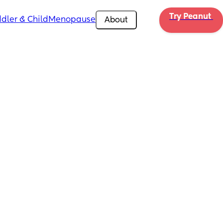
Try Peanut 
dler & Child
Menopause
About