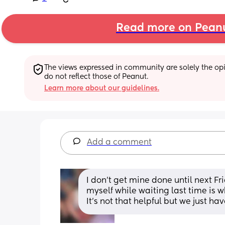
Read more on Pean
The views expressed in community are solely the opin
do not reflect those of Peanut.
Learn more about our guidelines.
Add a comment
I don’t get mine done until next Fri
myself while waiting last time is wh
It’s not that helpful but we just ha