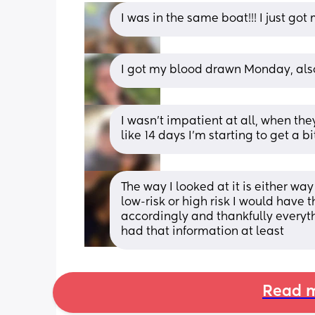
I was in the same boat!!! I just go
I got my blood drawn Monday, also
I wasn’t impatient at all, when the
like 14 days I’m starting to get a b
The way I looked at it is either wa
low-risk or high risk I would have 
accordingly and thankfully everythin
had that information at least
Read m