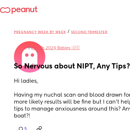
/
PREGNANCY WEEK BY WEEK
SECOND TRIMESTER
in
March 2024 Babies 🇺🇸
So Nervous about NIPT, Any Tips?
Hi ladies,
Having my nuchal scan and blood drawn for N
more likely results will be fine but I can’t he
tips to manage anxiousness around this? Any
boat?!
5