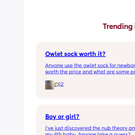
Trending 
Owlet sock worth it?
Anyone use the owlet sock for newborn?
worth the price and what are some pro
cons?
12
Boy or girl?
I’ve just discovered the nub theory and
my 4th baby. Anyone take a guess?