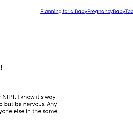
Planning for a Baby
Pregnancy
Baby
Tod
!
IPT. I know it’s way 
lp but be nervous. Any 
one else in the same 