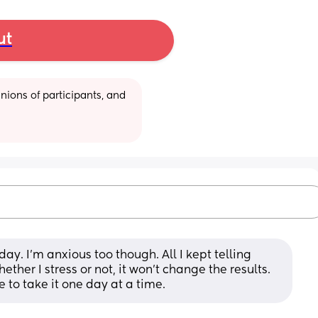
ut
ions of participants, and 
day. I’m anxious too though. All I kept telling 
ether I stress or not, it won’t change the results. 
ve to take it one day at a time.