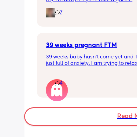
7
39 weeks pregnant FTM
39 weeks baby hasn’t come yet and  I
just full of anxiety. I am trying to relax
trying to chill, but I can’t chill. I do no
to be induced. I would love to have he
natural. Issue is I am tight down there
4
petite and baby is measuring big like
head especially. I know that measur
can be off. But I have photos! And she 
chunk. This is so unpredictable. How do
put my faith forward and trust in God
Read 
how do I let go of this anxiety? I am d
fine and then boom it hits me and I wa
ball my eyes out. I am trying to treat 