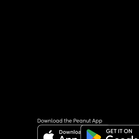
Download the Peanut App