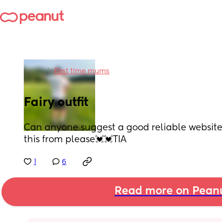
in
First time mums
Fairy outfit
Can anyone suggest a good reliable website 
this from please💓💓TIA
1
6
Read more on Pean