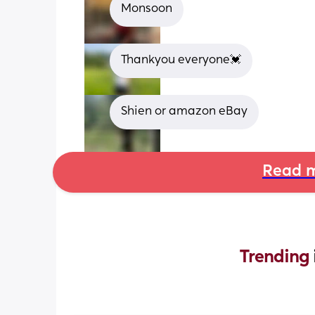
Monsoon
Thankyou everyone💓
Shien or amazon eBay
Read m
Trending 