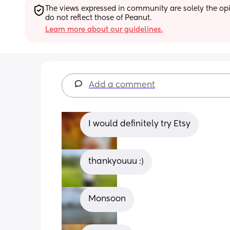
The views expressed in community are solely the opin
do not reflect those of Peanut.
Learn more about our guidelines.
Add a comment
I would definitely try Etsy
thankyouuu :)
Monsoon