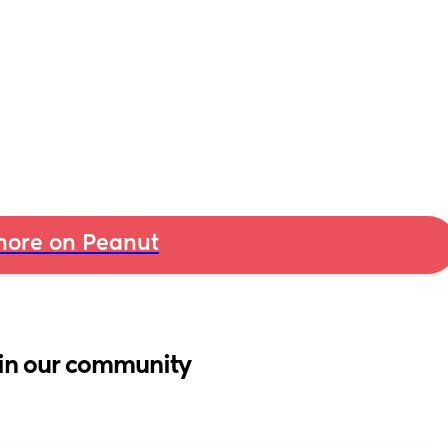
ore on Peanut
in our community