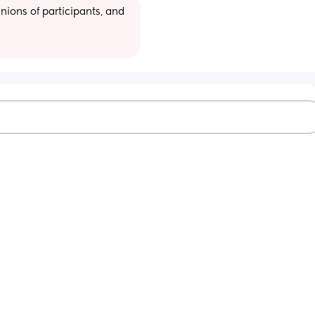
ions of participants, and 