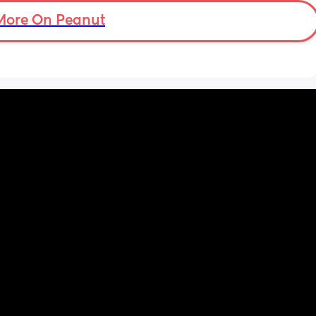
More On Peanut