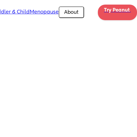
Try Peanut 
dler & Child
Menopause
About