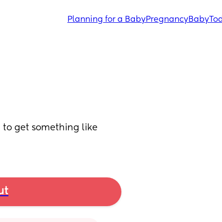
Planning for a Baby
Pregnancy
Baby
Tod
to get something like 
ut