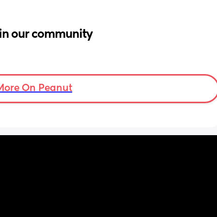
in our community
More On Peanut