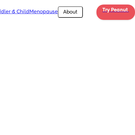
Try Peanut 
dler & Child
Menopause
About