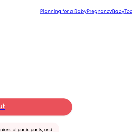
Planning for a Baby
Pregnancy
Baby
Tod
ut
ions of participants, and 