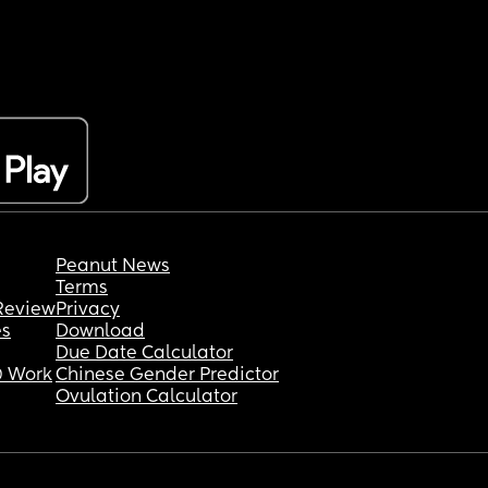
Peanut News
Terms
Review
Privacy
es
Download
Due Date Calculator
 Work
Chinese Gender Predictor
Ovulation Calculator