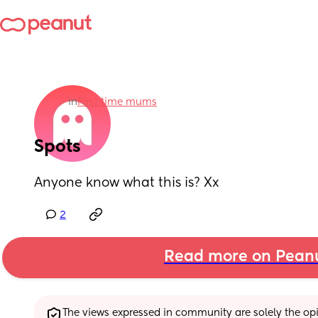
in
First time mums
Spots
Anyone know what this is? Xx
2
Read more on Pean
The views expressed in community are solely the opin