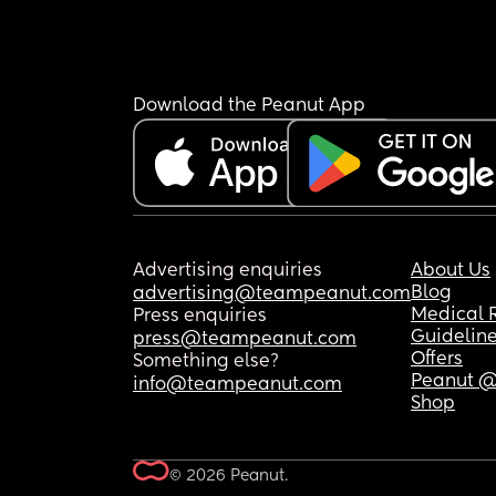
Download the Peanut App
Advertising enquiries
About Us
Blog
advertising@teampeanut.com
Medical 
Press enquiries
Guidelin
press@teampeanut.com
Offers
Something else?
Peanut @
info@teampeanut.com
Shop
© 2026 Peanut.