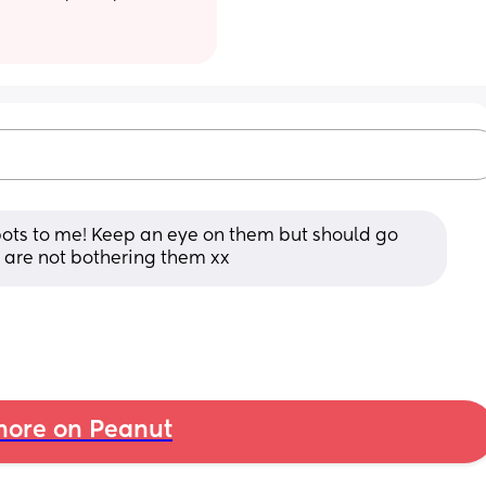
pots to me! Keep an eye on them but should go 
 are not bothering them xx
ore on Peanut