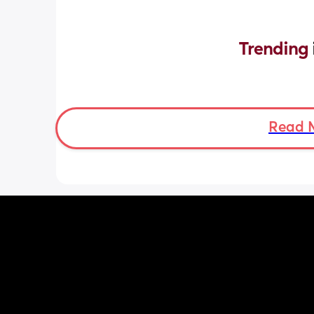
Trending 
Read 