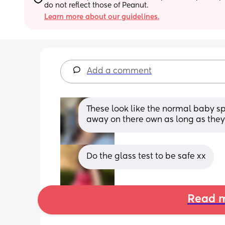
do not reflect those of Peanut.
Learn more about our guidelines.
Add a comment
These look like the normal baby s
away on there own as long as they
Do the glass test to be safe xx
Read m