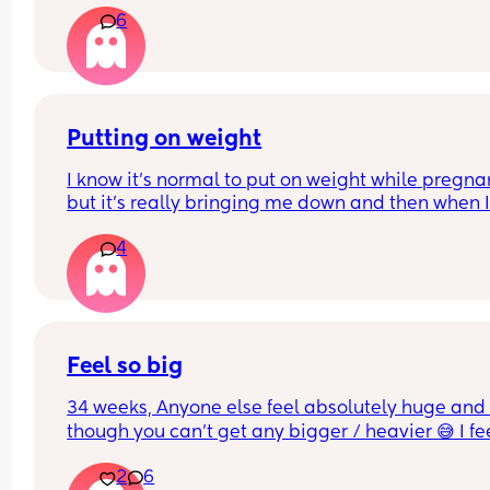
6
Putting on weight
I know it's normal to put on weight while pregnan
but it's really bringing me down and then when I
have a bad eating day I just feel like I'm failing..I
4
know it's all probably hormones, I don't think it h
that in my first pregnancy I lost quite a bit of wei
instead of putting on
Feel so big
34 weeks, Anyone else feel absolutely huge and 
though you can’t get any bigger / heavier 😅 I fee
like the baby is also getting lower and things are 
2
6
generally more uncomfortable