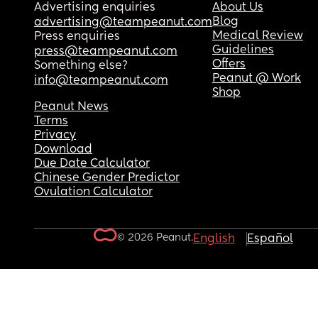
Advertising enquiries
About Us
Blog
advertising@teampeanut.com
Medical Review
Press enquiries
Guidelines
press@teampeanut.com
Offers
Something else?
Peanut @ Work
info@teampeanut.com
Shop
Peanut News
Terms
Privacy
Download
Due Date Calculator
Chinese Gender Predictor
Ovulation Calculator
© 2026 Peanut.
English
Español