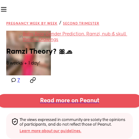
/
PREGNANCY WEEK BY WEEK
SECOND TRIMESTER
Baby Bear Gender Prediction. Ramzi, nub & skull 
in
theory. Drawings
Ramzi Theory? 🎀🧢
8 weeks + 1 day!
7
Read more on Peanut
The views expressed in community are solely the opinions 
of participants, and do not reflect those of Peanut.
Learn more about our guidelines.