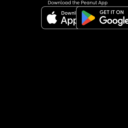
Download the Peanut App