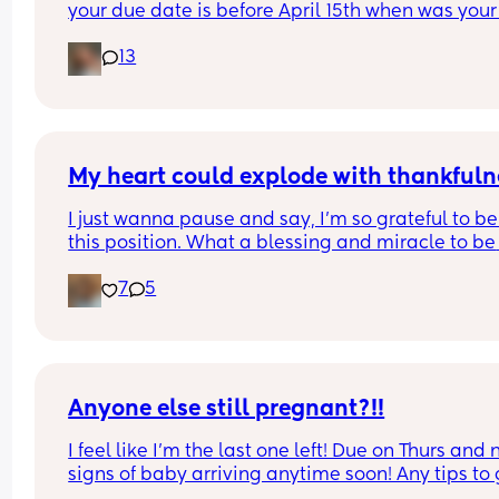
your due date is before April 15th when was your 
period & when did you find out you were pregna
13
My heart could explode with thankfuln
I just wanna pause and say, I’m so grateful to be 
this position. What a blessing and miracle to be 
chosen to create life. Even though it’s been crazy
7
5
hard and way more challenging than what I was
expecting. I rest in joy knowing that I’m working 
towards something greater🤍 We can’t wait to m
our baby! 
9 weeks going strong🐣🍼💕
Anyone else still pregnant?!!
I feel like I'm the last one left! Due on Thurs and n
signs of baby arriving anytime soon! Any tips to g
things moving??