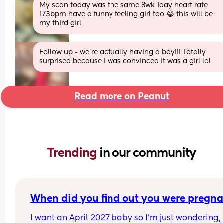
My scan today was the same 8wk 1day heart rate 
173bpm have a funny feeling girl too 😂 this will be 
my third girl
Follow up - we’re actually having a boy!!! Totally 
surprised because I was convinced it was a girl lol
Read more on Peanut
Trending 
in our community
When did you find out you were pregna
I want an April 2027 baby so I’m just wondering, i