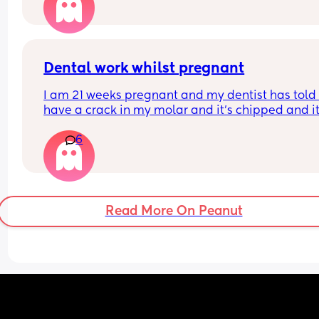
Dental work whilst pregnant
I am 21 weeks pregnant and my dentist has told 
have a crack in my molar and it's chipped and it'
best to sort this before an infection could start. Is 
6
OK to have x rays at this stage and anaesthetic t
numb the area. They say it's fine but I'm worried..
Read More On Peanut