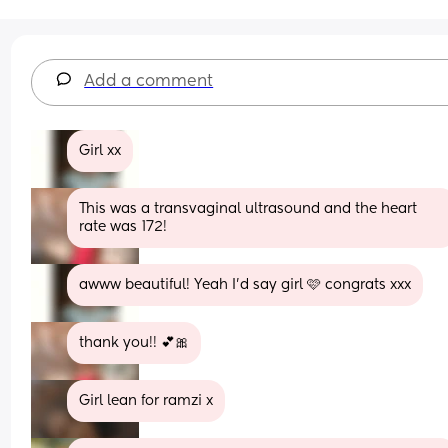
Add a comment
Girl xx
This was a transvaginal ultrasound and the heart 
rate was 172!
awww beautiful! Yeah I'd say girl 🩷 congrats xxx
thank you!! 💕🎀
Girl lean for ramzi x