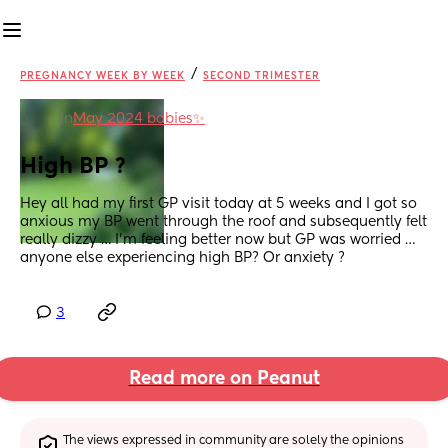
/
PREGNANCY WEEK BY WEEK
SECOND TRIMESTER
in
May 2024 babies✨
High BP ?
Hey all had my first GP visit today at 5 weeks and I got so 
anxious my BP went through the roof and subsequently felt 
really dizzy … I’m feeling better now but GP was worried … 
anyone else experiencing high BP? Or anxiety ?
3
Read more on Peanut
The views expressed in community are solely the opinions 