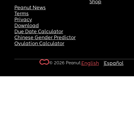
Shop
Peanut News
Terms
Privacy
Download
Due Date Calculator
Chinese Gender Predictor
Ovulation Calculator
© 2026 Peanut.
English
Español