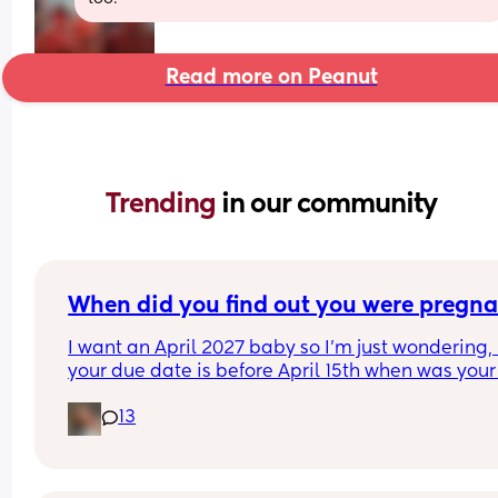
Read more on Peanut
Trending 
in our community
When did you find out you were pregna
I want an April 2027 baby so I’m just wondering, i
your due date is before April 15th when was your 
period & when did you find out you were pregna
13