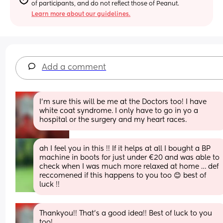
of participants, and do not reflect those of Peanut.
Learn more about our guidelines.
Add a comment
I'm sure this will be me at the Doctors too! I have 
white coat syndrome. I only have to go in yo a 
hospital or the surgery and my heart races.
ah I feel you in this !! If it helps at all I bought a BP 
machine in boots for just under €20 and was able to 
check when I was much more relaxed at home … def 
reccomened if this happens to you too 😊 best of 
luck !!
Thankyou!! That's a good idea!! Best of luck to you 
too!