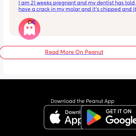
I am 21 weeks pregnant and my dentist has told 
have a crack in my molar and it's chipped and it'
best to sort this before an infection could start. Is 
6
OK to have x rays at this stage and anaesthetic t
numb the area. They say it's fine but I'm worried..
Read More On Peanut
Download the Peanut App