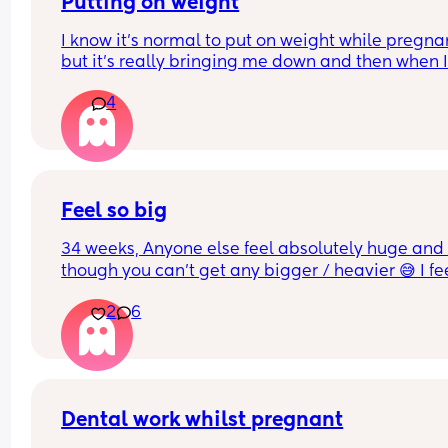
Putting on weight
I know it's normal to put on weight while pregnan
but it's really bringing me down and then when I
have a bad eating day I just feel like I'm failing..I
4
know it's all probably hormones, I don't think it h
that in my first pregnancy I lost quite a bit of wei
instead of putting on
Feel so big
34 weeks, Anyone else feel absolutely huge and 
though you can’t get any bigger / heavier 😅 I fee
like the baby is also getting lower and things are 
2
6
generally more uncomfortable
Dental work whilst pregnant