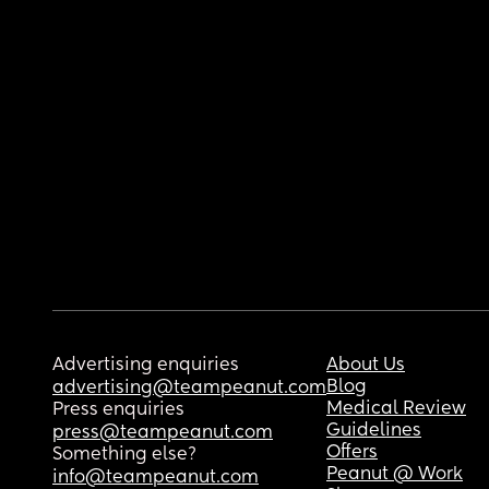
Advertising enquiries
About Us
Blog
advertising@teampeanut.com
Medical Review
Press enquiries
Guidelines
press@teampeanut.com
Offers
Something else?
Peanut @ Work
info@teampeanut.com