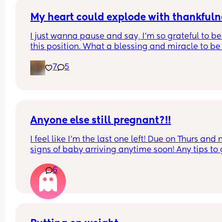
My heart could explode with thankfuln
I just wanna pause and say, I’m so grateful to be 
this position. What a blessing and miracle to be 
chosen to create life. Even though it’s been crazy
7
5
hard and way more challenging than what I was
expecting. I rest in joy knowing that I’m working 
towards something greater🤍 We can’t wait to m
our baby! 
9 weeks going strong🐣🍼💕
Anyone else still pregnant?!!
I feel like I'm the last one left! Due on Thurs and n
signs of baby arriving anytime soon! Any tips to g
things moving??
6