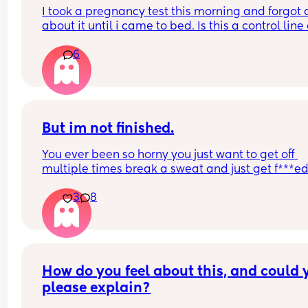
I took a pregnancy test this morning and forgot al
about it until i came to bed. Is this a control line 
faint positive?
6
But im not finished.
You ever been so horny you just want to get off 
multiple times break a sweat and just get f***ed
then your spouce cums too quick and then the b
3
8
starts crying so you just stay pent up? Me too.
Ive had men tell me to "tell them what I want" ok
well I told you not to c*m yet and then you c*me 
quicker. Wtf.
How do you feel about this, and could y
please explain?