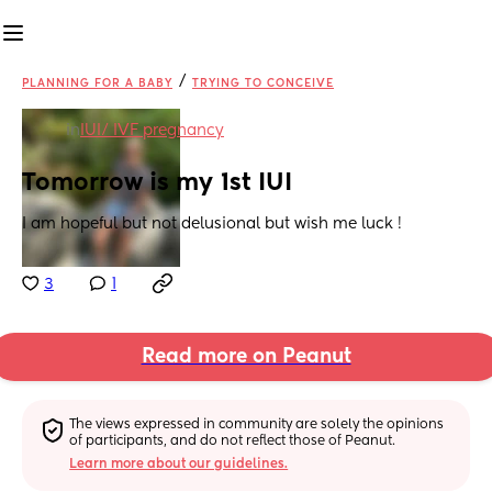
/
PLANNING FOR A BABY
TRYING TO CONCEIVE
in
IUI/ IVF pregnancy
Tomorrow is my 1st IUI
I am hopeful but not delusional but wish me luck !
3
1
Read more on Peanut
The views expressed in community are solely the opinions 
of participants, and do not reflect those of Peanut.
Learn more about our guidelines.