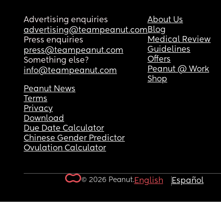
Advertising enquiries
About Us
Blog
advertising@teampeanut.com
Medical Review
Press enquiries
Guidelines
press@teampeanut.com
Offers
Something else?
Peanut @ Work
info@teampeanut.com
Shop
Peanut News
Terms
Privacy
Download
Due Date Calculator
Chinese Gender Predictor
Ovulation Calculator
© 2026 Peanut.
English
Español