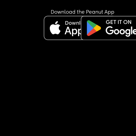
Download the Peanut App