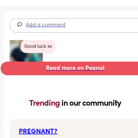
Add a comment
Good luck xx
Read more on Peanut
Trending 
in our community
PREGNANT?