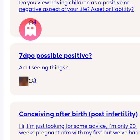
Do you view having children as a positive or 
negative aspect of your life? Asset or liability?
4
7dpo possible positive?
Am I seeing things?
3
Conceiving after birth (post infertility)
Hi, I’m just looking for some advice, I’m only 20 
weeks pregnant atm with my first but we’ve had 
many issues conceiving in the first place, it’s tak