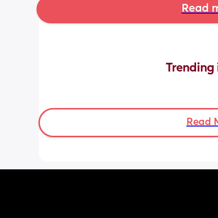
Read m
Trending 
Read 