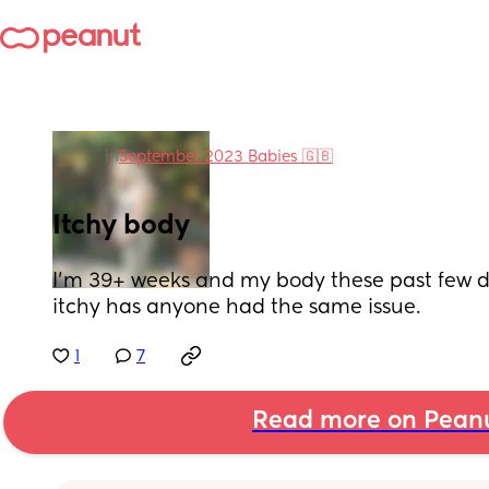
in
September 2023 Babies 🇬🇧
Itchy body
I'm 39+ weeks and my body these past few d
itchy has anyone had the same issue.
1
7
Read more on Pean