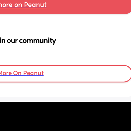
ore on Peanut
in our community
More On Peanut