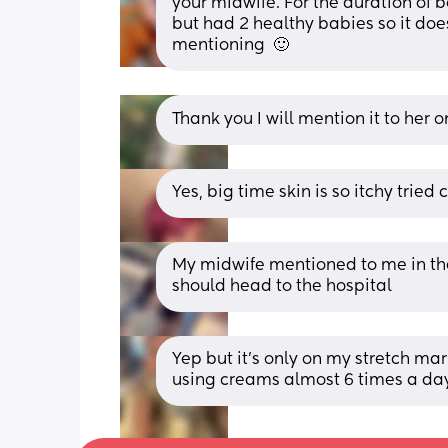
your midwife. For the duration of 
but had 2 healthy babies so it doe
mentioning  🙂
Thank you I will mention it to her 
Yes, big time skin is so itchy trie
My midwife mentioned to me in the l
should head to the hospital
Yep but it’s only on my stretch mar
using creams almost 6 times a day j