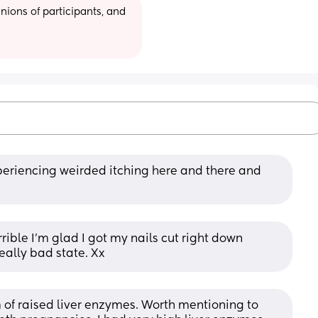
ions of participants, and 
riencing weirded itching here and there and 
rrible I'm glad I got my nails cut right down 
eally bad state. Xx
f raised liver enzymes. Worth mentioning to 