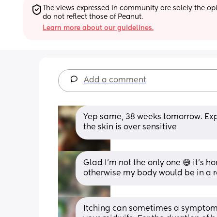
The views expressed in community are solely the opin
do not reflect those of Peanut.
Learn more about our guidelines.
Add a comment
Yep same, 38 weeks tomorrow. Expe
the skin is over sensitive
Glad I'm not the only one 😅 it's ho
otherwise my body would be in a r
Itching can sometimes a symptom o