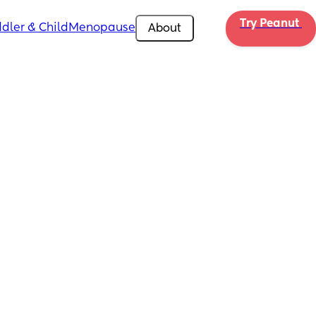
Try Peanut 
dler & Child
Menopause
About