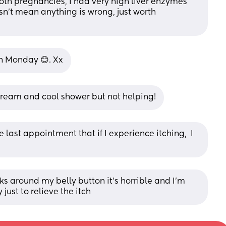
both pregnancies, I had very high liver enzymes 
sn't mean anything is wrong, just worth 
on Monday 😊. Xx
d cream and cool shower but not helping!
ast appointment that if I experience itching,  I 
ks around my belly button it’s horrible and I’m 
ust to relieve the itch