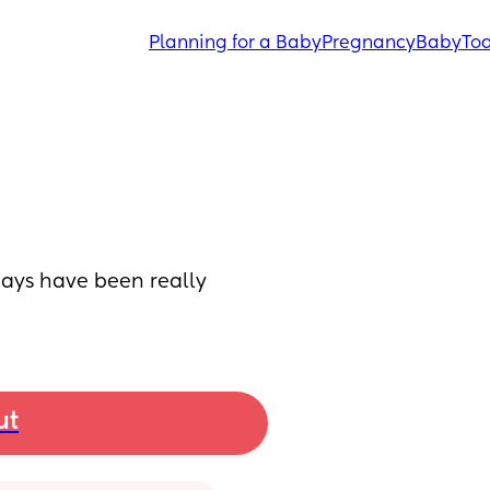
Planning for a Baby
Pregnancy
Baby
Tod
ays have been really 
ut