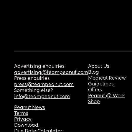
Advertising enquiries
About Us
Blog
advertising@teampeanut.com
Medical Review
Press enquiries
Guidelines
press@teampeanut.com
Offers
Something else?
Peanut @ Work
info@teampeanut.com
Shop
Peanut News
Terms
Privacy
Download
Due Date Calculator