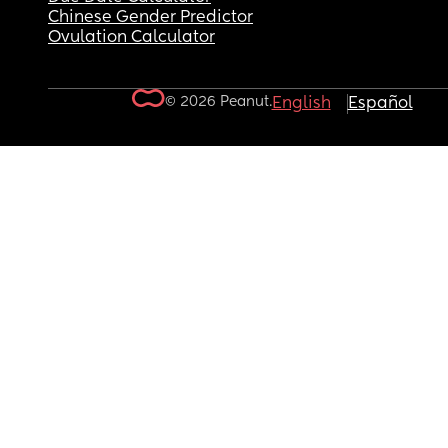
Chinese Gender Predictor
Ovulation Calculator
© 2026 Peanut.
English
Español