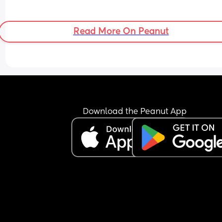
Read More On Peanut
Download the Peanut App