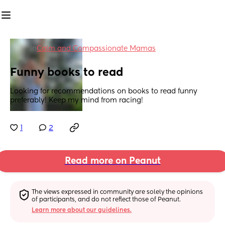
in
Calm and Compassionate Mamas
Funny books to read
Looking for recommendations on books to read funny 
preferably! Keep my mind from racing!
1
2
Read more on Peanut
The views expressed in community are solely the opinions 
of participants, and do not reflect those of Peanut.
Learn more about our guidelines.