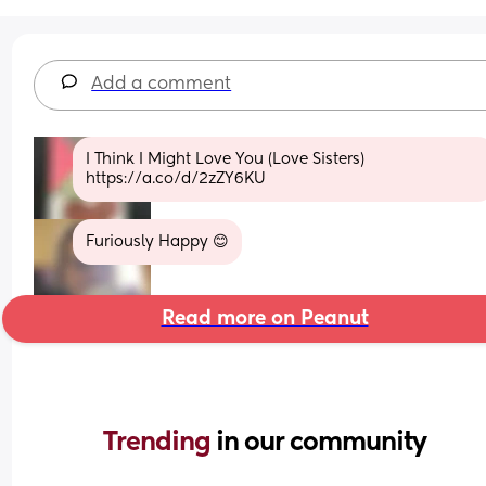
Add a comment
I Think I Might Love You (Love Sisters) 
https://a.co/d/2zZY6KU
Furiously Happy 😊
Read more on Peanut
Trending 
in our community