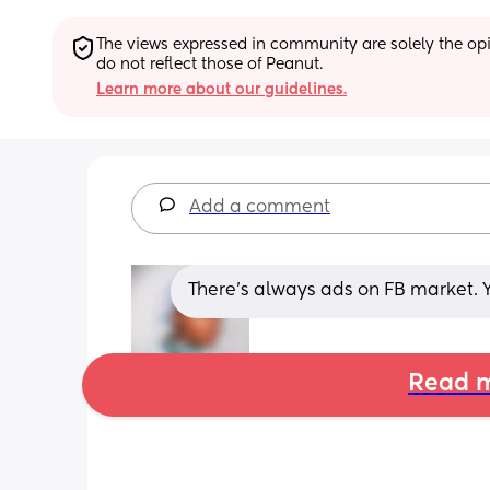
The views expressed in community are solely the opin
do not reflect those of Peanut.
Learn more about our guidelines.
Add a comment
There’s always ads on FB market. 
Read m