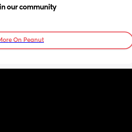
in our community
More On Peanut