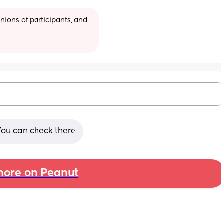
ions of participants, and 
You can check there
ore on Peanut