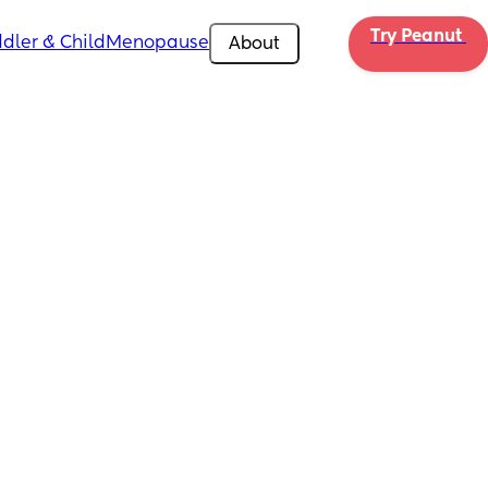
Try Peanut 
dler & Child
Menopause
About