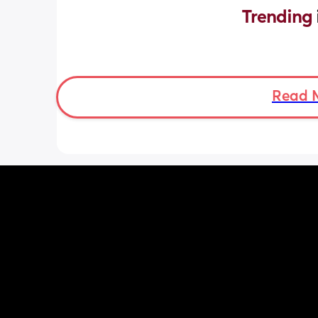
Trending 
Read 