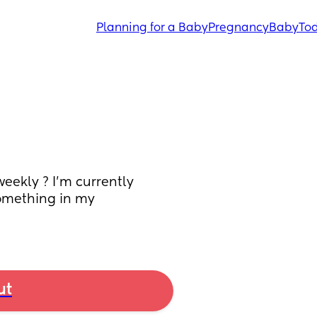
Planning for a Baby
Pregnancy
Baby
Tod
ekly ? I’m currently 
something in my 
ut