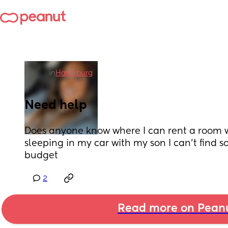
in
Harrisburg
Need help
Does anyone know where I can rent a room we
sleeping in my car with my son I can’t find 
budget
2
Read more on Pean