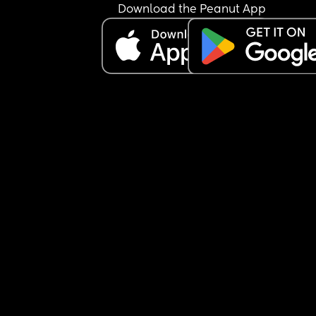
Download the Peanut App