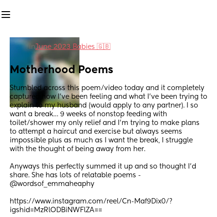
in
June 2023 Babies 🇬🇧
Motherhood Poems
Stumbled across this poem/video today and it completely 
captured how I’ve been feeling and what I’ve been trying to 
explain to my husband (would apply to any partner). I so 
want a break… 9 weeks of nonstop feeding with 
toilet/shower my only relief and I’m trying to make plans 
to attempt a haircut and exercise but always seems 
impossible plus as much as I want the break, I struggle 
with the thought of being away from her.
Anyways this perfectly summed it up and so thought I’d 
share. She has lots of relatable poems - 
@wordsof_emmaheaphy
https://www.instagram.com/reel/Cn-Maf9Dix0/?
igshid=MzRlODBiNWFlZA==