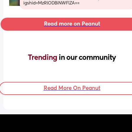
igshid=MzRlODBiNWFlZA==
Read more on Peanut
Trending 
in our community
Read More On Peanut