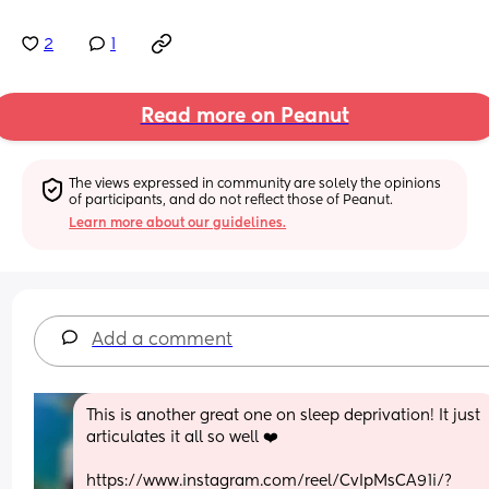
2
1
Read more on Peanut
The views expressed in community are solely the opinions 
of participants, and do not reflect those of Peanut.
Learn more about our guidelines.
Add a comment
This is another great one on sleep deprivation! It just 
articulates it all so well ❤️
https://www.instagram.com/reel/CvIpMsCA91i/?