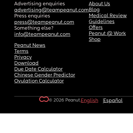
Advertising enquiries
About Us
Blog
advertising@teampeanut.com
Medical Review
Press enquiries
Guidelines
press@teampeanut.com
Offers
Something else?
Peanut @ Work
info@teampeanut.com
Shop
Peanut News
Terms
Privacy
Download
Due Date Calculator
Chinese Gender Predictor
Ovulation Calculator
© 2026 Peanut.
English
Español