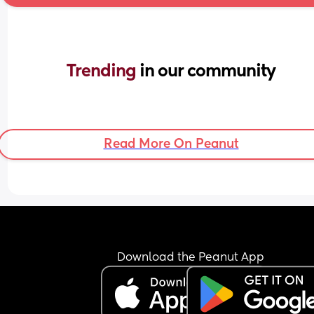
Trending 
in our community
Read More On Peanut
Download the Peanut App