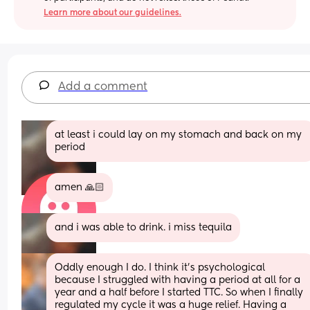
Learn more about our guidelines.
Add a comment
at least i could lay on my stomach and back on my 
period
amen 🙏🏻
and i was able to drink. i miss tequila
Oddly enough I do. I think it's psychological 
because I struggled with having a period at all for a 
year and a half before I started TTC. So when I finally 
regulated my cycle it was a huge relief. Having a 