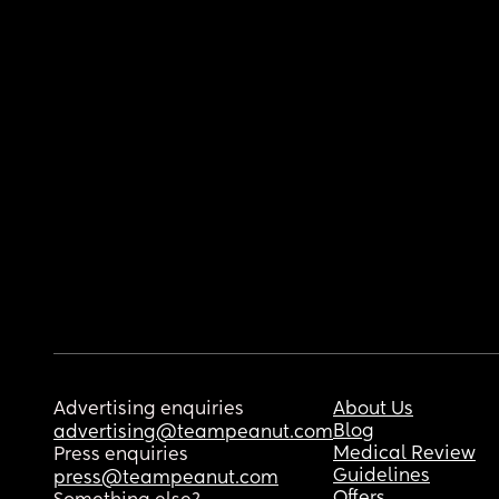
Advertising enquiries
About Us
Blog
advertising@teampeanut.com
Medical Review
Press enquiries
Guidelines
press@teampeanut.com
Offers