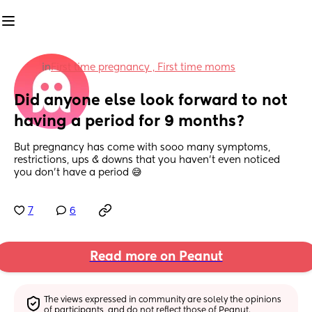
in
First time pregnancy , First time moms
Did anyone else look forward to not 
having a period for 9 months?
But pregnancy has come with sooo many symptoms, 
restrictions, ups & downs that you haven’t even noticed 
you don’t have a period 😅
7
6
Read more on Peanut
The views expressed in community are solely the opinions 
of participants, and do not reflect those of Peanut.