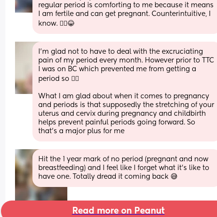
regular period is comforting to me because it means 
I am fertile and can get pregnant. Counterintuitive, I 
know. 🤷‍♀️😂
I’m glad not to have to deal with the excruciating 
pain of my period every month. However prior to TTC 
I was on BC which prevented me from getting a 
period so 🤷‍♀️
What I am glad about when it comes to pregnancy 
and periods is that supposedly the stretching of your 
uterus and cervix during pregnancy and childbirth 
helps prevent painful periods going forward. So 
that’s a major plus for me
Hit the 1 year mark of no period (pregnant and now 
breastfeeding) and I feel like I forget what it’s like to 
have one. Totally dread it coming back 😅
Read more on Peanut