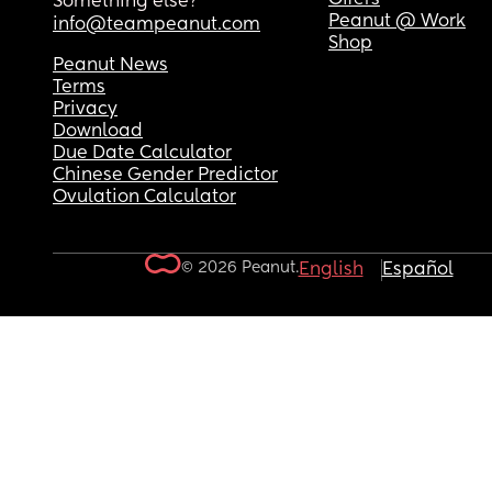
Something else?
Peanut @ Work
info@teampeanut.com
Shop
Peanut News
Terms
Privacy
Download
Due Date Calculator
Chinese Gender Predictor
Ovulation Calculator
© 2026 Peanut.
English
Español