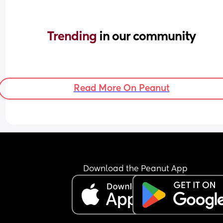
Trending 
in our community
Read More On Peanut
Download the Peanut App