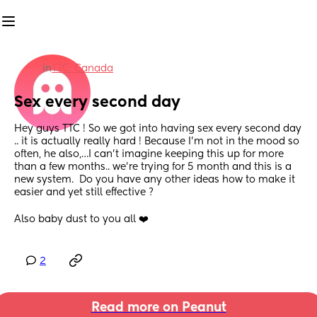
in
TTC: Canada
Sex every second day
Hey guys TTC ! So we got into having sex every second day 
.. it is actually really hard ! Because I’m not in the mood so 
often, he also,…I can’t imagine keeping this up for more 
than a few months.. we’re trying for 5 month and this is a 
new system.  Do you have any other ideas how to make it 
easier and yet still effective ?
Also baby dust to you all ❤️
2
Read more on Peanut