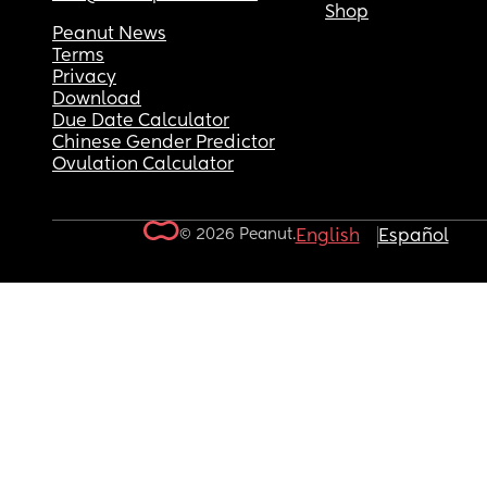
Shop
Peanut News
Terms
Privacy
Download
Due Date Calculator
Chinese Gender Predictor
Ovulation Calculator
© 2026 Peanut.
English
Español