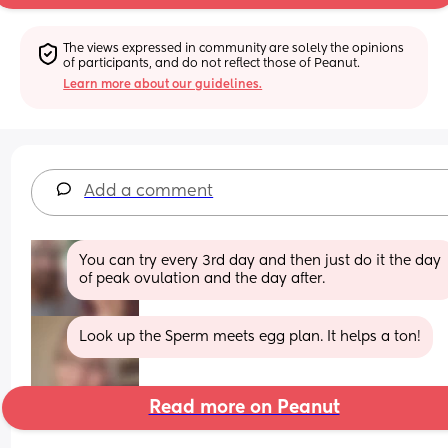
The views expressed in community are solely the opinions 
of participants, and do not reflect those of Peanut.
Learn more about our guidelines.
Add a comment
You can try every 3rd day and then just do it the day 
of peak ovulation and the day after.
Look up the Sperm meets egg plan. It helps a ton!
Read more on Peanut