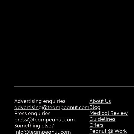
Advertising enquiries
About Us
Blog
advertising@teampeanut.com
Medical Review
Press enquiries
Guidelines
press@teampeanut.com
Offers
Something else?
Peanut @ Work
info@teampeanut.com