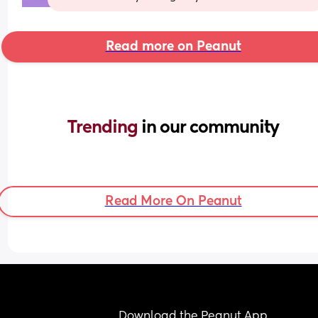
Read more on Peanut
Trending 
in our community
Read More On Peanut
Download the Peanut App