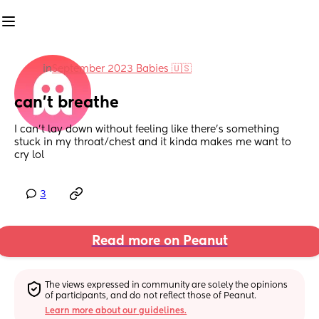
in
September 2023 Babies 🇺🇸
can’t breathe
I can’t lay down without feeling like there’s something 
stuck in my throat/chest and it kinda makes me want to 
cry lol
3
Read more on Peanut
The views expressed in community are solely the opinions 
of participants, and do not reflect those of Peanut.
Learn more about our guidelines.