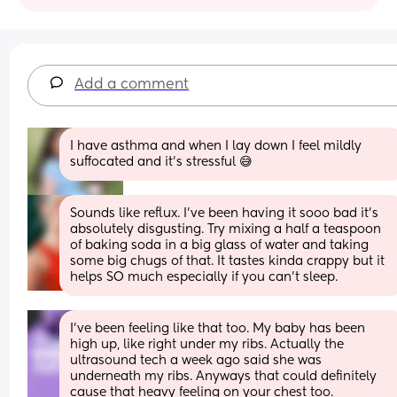
Add a comment
I have asthma and when I lay down I feel mildly 
suffocated and it’s stressful 😅
Sounds like reflux. I’ve been having it sooo bad it’s 
absolutely disgusting. Try mixing a half a teaspoon 
of baking soda in a big glass of water and taking 
some big chugs of that. It tastes kinda crappy but it 
helps SO much especially if you can’t sleep.
I’ve been feeling like that too. My baby has been 
high up, like right under my ribs. Actually the 
ultrasound tech a week ago said she was 
underneath my ribs. Anyways that could definitely 
cause that heavy feeling on your chest too.