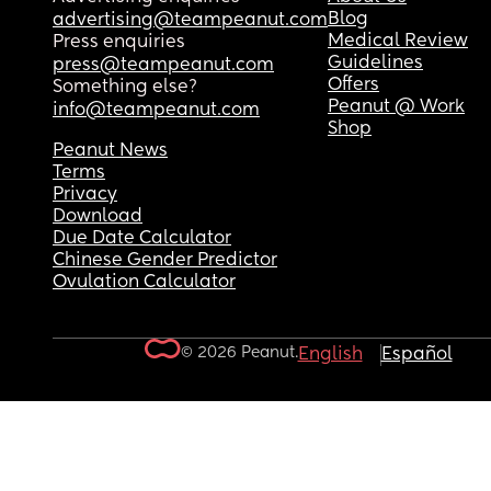
Blog
advertising@teampeanut.com
Medical Review
Press enquiries
Guidelines
press@teampeanut.com
Offers
Something else?
Peanut @ Work
info@teampeanut.com
Shop
Peanut News
Terms
Privacy
Download
Due Date Calculator
Chinese Gender Predictor
Ovulation Calculator
© 2026 Peanut.
English
Español