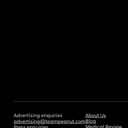
Advertising enquiries
About Us
Blog
advertising@teampeanut.com
Medical Review
Press enquiries