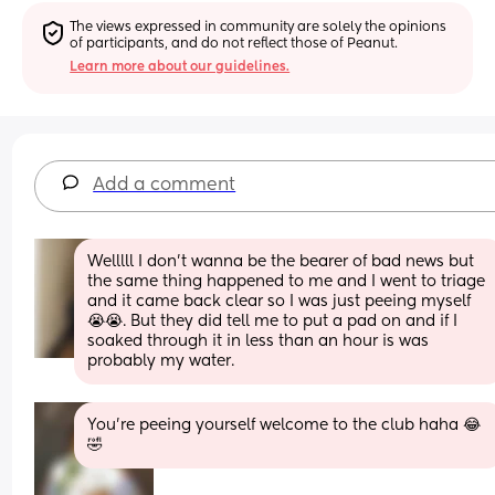
The views expressed in community are solely the opinions 
of participants, and do not reflect those of Peanut.
Learn more about our guidelines.
Add a comment
Welllll I don’t wanna be the bearer of bad news but 
the same thing happened to me and I went to triage 
and it came back clear so I was just peeing myself 
😭😭. But they did tell me to put a pad on and if I 
soaked through it in less than an hour is was 
probably my water.
You’re peeing yourself welcome to the club haha 😂
🤣