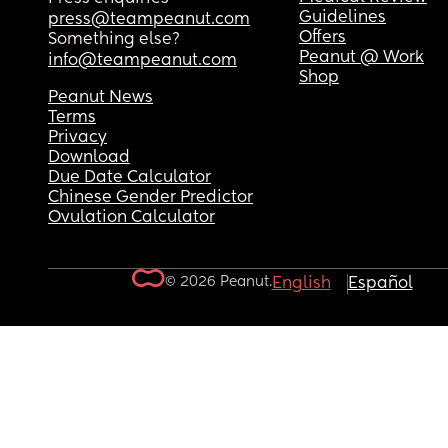
Guidelines
press@teampeanut.com
Offers
Something else?
Peanut @ Work
info@teampeanut.com
Shop
Peanut News
Terms
Privacy
Download
Due Date Calculator
Chinese Gender Predictor
Ovulation Calculator
© 2026 Peanut.
English
Español