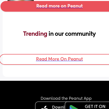
Read more on Peanut
Trending 
in our community
Read More On Peanut
Download the Peanut App