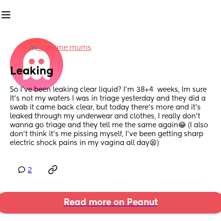
in
First time mums
Leaking
So I’ve been leaking clear liquid? I’m 38+4  weeks, Im sure 
It’s not my waters I was in triage yesterday and they did a 
swab it came back clear, but today there’s more and it’s 
leaked through my underwear and clothes, I really don’t 
wanna go triage and they tell me the same again😂 (I also 
don’t think it’s me pissing myself, I’ve been getting sharp 
electric shock pains in my vagina all day😫)
2
Read more on Peanut