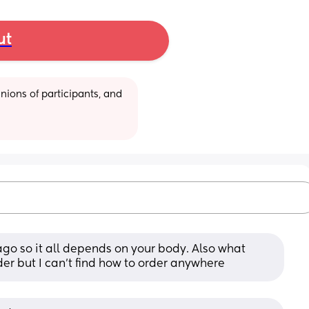
ut
ions of participants, and 
go so it all depends on your body. Also what 
rder but I can’t find how to order anywhere