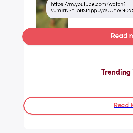
https://m.youtube.com/watch?
v=m1rN3c_oBSI&pp=ygUQYWN0a
Read m
Trending 
Read 