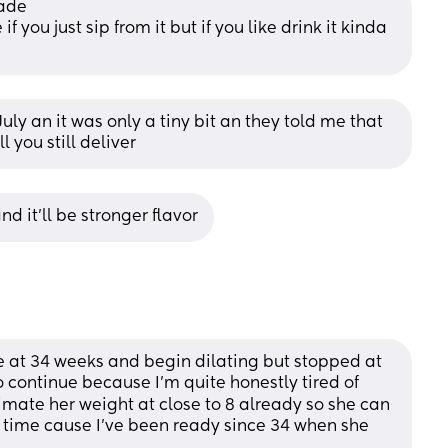
ade 
f you just sip from it but if you like drink it kinda 
uly an it was only a tiny bit an they told me that 
l you still deliver
d it’ll be stronger flavor
ne at 34 weeks and begin dilating but stopped at 
o continue because I’m quite honestly tired of 
mate her weight at close to 8 already so she can 
time cause I’ve been ready since 34 when she 