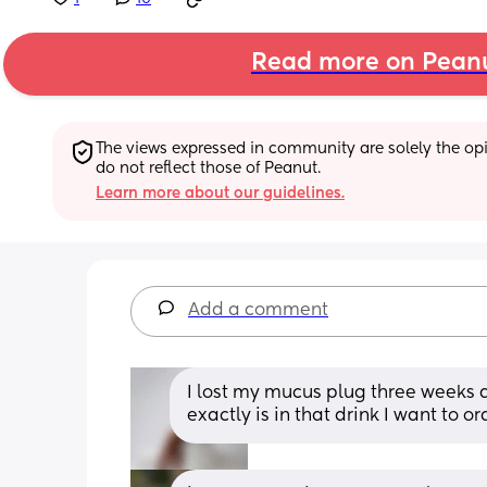
Read more on Pean
The views expressed in community are solely the opin
do not reflect those of Peanut.
Learn more about our guidelines.
Add a comment
I lost my mucus plug three weeks a
exactly is in that drink I want to o