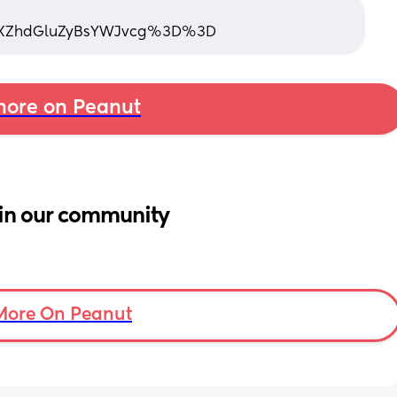
XZhdGluZyBsYWJvcg%3D%3D
ore on Peanut
in our community
More On Peanut