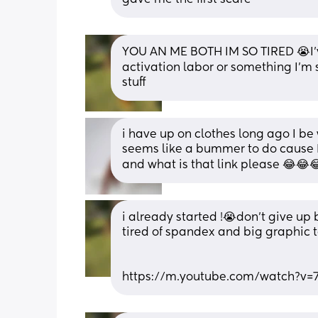
YOU AN ME BOTH IM SO TIRED 😭I’ve
activation labor or something I’m so
stuff
i have up on clothes long ago I be 
seems like a bummer to do cause 
and what is that link please 😂😂
i already started !😭don’t give up 
tired of spandex and big graphic t
https://m.youtube.com/watch?v=