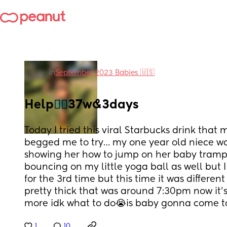
in
September 2023 Babies 🇺🇸
Help😵‍💫37w&3days
Today I tried this viral Starbucks drink that m
begged me to try… my one year old niece was
showing her how to jump on her baby trampo
bouncing on my little yoga ball as well but 
for the 3rd time but this time it was differen
pretty thick that was around 7:30pm now it’s 1
more idk what to do😭is baby gonna come to
1
10