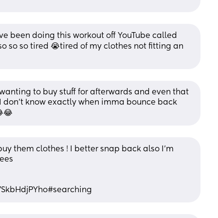
 been doing this workout off YouTube called 
 so so tired 😭tired of my clothes not fitting an 
wanting to buy stuff for afterwards and even that 
I don’t know exactly when imma bounce back 
😂😂
buy them clothes ! I better snap back also I’m 
ees 
7SkbHdjPYho#searching