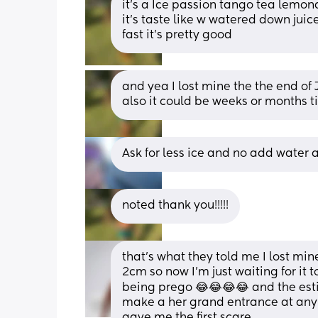
it’s a Ice passion tango tea lemon
it’s taste like w watered down juice i
fast it’s pretty good
and yea I lost mine the the end of J
also it could be weeks or months til
Ask for less ice and no add water an
noted thank you!!!!!
that’s what they told me I lost mi
2cm so now I’m just waiting for it t
being prego 😂😂😂😂 and the esti
make a her grand entrance at any 
gave me the first scare