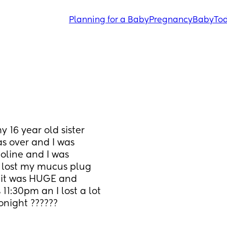
Planning for a Baby
Pregnancy
Baby
Tod
y 16 year old sister 
 over and I was 
line and I was 
I lost my mucus plug 
t it was HUGE and 
1:30pm an I lost a lot 
night ??????