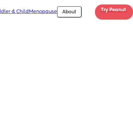
Try Peanut 
dler & Child
Menopause
About