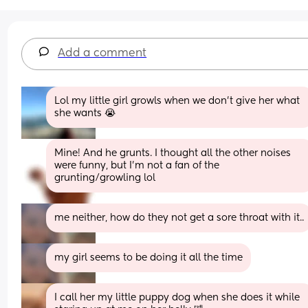
Add a comment
Lol my little girl growls when we don’t give her what 
she wants 😭
Mine! And he grunts. I thought all the other noises 
were funny, but I’m not a fan of the 
grunting/growling lol
me neither, how do they not get a sore throat with it..
my girl seems to be doing it all the time
I call her my little puppy dog when she does it while 