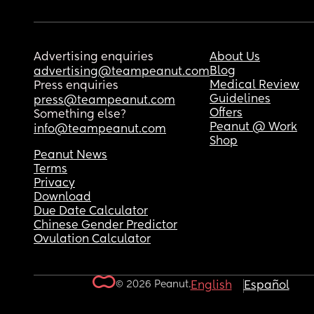
Advertising enquiries
About Us
Blog
advertising@teampeanut.com
Medical Review
Press enquiries
Guidelines
press@teampeanut.com
Offers
Something else?
Peanut @ Work
info@teampeanut.com
Shop
Peanut News
Terms
Privacy
Download
Due Date Calculator
Chinese Gender Predictor
Ovulation Calculator
© 2026 Peanut.
English
Español