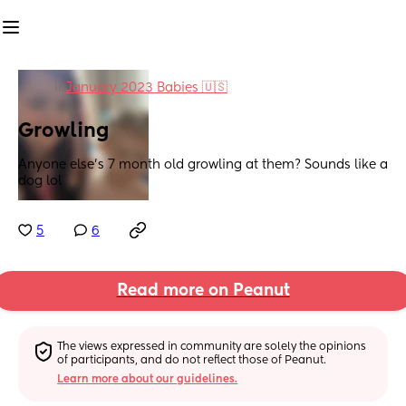
in
January 2023 Babies 🇺🇸
Growling
Anyone else's 7 month old growling at them? Sounds like a 
dog lol
5
6
Read more on Peanut
The views expressed in community are solely the opinions 
of participants, and do not reflect those of Peanut.
Learn more about our guidelines.