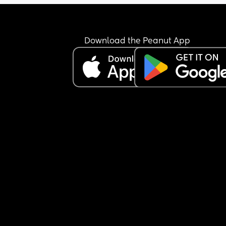
Download the Peanut App