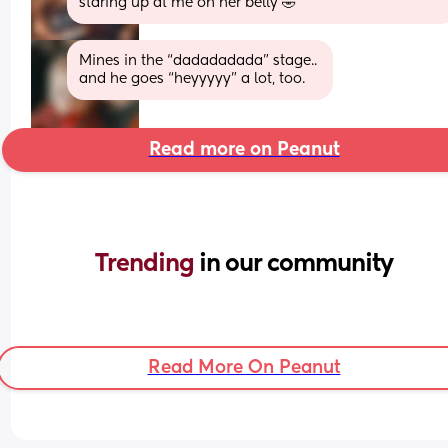
staring up at me on her belly 🤣
Mines in the “dadadadada” stage.. 
and he goes “heyyyyy” a lot, too.
Read more on Peanut
Trending 
in our community
Read More On Peanut