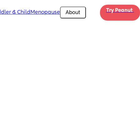
Try Peanut 
dler & Child
Menopause
About