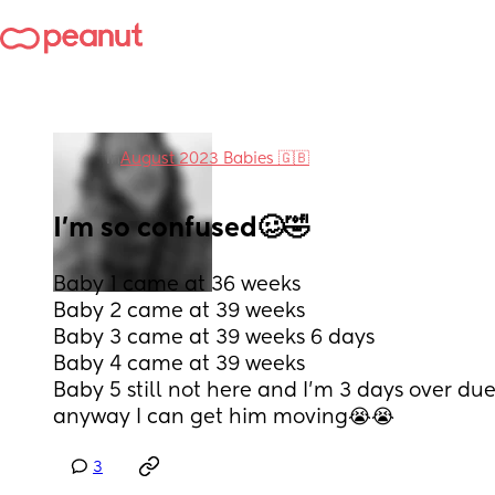
in
August 2023 Babies 🇬🇧
I’m so confused🥴🤣
Baby 1 came at 36 weeks
Baby 2 came at 39 weeks
Baby 3 came at 39 weeks 6 days
Baby 4 came at 39 weeks 
Baby 5 still not here and I’m 3 days over due
anyway I can get him moving😭😭
3