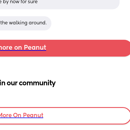
e by now for sure
l the walking around.
ore on Peanut
in our community
More On Peanut