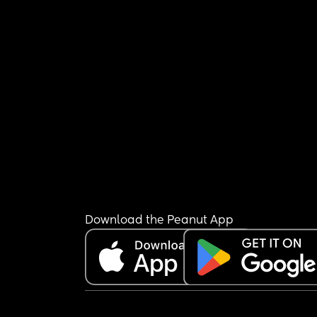
Download the Peanut App