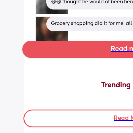
😅😅 thought he would of been her
Grocery shopping did it for me, al
Read m
Trending 
Read 