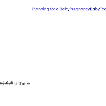
Planning for a Baby
Pregnancy
Baby
Tod
🤣🤣 is there 