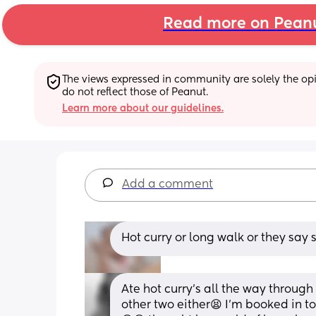
Read more on Pean
The views expressed in community are solely the opin
do not reflect those of Peanut.
Learn more about our guidelines.
Add a comment
Hot curry or long walk or they say 
Ate hot curry’s all the way through
other two either😫 I’m booked in to