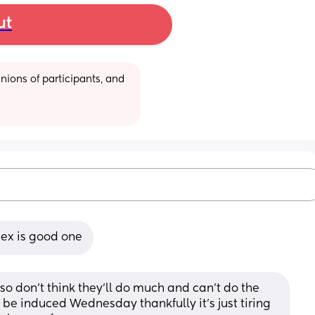
ut
ions of participants, and 
sex is good one
 so don’t think they’ll do much and can’t do the 
 be induced Wednesday thankfully it’s just tiring